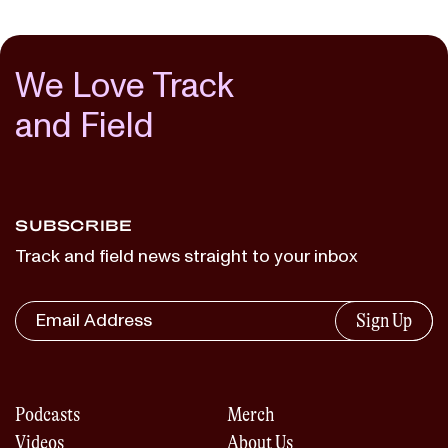
We Love Track
and Field
SUBSCRIBE
Track and field news straight to your inbox
Sign Up
Podcasts
Merch
Videos
About Us