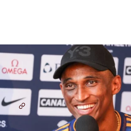
How Alison dos Santos
Came Back From A Knee
Injury To Save 2023 Season
By
Chris Chavez
July 20, 2023
ALISON DOS SANTOS
MONACO DIAMOND LEAGUE
...
SHARE