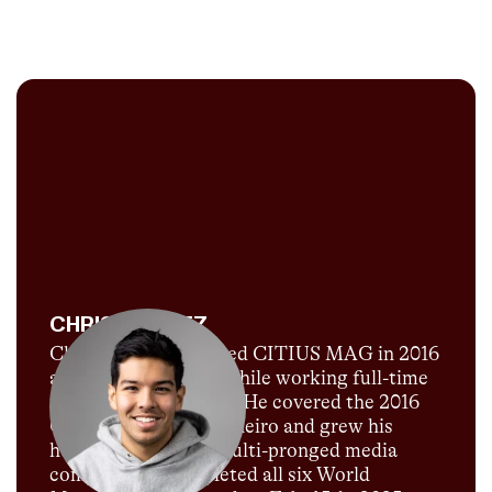
CHRIS CHAVEZ
Chris Chavez launched CITIUS MAG in 2016
as a passion project while working full-time
for Sports Illustrated. He covered the 2016
Olympics in Rio de Janeiro and grew his
humble blog into a multi-pronged media
company. He completed all six World