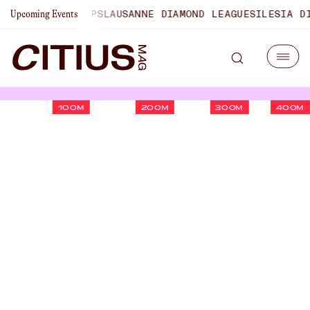
 CHAMPIONSHIPS
LAUSANNE DIAMOND LEAGUE
SILESIA DIAM
Upcoming Events
100M
200M
300M
400M