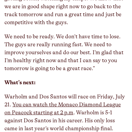
we are in good shape right now to go back to the
track tomorrow and run a great time and just be
competitive with the guys.
We need to be ready. We don’t have time to lose.
The guys are really running fast. We need to
improve yourselves and do our best. I’m glad that
I’m healthy right now and that I can say to you
tomorrow is going to be a great race.”
What’s next:
Warholm and Dos Santos will race on Friday, July
21.
You can watch the Monaco Diamond League
on Peacock starting at 2 p.m
. Warholm is 5-1
against Dos Santos in his career. His only loss
came in last year’s world championship final.