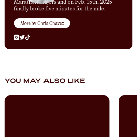
Marathon Majors and on Feb. 15th, 2025
finally broke five minutes for the mile.
More by
Chris Chavez
YOU MAY ALSO LIKE