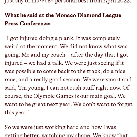
just shy of his 44.54 personal best from April 2022.
What he said at the Monaco Diamond League
Press Conference:
“I got injured doing a plank. It was completely
weird at the moment. We did not know what was
going. Me and my coach – after the day that I got
injured – we had a talk. We were just seeing if it
was possible to come back to the track, do a nice
race, and a really good season. We were smart and
said, ‘I’m young. I can not rush stuff right now. Of
course, the Olympic Games is our main goal. We
want to be great next year. We don’t want to forget
this year.’
So we were just working hard and how I was
getting better, watching my shape. We know that