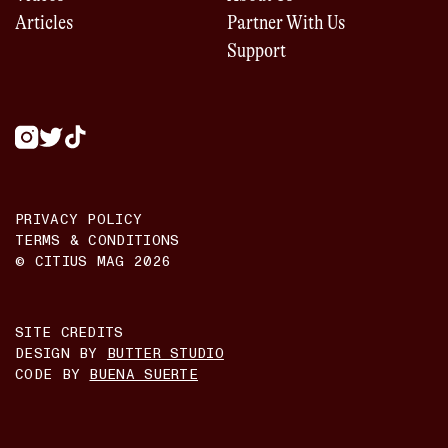
Articles
Partner With Us
Support
PRIVACY POLICY
TERMS & CONDITIONS
© CITIUS MAG
2026
SITE CREDITS
DESIGN BY
BUTTER STUDIO
CODE BY
BUENA SUERTE