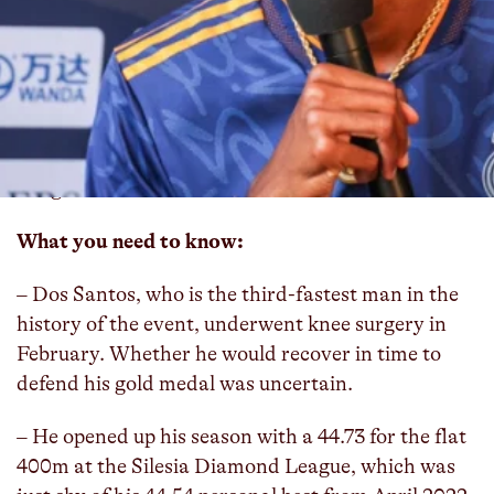
Brazil’s Alison dos Santos, the 2022 world
champion in the 400m hurdles and the 2021
Olympic bronze medalist, will compete in his first
hurdle race of the year when he goes up against
Olympic champion and world record holder
Karsten Warholm at the Monaco Diamond
League.
What you need to know:
– Dos Santos, who is the third-fastest man in the
history of the event, underwent knee surgery in
February. Whether he would recover in time to
defend his gold medal was uncertain.
– He opened up his season with a 44.73 for the flat
400m at the Silesia Diamond League, which was