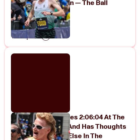
Marathon In Boston — The Ball
Keeps Rolling
April 25, 2026
View Episode
Rory Linkletter Goes 2:06:04 At The
Boston Marathon And Has Thoughts
About Everything Else In The