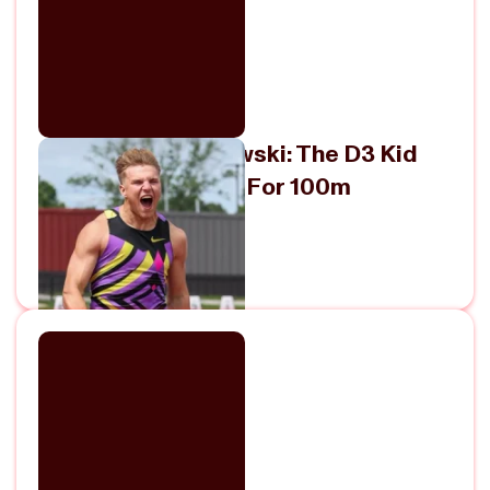
Meet Sam Blaskowski: The D3 Kid
Who Just Ran 9.89 For 100m
June 1, 2026
View Episode