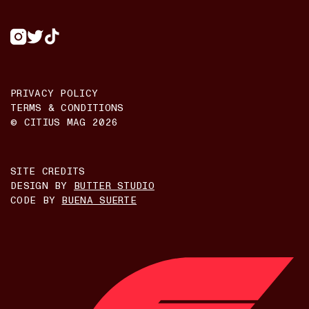
PRIVACY POLICY
TERMS & CONDITIONS
© CITIUS MAG
2026
SITE CREDITS
DESIGN BY
BUTTER STUDIO
CODE BY
BUENA SUERTE