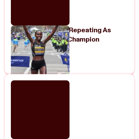
Sharon Lokedi On Repeating As
Boston Marathon Champion
May 5, 2026
View Episode