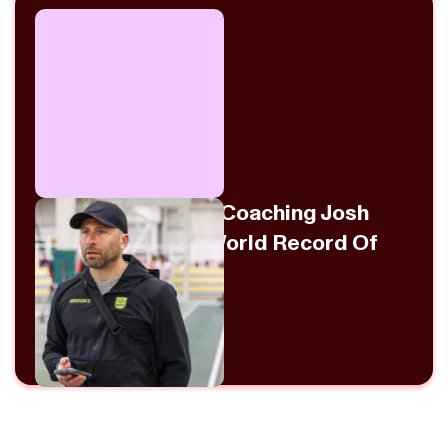
Danny Mackey On Coaching Josh
Kerr To The Mile World Record Of
3:42.66
July 31, 2026
View Episode