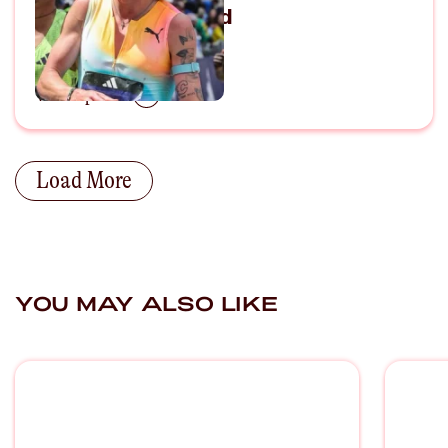
Marathoning World
April 25, 2026
View Episode
Load More
YOU MAY ALSO LIKE