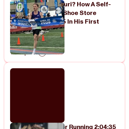
Who Is Vincent Mauri? How A Self-
Coached Running Shoe Store
Employee Ran 2:05 In His First
Marathon
April 28, 2026
View Episode
Charles Hicks After Running 2:04:35