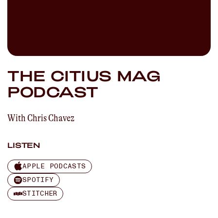
THE CITIUS MAG
PODCAST
With
Chris Chavez
LISTEN
APPLE PODCASTS
SPOTIFY
STITCHER