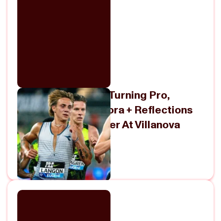
Marco Langon On Turning Pro,
Signing With Diadora + Reflections
On His NCAA Career At Villanova
July 9, 2026
View Episode