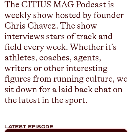
The CITIUS MAG Podcast is
weekly show hosted by founder
Chris Chavez. The show
interviews stars of track and
field every week. Whether it’s
athletes, coaches, agents,
writers or other interesting
figures from running culture, we
sit down for a laid back chat on
the latest in the sport.
LATEST EPISODE