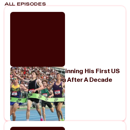
ALL EPISODES
Vince Ciattei On Winning His First US
Title In The 5000m After A Decade
Of Near-Misses
July 30, 2026
View Episode