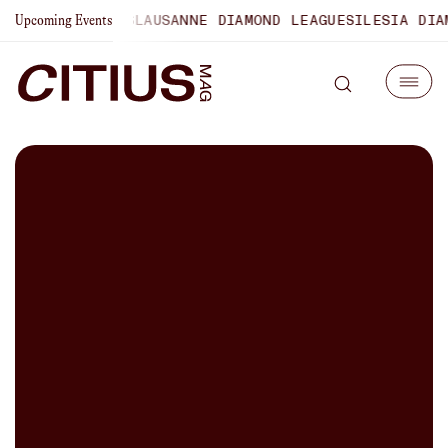
HAMPIONSHIPS
LAUSANNE DIAMOND LEAGUE
SILESIA DIAMOND
Upcoming Events