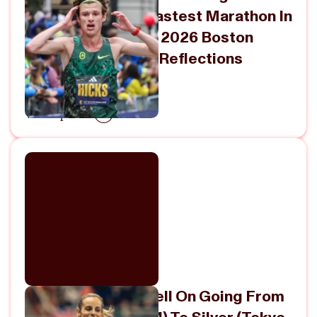
For The Second-Fastest Marathon In
American History | 2026 Boston
Marathon Recap + Reflections
April 27, 2026
View Episode
Georgia Hunter-Bell On Going From