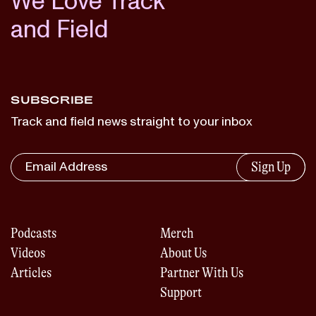
We Love Track
and Field
SUBSCRIBE
Track and field news straight to your inbox
Sign Up
Podcasts
Merch
Videos
About Us
Articles
Partner With Us
Support