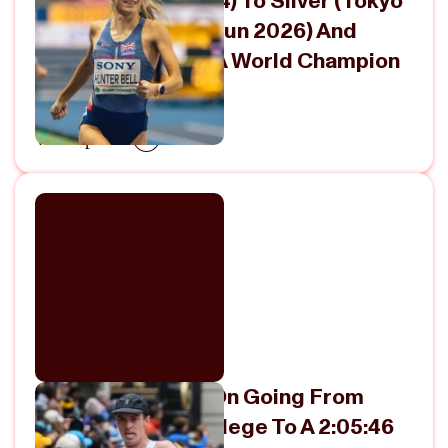
Bronze (Paris 2024) To Silver (Tokyo
2025) To Gold (Torun 2026) And
Finally Becoming A World Champion
April 26, 2026
View Episode
OAC’s Ryan Ford On Going From
14:07 For 5K In College To A 2:05:46