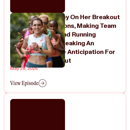
Emma Grace Hurley On Her Breakout
2025 & 2026 Seasons, Making Team
USA For World Road Running
Championships, Breaking An
American Record + Anticipation For
Her Marathon Debut
May 28, 2026
View Episode