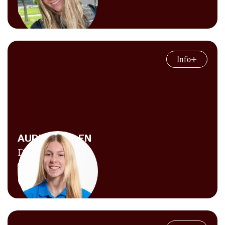
running a 3:52 mile anymore, but he keeps
Explore Content
himself in just good enough shape to ensure
the athletes still respect him.
Jasmine works behind the scenes across many
parts of CITIUS MAG, including producing
Info
the
CITIUS MAG Podcast
, creating graphics
and social media content, managing our
website and newsletters, supporting company
operations, shooting photos, writing articles,
and taking on the occasional interview. She
joined the team in 2023 after earning her
AUDREY ALLEN
Master’s degree from the University of
Digital Producer
Tennessee. Away from the laptop, she’s busy
training toward big goals on the track and
Explore Content
roads.
Audrey heard through the grapevine that one
time Chris Chavez called her a “five-tool