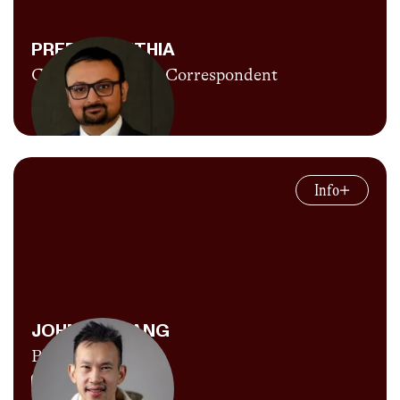
currently sitting at 26:29) and probably
complaining about living in Florida. He'd like
PREET MAJITHIA
to thank his girlfriend and CITIUS digital
CITIUS MAG UK Correspondent
producer Audrey Allen giving him free photos
Explore Content
and videos of throwers and YouTube
thumbnails to help build a facade of
Preet is a London based accountant by day
professionalism around Paulie Throws.
and now a track fan the rest of the time.
Info
Having never run a step in his life he’s in awe
of all these amazing athletes and excited to
help bring some attention to the sport.
JOHNNY ZHANG
Photographer