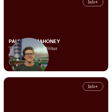
Info
player.” She might not be keen on baseball
terminology but she does know track and
field, given that she was able to string
together about one season’s worth of
eligibility as an athlete for four years at
UCLA. She’s afraid to admit how many bone
PAUL HOF-MAHONEY
injuries it took to get her behind the camera
Throws Analyst, Writer
instead, but now she’s full send on all things
photo, video, graphics, socials and writing for
Explore Content
CITIUS. The world will never know if she’s
really getting her graduate degree in
Believe it or not, his last name isn't actually
communications from UF to move across the
“Throws”! Paul is CITIUS’s throws analyst
country to be with her boyfriend, Paulie
Info
and is currently a student at the University of
Throws, or for her job as the creative video-
Florida. When he's not posting his Fact of the
gator for the team. In the end, this is all a plot
Day just before midnight, Paul is trying his
to become the next Mac Fleet.
darnedest to become a runner (5K PB