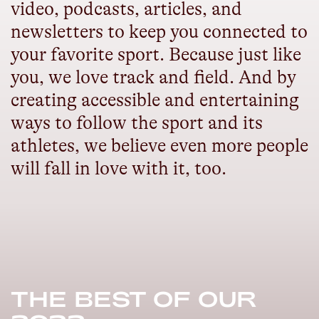
video, podcasts, articles, and
newsletters to keep you connected to
your favorite sport. Because just like
you, we love track and field. And by
creating accessible and entertaining
ways to follow the sport and its
athletes, we believe even more people
will fall in love with it, too.
THE BEST OF OUR