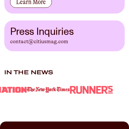
Learn More
Press Inquiries
contact@citiusmag.com
IN THE NEWS