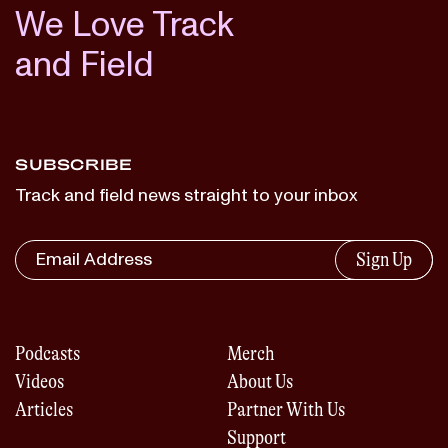
We Love Track
and Field
SUBSCRIBE
Track and field news straight to your inbox
Sign Up
Podcasts
Merch
Videos
About Us
Articles
Partner With Us
Support