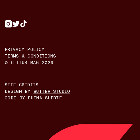
PRIVACY POLICY
TERMS & CONDITIONS
© CITIUS MAG
2026
SITE CREDITS
DESIGN BY
BUTTER STUDIO
CODE BY
BUENA SUERTE