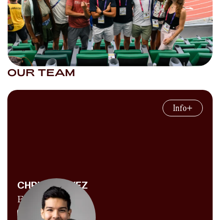
OUR TEAM
Info
CHRIS CHAVEZ
Founder