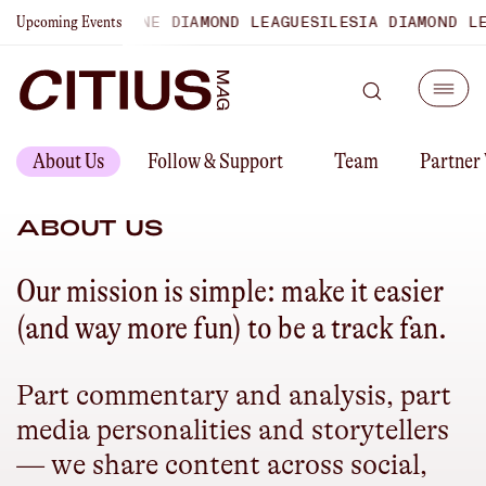
SHIPS
LAUSANNE DIAMOND LEAGUE
SILESIA DIAMOND LEAGU
Upcoming Events
About Us
Follow & Support
Team
Partner
ABOUT US
Our mission is simple: make it easier
(and way more fun) to be a track fan.
Part commentary and analysis, part
media personalities and storytellers
— we share content across social,