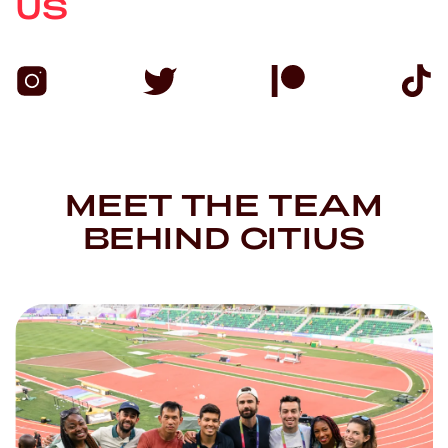
US
MEET THE TEAM
BEHIND CITIUS