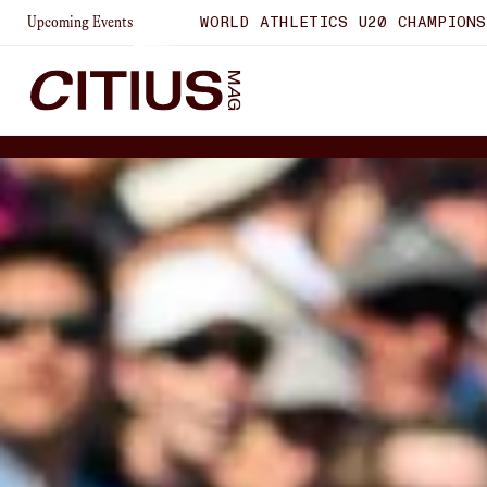
WORLD ATHLETICS U20 CHAMPIONSHIPS
LAUSANNE DI
Upcoming Events