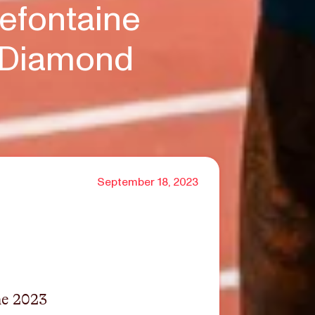
efontaine
e Diamond
September 18, 2023
the 2023