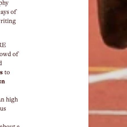
phy
days of
writing
PRE
rowd of
d
s
to
en
an high
 us
 about a