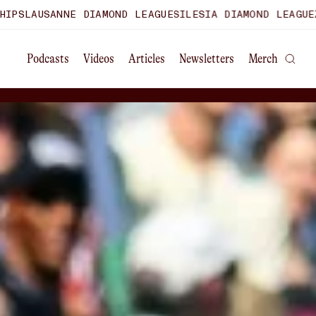
AMOND LEAGUE
SILESIA DIAMOND LEAGUE
ZURICH DIAMOND 
Podcasts
Videos
Articles
Newsletters
Merch