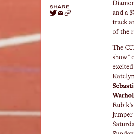
Diamond
SHARE
and a $
track an
of the 
The CI
show” o
excited
Kately
Sebast
Warho
Rubik’s
jumpe
Saturda
Sunday 