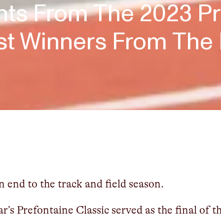
hts From The 2023 Pr
est Winners From Th
 end to the track and field season.
ar’s Prefontaine Classic served as the final of 