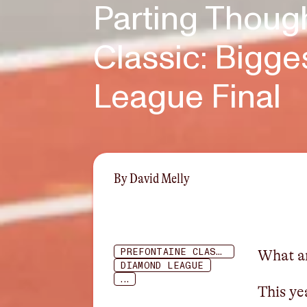
Parting Thoug
Classic: Bigg
League Final
By
David Melly
PREFONTAINE CLASSIC
What an
DIAMOND LEAGUE
...
This ye