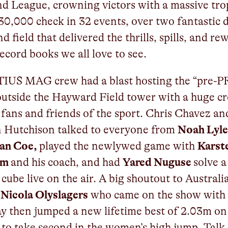
 League, crowning victors with a massive tro
30,000 check in 32 events, over two fantastic 
d field that delivered the thrills, spills, and re
record books we all love to see.
TIUS MAG crew had a blast hosting the “pre-
utside the Hayward Field tower with a huge c
 fans and friends of the sport. Chris Chavez an
n Hutchison talked to everyone from
Noah Lyle
ian Coe,
played the newlywed game with
Karst
lm
and his coach, and had
Yared Nuguse
solve a
 cube live on the air. A big shoutout to Australi
r
Nicola Olyslagers
who came on the show with
y then jumped a new lifetime best of 2.03m on
to take second in the women’s high jump. Talk