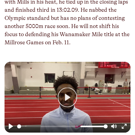
with Mills in his heat, he tied up in the closing laps
and finished third in 13:02.09. He nabbed the
Olympic standard but has no plans of contesting
another 5000m race soon. He will not shift his
focus to defending his Wanamaker Mile title at the
Millrose Games on Feb. 11.
Play
Play
Mute
Enter