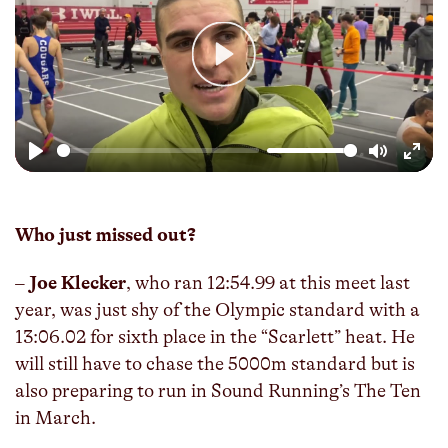
Play
Play
Mute
Enter
fulls
Who just missed out?
–
Joe Klecker
, who ran 12:54.99 at this meet last
year, was just shy of the Olympic standard with a
13:06.02 for sixth place in the “Scarlett” heat. He
will still have to chase the 5000m standard but is
also preparing to run in Sound Running’s The Ten
in March.