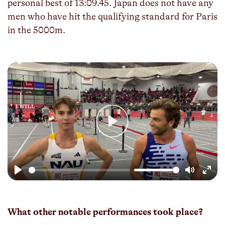
personal best of 13:09.45. Japan does not have any
men who have hit the qualifying standard for Paris
in the 5000m.
Play
Play
Mute
Enter
fulls
What other notable performances took place?