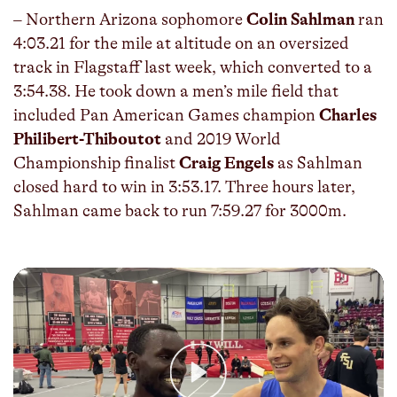
– Northern Arizona sophomore
Colin Sahlman
ran
4:03.21 for the mile at altitude on an oversized
track in Flagstaff last week, which converted to a
3:54.38. He took down a men’s mile field that
included Pan American Games champion
Charles
Philibert-Thiboutot
and 2019 World
Championship finalist
Craig Engels
as Sahlman
closed hard to win in 3:53.17. Three hours later,
Sahlman came back to run 7:59.27 for 3000m.
Play