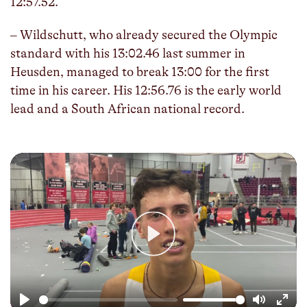
12:57.52.
– Wildschutt, who already secured the Olympic
standard with his 13:02.46 last summer in
Heusden, managed to break 13:00 for the first
time in his career. His 12:56.76 is the early world
lead and a South African national record.
Play