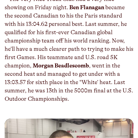
showing on Friday night.
Ben Flanagan
became
the second Canadian to his the Paris standard
with his 13:04.62 personal best. Last summer, he
qualified for his first-ever Canadian global
championship team off his world ranking. Now,
he’ll have a much clearer path to trying to make his
first Games. His teammate and U.S. road 5K
champion,
Morgan Beadlescomb
, went in the
second heat and managed to get under with a
13:03.57 for sixth place in the “White’ heat. Last
summer, he was 13th in the 5000m final at the U.S.
Outdoor Championships.