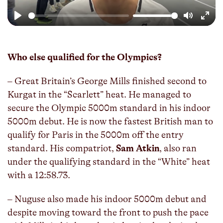
Play
Mute
Enter
fulls
Who else qualified for the Olympics?
– Great Britain’s George Mills finished second to
Kurgat in the “Scarlett” heat. He managed to
secure the Olympic 5000m standard in his indoor
5000m debut. He is now the fastest British man to
qualify for Paris in the 5000m off the entry
standard. His compatriot,
Sam Atkin
, also ran
under the qualifying standard in the “White” heat
with a 12:58.73.
– Nuguse also made his indoor 5000m debut and
despite moving toward the front to push the pace