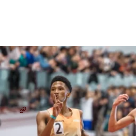
Kurgat And The Biggest
Winners From The 2024 BU
Terrier Classic Men’s 5Ks
By
Chris Chavez
January 27, 2024
BOSTON UNIVERSITY TERRIER CLASSIC
5000M
...
SHARE