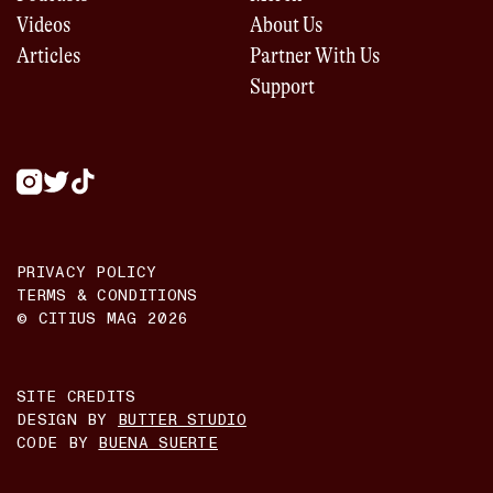
Videos
About Us
Articles
Partner With Us
Support
PRIVACY POLICY
TERMS & CONDITIONS
© CITIUS MAG
2026
SITE CREDITS
DESIGN BY
BUTTER STUDIO
CODE BY
BUENA SUERTE