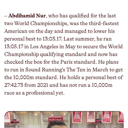
fulls
–
Abdihamid Nur
, who has qualified for the last
two World Championships, was the third-fastest
American on the day and managed to lower his
personal best to 13:03.17. Last summer, he ran
13:05.17 in Los Angeles in May to secure the World
Championship qualifying standard and now has
checked the box for the Paris standard. He plans
to run in Sound Running’s The Ten in March to get
the 10,000m standard. He holds a personal best of
27:42.73 from 2021 and has not run a 10,000m
race as a professional yet.