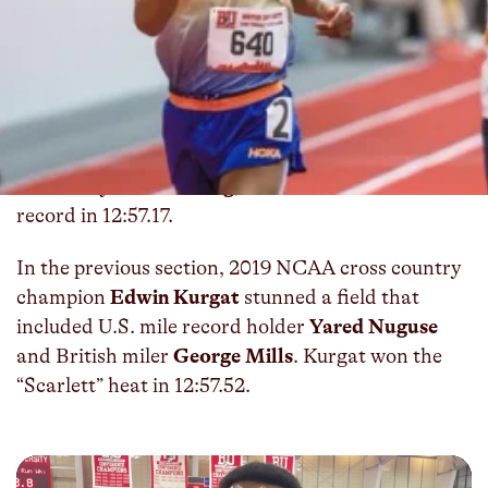
On Friday night, Hoka Northern Arizona Elite’s
Adrian Wildschutt
led 11 total men under the
Olympic qualifying standard of 13:05.00 for
5000m at the John Thomas Terrier Classic at
Boston University. In the “White” section, the
South African outsprinted Northern Arizona
University’s
Nico Young
, who broke the NCAA
record in 12:57.17.
In the previous section, 2019 NCAA cross country
champion
Edwin Kurgat
stunned a field that
included U.S. mile record holder
Yared Nuguse
and British miler
George Mills
. Kurgat won the
“Scarlett” heat in 12:57.52.