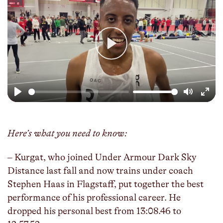
Play
Play
Mute
Enter
fulls
Here’s what you need to know:
– Kurgat, who joined Under Armour Dark Sky
Distance last fall and now trains under coach
Stephen Haas in Flagstaff, put together the best
performance of his professional career. He
dropped his personal best from 13:08.46 to