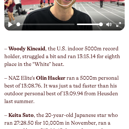
Play
Mute
Enter
fulls
–
Woody Kincaid
, the U.S. indoor 5000m record
holder, struggled a bit and ran 13:15.14 for eighth
place in the “White” heat.
– NAZ Elite’s
Olin Hacker
ran a 5000m personal
best of 13:08.76. It was just a tad faster than his
outdoor personal best of 13:09.94 from Heusden
last summer.
–
Keita Sato
, the 20-year-old Japanese star who
ran 27:28.50 for 10,000m in November, ran a