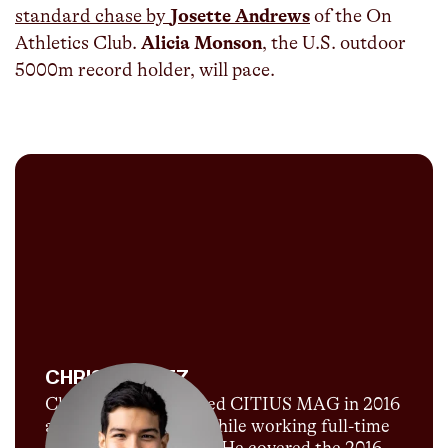
standard chase by
Josette Andrews
of the On
Athletics Club.
Alicia Monson
, the U.S. outdoor
5000m record holder, will pace.
CHRIS CHAVEZ
Chris Chavez launched CITIUS MAG in 2016
as a passion project while working full-time