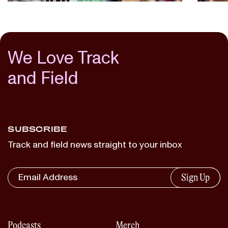
We Love Track
and Field
SUBSCRIBE
Track and field news straight to your inbox
Sign Up
Podcasts
Merch