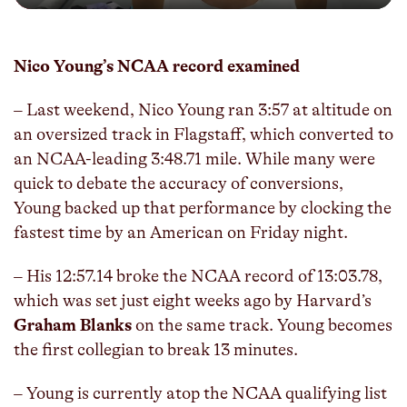
Play
Mute
Enter
fulls
Nico Young’s NCAA record examined
– Last weekend, Nico Young ran 3:57 at altitude on
an oversized track in Flagstaff, which converted to
an NCAA-leading 3:48.71 mile. While many were
quick to debate the accuracy of conversions,
Young backed up that performance by clocking the
fastest time by an American on Friday night.
– His 12:57.14 broke the NCAA record of 13:03.78,
which was set just eight weeks ago by Harvard’s
Graham Blanks
on the same track. Young becomes
the first collegian to break 13 minutes.
– Young is currently atop the NCAA qualifying list