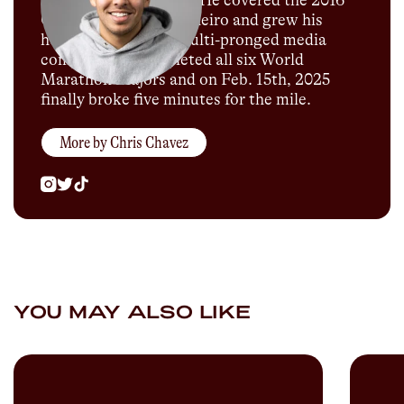
for Sports Illustrated. He covered the 2016
Olympics in Rio de Janeiro and grew his
humble blog into a multi-pronged media
company. He completed all six World
Marathon Majors and on Feb. 15th, 2025
finally broke five minutes for the mile.
More by
Chris Chavez
YOU MAY ALSO LIKE