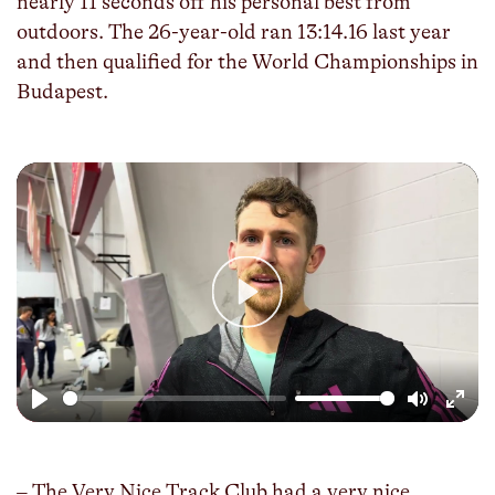
nearly 11 seconds off his personal best from
outdoors. The 26-year-old ran 13:14.16 last year
and then qualified for the World Championships in
Budapest.
Play
Play
Mute
Enter
fulls
– The Very Nice Track Club had a very nice