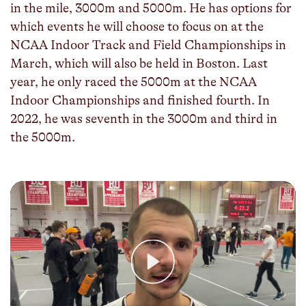
in the mile, 3000m and 5000m. He has options for
which events he will choose to focus on at the
NCAA Indoor Track and Field Championships in
March, which will also be held in Boston. Last
year, he only raced the 5000m at the NCAA
Indoor Championships and finished fourth. In
2022, he was seventh in the 3000m and third in
the 5000m.
Play