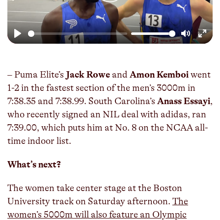
Play
Mute
Enter
fulls
– Puma Elite’s
Jack Rowe
and
Amon Kemboi
went
1-2 in the fastest section of the men’s 3000m in
7:38.35 and 7:38.99. South Carolina’s
Anass Essayi
,
who recently signed an NIL deal with adidas, ran
7:39.00, which puts him at No. 8 on the NCAA all-
time indoor list.
What’s next?
The women take center stage at the Boston
University track on Saturday afternoon.
The
women’s 5000m will also feature an Olympic