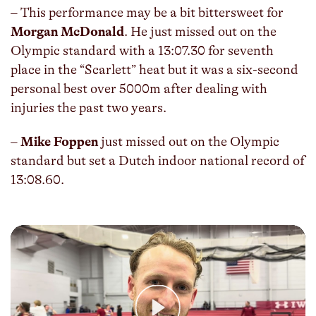
– This performance may be a bit bittersweet for
Morgan McDonald
. He just missed out on the
Olympic standard with a 13:07.30 for seventh
place in the “Scarlett” heat but it was a six-second
personal best over 5000m after dealing with
injuries the past two years.
–
Mike Foppen
just missed out on the Olympic
standard but set a Dutch indoor national record of
13:08.60.
Play