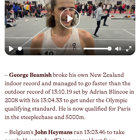
Play
Play
Mute
Enter
fulls
–
George Beamish
broke his own New Zealand
indoor record and managed to go faster than the
outdoor record of 13:10.19 set by Adrian Blincoe in
2008 with his 13:04.33 to get under the Olympic
qualifying standard. He is now qualified for Paris
in the steeplechase and 5000m.
– Belgium’s
John Heymans
ran 13:03.46 to take