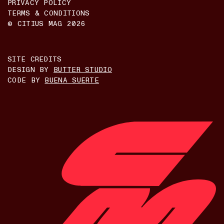
PRIVACY POLICY
TERMS & CONDITIONS
© CITIUS MAG
2026
SITE CREDITS
DESIGN BY
BUTTER STUDIO
CODE BY
BUENA SUERTE