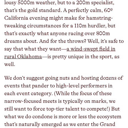
lousy 5000m weather, but to a 200m specialist,
that’s the gold standard. A perfectly calm, 60º
California evening might make for hamstring-
tweaking circumstances for a 110m hurdler, but
that’s exactly what anyone racing over 800m
dreams about. And for the throws? Well, it’s safe to
say that what they want—
a wind-swept field in
rural Oklahoma
—is pretty unique in the sport, as
well.
We don’t suggest going nuts and hosting dozens of
events that pander to high-level performers in
each event category. (While the focus of these
narrow-focused meets is typically on marks, we
still want to force top-tier talent to compete!) But
what we do condone is more or less the ecosystem
that’s naturally emerged as we enter the Grand