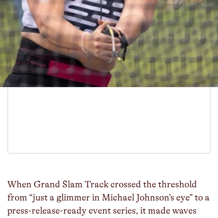
When Grand Slam Track crossed the threshold
from “just a glimmer in Michael Johnson’s eye” to a
press-release-ready event series, it made waves