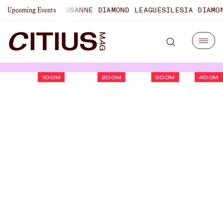
PIONSHIPS
LAUSANNE DIAMOND LEAGUE
SILESIA DIAMOND L
Upcoming Events
100M
200M
300M
400M