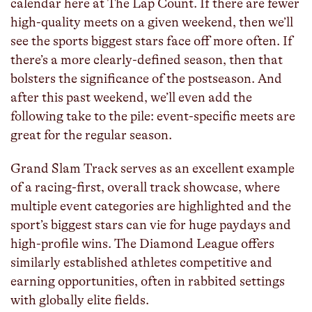
calendar here at The Lap Count. If there are fewer
high-quality meets on a given weekend, then we’ll
see the sports biggest stars face off more often. If
there’s a more clearly-defined season, then that
bolsters the significance of the postseason. And
after this past weekend, we’ll even add the
following take to the pile: event-specific meets are
great for the regular season.
Grand Slam Track serves as an excellent example
of a racing-first, overall track showcase, where
multiple event categories are highlighted and the
sport’s biggest stars can vie for huge paydays and
high-profile wins. The Diamond League offers
similarly established athletes competitive and
earning opportunities, often in rabbited settings
with globally elite fields.