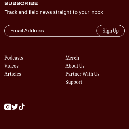
SUBSCRIBE
Track and field news straight to your inbox
Sign Up
Podcasts
Merch
Videos
About Us
Articles
Partner With Us
Support