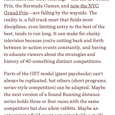
Prix, the Bermuda Games, and
now the NYC
Grand Prix
—are falling by the wayside. The
reality is, a full track meet that fields most
disciplines, even limiting entry to the best of the
best, tends to run long. It can make for clunky
television because you’re cutting back and forth
between in-action events constantly, and having
to educate viewers about the strategies and
history of 40-something distinct competitions.
Parts of the GST model (giant paychecks) can’t
always be replicated, but others (short programs,
series-style competition) can be adapted. Maybe
the next version of a Sound Running distance
series holds three or four races with the same
competitors but
does
allow rabbits. Maybe an