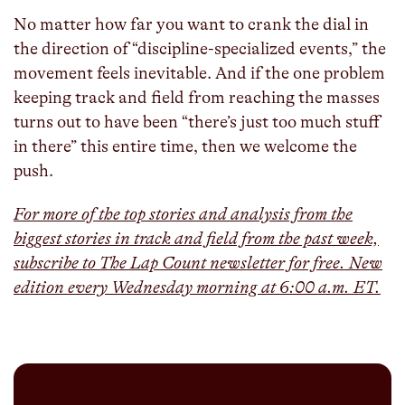
No matter how far you want to crank the dial in
the direction of “discipline-specialized events,” the
movement feels inevitable. And if the one problem
keeping track and field from reaching the masses
turns out to have been “there’s just too much stuff
in there” this entire time, then we welcome the
push.
For more of the top stories and analysis from the
biggest stories in track and field from the past week,
subscribe to The Lap Count newsletter for free. New
edition every Wednesday morning at 6:00 a.m. ET.