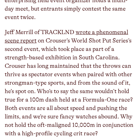
enterprising field event organizer holds a multi-
day meet, but entrants simply contest the same
event twice.
Jeff Merrill of TRACKLND
wrote a phenomenal
scene report
on Crouser’s World Shot Put Series’s
second event, which took place as part of a
strength-based exhibition in South Carolina.
Crouser has long maintained that the throws can
thrive as spectator events when paired with other
strongman-type sports, and from the sound of it,
he’s spot on. Who’s to say the same wouldn’t hold
true for a 100m dash held at a Formula-One race?
Both events are all about speed and pushing the
limits, and we’re sure fancy watches abound. Why
not hold the oft-maligned 10,000m in conjunction
with a high-profile cycling crit race?