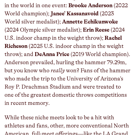
in the world in one event:
Brooke Anderson
(2022
World champion);
Janee' Kassanavoid
(2023
World silver medalist);
Annette Echikunwoke
(2024 Olympic silver medalist);
Erin Reese
(2024
U.S. indoor champ in the weight throw);
Rachel
Richeson
(2025 U.S. indoor champ in the weight
throw); and
DeAnna Price
(2019 World champion).
Anderson prevailed, hurling the hammer 79.29m,
but you know who
really
won? Fans of the hammer
who made the trip to the University of Arizona’s
Roy P. Drachman Stadium and were treated to
one of the greatest domestic throws competitions
in recent memory.
While these niche meets look to be a hit with
athletes and fans, other, more conventional North
American, full-meet offerings—like the LA Grand