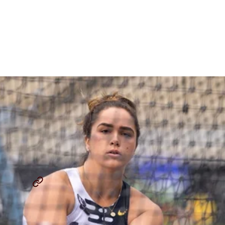
Do Track Meets Have Too
Much Track?
By
Paul Snyder
May 29, 2025
THE LAP COUNT
JAKE WIGHTMAN
...
SHARE