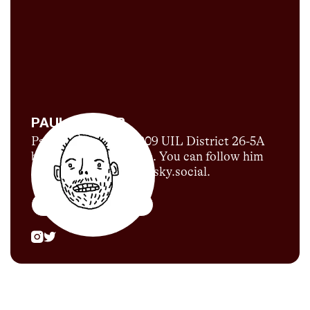
PAUL SNYDER
Paul Snyder is the 2009 UIL District 26-5A
boys 1600m runner-up. You can follow him
on Bluesky @snuder.bsky.social.
More by
Paul Snyder