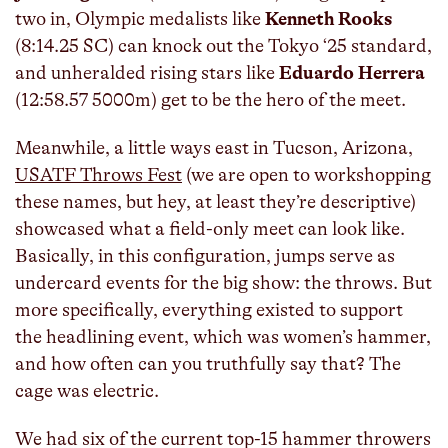
two in, Olympic medalists like
Kenneth Rooks
(8:14.25 SC) can knock out the Tokyo ‘25 standard,
and unheralded rising stars like
Eduardo Herrera
(12:58.57 5000m) get to be the hero of the meet.
Meanwhile, a little ways east in Tucson, Arizona,
USATF Throws Fest
(we are open to workshopping
these names, but hey, at least they’re descriptive)
showcased what a field-only meet can look like.
Basically, in this configuration, jumps serve as
undercard events for the big show: the throws. But
more specifically, everything existed to support
the headlining event, which was women’s hammer,
and how often can you truthfully say that? The
cage was electric.
We had six of the current top-15 hammer throwers