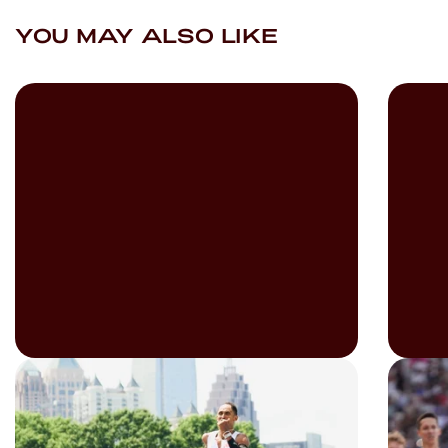
YOU MAY ALSO LIKE
READ
READ
Imagining The Fever Dream
The 