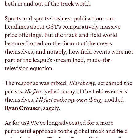
both in and out of the track world.
Sports and sports-business publications ran
headlines about GST’s comparatively massive
prize offerings. But the track and field world
became fixated on the format of the meets
themselves, and notably, how field events were not
part of the league’s streamlined, made-for-
television equation.
The response was mixed.
Blasphemy
, screamed the
purists.
No fair
, yelled many of the field eventers
themselves.
I’ll just make my own thing,
nodded
Ryan Crouser
, sagely.
As for us? We’ve long advocated for a more
purposeful approach to the global track and field