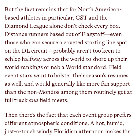
But the fact remains that for North American-
based athletes in particular, GST and the
Diamond League alone don’t check every box.
Distance runners based out of Flagstaff—even
those who can secure a coveted starting line spot
on the DL circuit—probably aren’t too keen to
schlep halfway across the world to shore up their
world rankings or nab a World standard. Field
event stars want to bolster their season’s resumes
as well, and would generally like more fan support
than the non-Mondos among them routinely get at
full track
and
field meets.
Then there’s the fact that each event group prefers
different atmospheric conditions. A hot, humid,
just-a-touch windy Floridian afternoon makes for