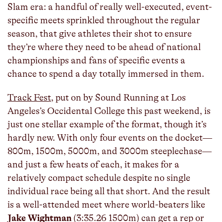
Slam era: a handful of really well-executed, event-
specific meets sprinkled throughout the regular
season, that give athletes their shot to ensure
they’re where they need to be ahead of national
championships and fans of specific events a
chance to spend a day totally immersed in them.
Track Fest
, put on by Sound Running at Los
Angeles’s Occidental College this past weekend, is
just one stellar example of the format, though it’s
hardly new. With only four events on the docket—
800m, 1500m, 5000m, and 3000m steeplechase—
and just a few heats of each, it makes for a
relatively compact schedule despite no single
individual race being all that short. And the result
is a well-attended meet where world-beaters like
Jake Wightman
(3:35.26 1500m) can get a rep or