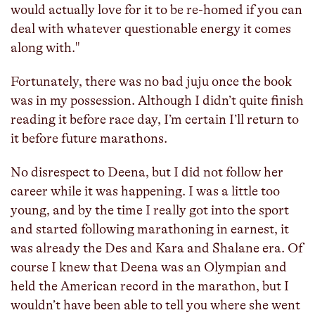
would actually love for it to be re-homed if you can
deal with whatever questionable energy it comes
along with."
Fortunately, there was no bad juju once the book
was in my possession. Although I didn’t quite finish
reading it before race day, I’m certain I’ll return to
it before future marathons.
No disrespect to Deena, but I did not follow her
career while it was happening. I was a little too
young, and by the time I really got into the sport
and started following marathoning in earnest, it
was already the Des and Kara and Shalane era. Of
course I knew that Deena was an Olympian and
held the American record in the marathon, but I
wouldn’t have been able to tell you where she went