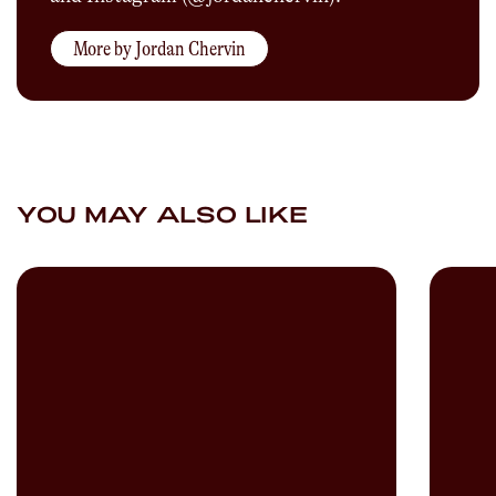
More by
Jordan Chervin
YOU MAY ALSO LIKE