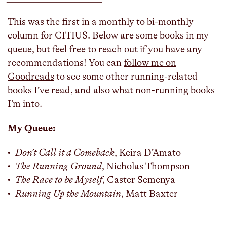
This was the first in a monthly to bi-monthly
column for CITIUS. Below are some books in my
queue, but feel free to reach out if you have any
recommendations! You can
follow me on
Goodreads
to see some other running-related
books I’ve read, and also what non-running books
I’m into.
My Queue:
Don’t Call it a Comeback
, Keira D’Amato
The Running Ground
, Nicholas Thompson
The Race to be Myself
, Caster Semenya
Running Up the Mountain
, Matt Baxter