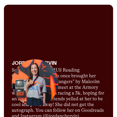
JORDAN CHERVIN
Self-proclaimed CITIUS Reading
Correspondent, Jordan once brought her
copy of “Talking to Strangers” by Malcolm
Gladwell to a low-key meet at the Armory
where they were both racing a 3k, hoping for
an autograph. Her friends yelled at her to be
cool and put it away! She did not get the
autograph. You can follow her on Goodreads
and Instagram (@jordanchervin).