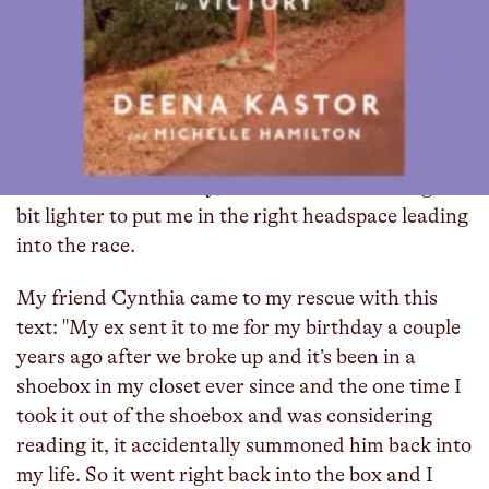
About two weeks before I ran last month’s New
York City Marathon, I texted my friend group to
see if anyone had a copy of
Deena Kastor’s memoir
that I could borrow. I was inspired by my training
partner, Cathy Lee, who had read it before she ran
New York back in 2023. I had also been watching a
lot of
Scandal
recently, and wanted something a
bit lighter to put me in the right headspace leading
into the race.
My friend Cynthia came to my rescue with this
text: "My ex sent it to me for my birthday a couple
years ago after we broke up and it’s been in a
shoebox in my closet ever since and the one time I
took it out of the shoebox and was considering
reading it, it accidentally summoned him back into
my life. So it went right back into the box and I