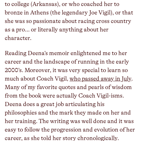
to college (Arkansas), or who coached her to
bronze in Athens (the legendary Joe Vigil), or that
she was so passionate about racing cross country
as a pro… or literally anything about her
character.
Reading Deena’s memoir enlightened me to her
career and the landscape of running in the early
2000’s. Moreover, it was very special to learn so
much about Coach Vigil,
who passed away in July
.
Many of my favorite quotes and pearls of wisdom
from the book were actually Coach Vigil-isms.
Deena does a great job articulating his
philosophies and the mark they made on her and
her training. The writing was well done and it was
easy to follow the progression and evolution of her
career, as she told her story chronologically.