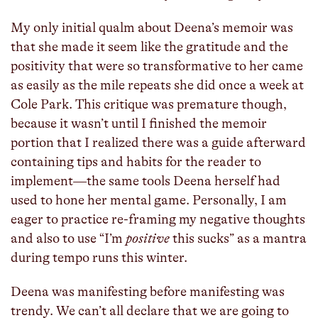
My only initial qualm about Deena’s memoir was
that she made it seem like the gratitude and the
positivity that were so transformative to her came
as easily as the mile repeats she did once a week at
Cole Park. This critique was premature though,
because it wasn’t until I finished the memoir
portion that I realized there was a guide afterward
containing tips and habits for the reader to
implement—the same tools Deena herself had
used to hone her mental game. Personally, I am
eager to practice re-framing my negative thoughts
and also to use “I’m
positive
this sucks” as a mantra
during tempo runs this winter.
Deena was manifesting before manifesting was
trendy. We can’t all declare that we are going to