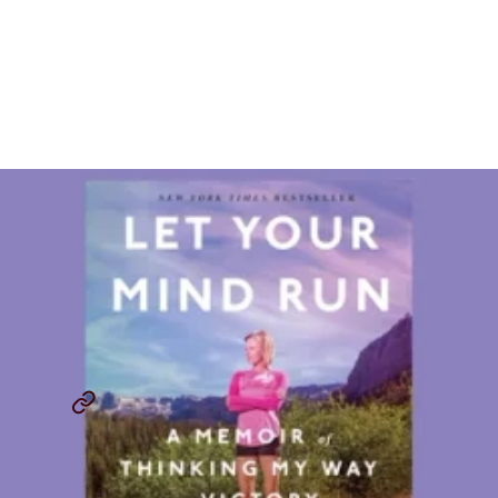
CITIUS MAG Book Review:
Let Your Mind Run By
Deena Kastor
By
Jordan Chervin
December 2, 2025
CITIUS MAG BOOK REVIEWS
LET YOUR MIND RUN
...
SHARE