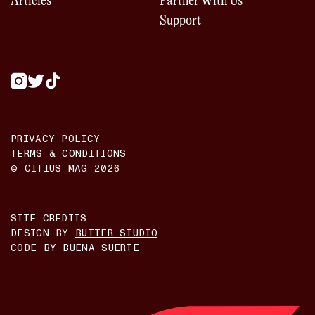
Articles
Partner With Us
Support
PRIVACY POLICY
TERMS & CONDITIONS
© CITIUS MAG
2026
SITE CREDITS
DESIGN BY
BUTTER STUDIO
CODE BY
BUENA SUERTE