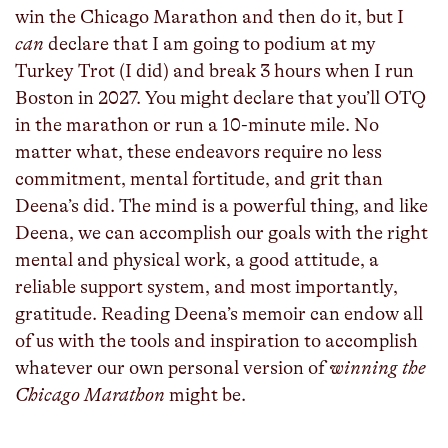
win the Chicago Marathon and then do it, but I
can
declare that I am going to podium at my
Turkey Trot (I did) and break 3 hours when I run
Boston in 2027. You might declare that you’ll OTQ
in the marathon or run a 10-minute mile. No
matter what, these endeavors require no less
commitment, mental fortitude, and grit than
Deena’s did. The mind is a powerful thing, and like
Deena, we can accomplish our goals with the right
mental and physical work, a good attitude, a
reliable support system, and most importantly,
gratitude. Reading Deena’s memoir can endow all
of us with the tools and inspiration to accomplish
whatever our own personal version of
winning the
Chicago Marathon
might be.
_____________________