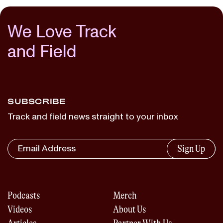
We Love Track
and Field
SUBSCRIBE
Track and field news straight to your inbox
Sign Up
Podcasts
Merch
Videos
About Us