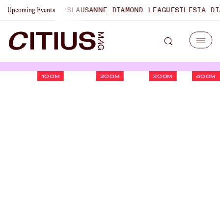
CHAMPIONSHIPS
LAUSANNE DIAMOND LEAGUE
SILESIA DIAMO
Upcoming Events
100M
200M
300M
400M