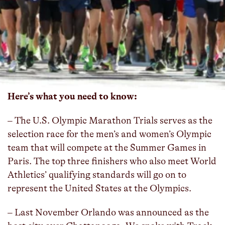
The city of Orlando, Track Shack, the Greater
Orlando Sports Commission, the United States
Olympic & Paralympic Committee, and USA
Track and Field unveiled the route for the 2024
U.S. Olympic Trials marathon, which will be held
on Saturday, Feb. 3, 2024.
Here’s what you need to know:
– The U.S. Olympic Marathon Trials serves as the
selection race for the men’s and women’s Olympic
team that will compete at the Summer Games in
Paris. The top three finishers who also meet World
Athletics’ qualifying standards will go on to
represent the United States at the Olympics.
– Last November Orlando was announced as the