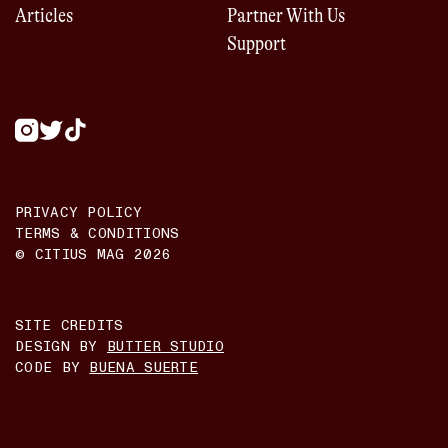
Articles
Partner With Us
Support
PRIVACY POLICY
TERMS & CONDITIONS
© CITIUS MAG
2026
SITE CREDITS
DESIGN BY
BUTTER STUDIO
CODE BY
BUENA SUERTE