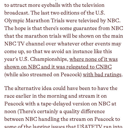
to attract more eyeballs with the television
broadcast. The last two editions of the U.S.
Olympic Marathon Trials were televised by NBC.
The hope is that there’s some guarantee from NBC
that the marathon trials will be shown on the main
NBC TV channel over whatever other events may
come up, so that we avoid an instance like this
year’s U.S. Championships,
where none of it was
shown on NBC and it was relegated to CNBC
(while also streamed on Peacock)
with bad ratings
.
The alternative idea could have been to have the
race earlier in the morning and stream it on
Peacock with a tape-delayed version on NBC at
noon (There’s certainly a quality difference
between NBC handling the stream on Peacock to
some
of
the
lagging
issues
that
USATF.TV
ran
into