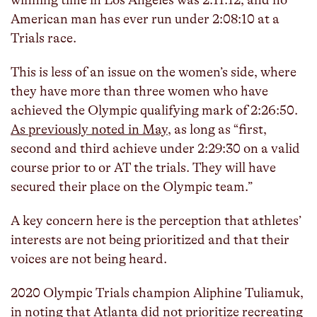
winning time in Los Angeles was 2:11:12, and no
American man has ever run under 2:08:10 at a
Trials race.
This is less of an issue on the women’s side, where
they have more than three women who have
achieved the Olympic qualifying mark of 2:26:50.
As previously noted in May
, as long as “first,
second and third achieve under 2:29:30 on a valid
course prior to or AT the trials. They will have
secured their place on the Olympic team.”
A key concern here is the perception that athletes’
interests are not being prioritized and that their
voices are not being heard.
2020 Olympic Trials champion Aliphine Tuliamuk,
in
noting that Atlanta did not prioritize recreating