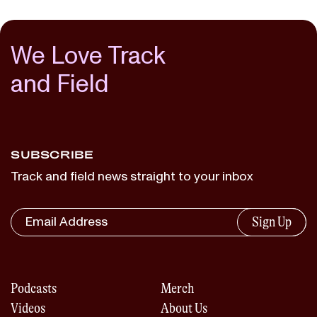
We Love Track
and Field
SUBSCRIBE
Track and field news straight to your inbox
Sign Up
Podcasts
Merch
Videos
About Us