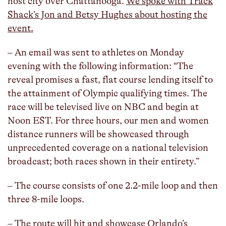
host city over Chattanooga.
We spoke with Track
Shack’s Jon and Betsy Hughes about hosting the
event.
– An email was sent to athletes on Monday
evening with the following information: “The
reveal promises a fast, flat course lending itself to
the attainment of Olympic qualifying times. The
race will be televised live on NBC and begin at
Noon EST. For three hours, our men and women
distance runners will be showcased through
unprecedented coverage on a national television
broadcast; both races shown in their entirety.”
– The course consists of one 2.2-mile loop and then
three 8-mile loops.
– The route will hit and showcase Orlando’s