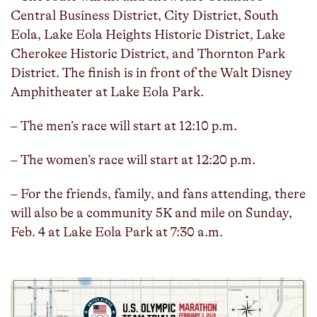
Central Business District, City District, South
Eola, Lake Eola Heights Historic District, Lake
Cherokee Historic District, and Thornton Park
District. The finish is in front of the Walt Disney
Amphitheater at Lake Eola Park.
– The men’s race will start at 12:10 p.m.
– The women’s race will start at 12:20 p.m.
– For the friends, family, and fans attending, there
will also be a community 5K and mile on Sunday,
Feb. 4 at Lake Eola Park at 7:30 a.m.