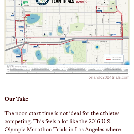
orlando2024trials.com
Our Take
The noon start time is not ideal for the athletes
competing. This feels a lot like the 2016 U.S.
Olympic Marathon Trials in Los Angeles where