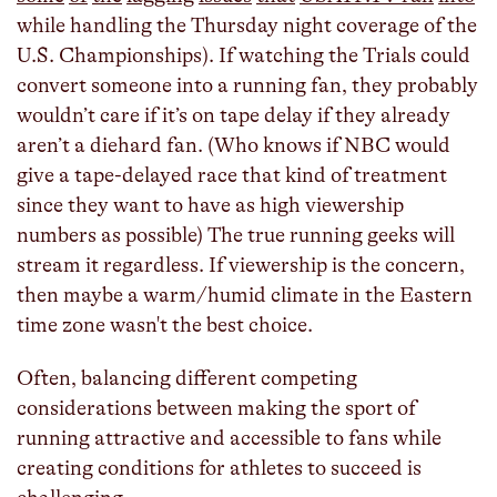
while handling the Thursday night coverage of the
U.S. Championships). If watching the Trials could
convert someone into a running fan, they probably
wouldn’t care if it’s on tape delay if they already
aren’t a diehard fan. (Who knows if NBC would
give a tape-delayed race that kind of treatment
since they want to have as high viewership
numbers as possible) The true running geeks will
stream it regardless. If viewership is the concern,
then maybe a warm/humid climate in the Eastern
time zone wasn't the best choice.
Often, balancing different competing
considerations between making the sport of
running attractive and accessible to fans while
creating conditions for athletes to succeed is