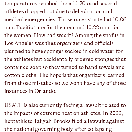
temperatures reached the mid-70s and several
athletes dropped out due to dehydration and
medical emergencies. Those races started at 10:06
a.m. Pacific time for the men and 10:22 a.m. for
the women. How bad was it? Among the snafus in
Los Angeles was that organizers and officials
planned to have sponges soaked in cold water for
the athletes but accidentally ordered sponges that
contained soap so they turned to hand towels and
cotton cloths. The hope is that organizers learned
from those mistakes so we won’t have any of those
instances in Orlando.
USATF is also currently facing a lawsuit related to
the impacts of extreme heat on athletes. In 2022,
heptathlete Taliyah Brooks
filed a lawsuit
against
the national governing body after collapsing