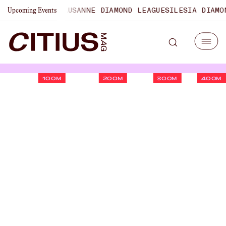
PIONSHIPS
LAUSANNE DIAMOND LEAGUE
SILESIA DIAMOND L
Upcoming Events
100M
200M
300M
400M