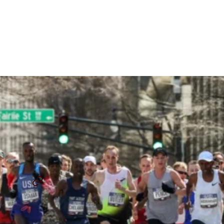
2024 U.S. Olympic Trials
Marathon Course Unveiled
In Orlando
By
Chris Chavez
August 1, 2023
2024 U.S. OLYMPIC MARATHON TRIALS
SHARE