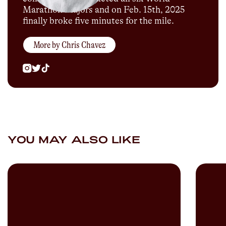
Marathon Majors and on Feb. 15th, 2025
finally broke five minutes for the mile.
More by
Chris Chavez
YOU MAY ALSO LIKE