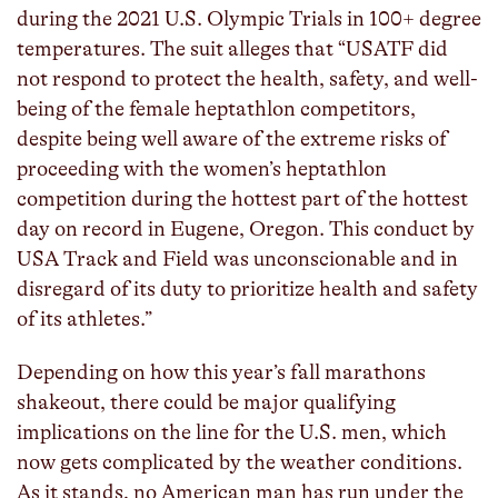
during the 2021 U.S. Olympic Trials in 100+ degree
temperatures. The suit alleges that “USATF did
not respond to protect the health, safety, and well-
being of the female heptathlon competitors,
despite being well aware of the extreme risks of
proceeding with the women’s heptathlon
competition during the hottest part of the hottest
day on record in Eugene, Oregon. This conduct by
USA Track and Field was unconscionable and in
disregard of its duty to prioritize health and safety
of its athletes.”
Depending on how this year’s fall marathons
shakeout, there could be major qualifying
implications on the line for the U.S. men, which
now gets complicated by the weather conditions.
As it stands, no American man has run under the