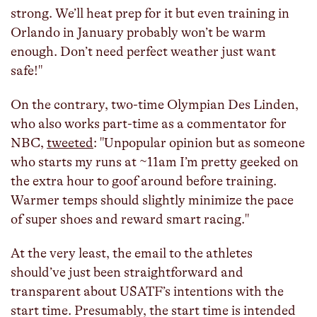
strong. We’ll heat prep for it but even training in
Orlando in January probably won’t be warm
enough. Don’t need perfect weather just want
safe!"
On the contrary, two-time Olympian Des Linden,
who also works part-time as a commentator for
NBC,
tweeted
: "Unpopular opinion but as someone
who starts my runs at ~11am I’m pretty geeked on
the extra hour to goof around before training.
Warmer temps should slightly minimize the pace
of super shoes and reward smart racing."
At the very least, the email to the athletes
should’ve just been straightforward and
transparent about USATF’s intentions with the
start time. Presumably, the start time is intended