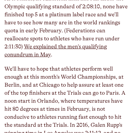
Olympic qualifying standard of 2:08:10, none have
finished top 5 at a platinum label race and we’ll
have to see how many are in the world rankings
quota in early February. (Federations can
reallocate spots to athletes who have run under
2:11:30)
We explained the men’s qualifying
conundrum in May
.
We’ll have to hope that athletes perform well
enough at this month’s World Championships, at
Berlin, and at Chicago to help assure at least one
of the top finishers at the Trials can go to Paris. A
noon start in Orlando, where temperatures have
hit 80 degrees at times in February, is not
conducive to athletes running fast enough to hit
the standard at the Trials. In 2016, Galen Rupp’s