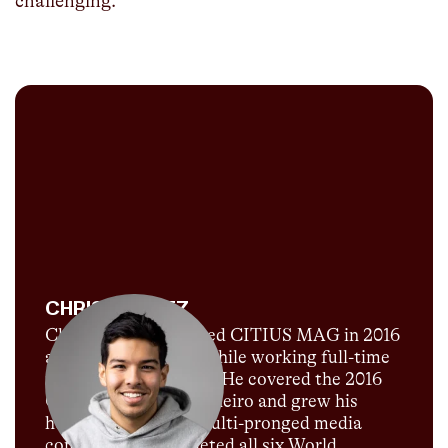
challenging.
CHRIS CHAVEZ
Chris Chavez launched CITIUS MAG in 2016
as a passion project while working full-time
for Sports Illustrated. He covered the 2016
Olympics in Rio de Janeiro and grew his
humble blog into a multi-pronged media
company. He completed all six World