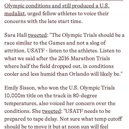
Olympic conditions and still produced a U.S.
medalist
, urged fellow athletes to voice their
concerns with the late start time.
Sara Hall
tweeted
: "The Olympic Trials should be a
race similar to the Games and not a slog of
attrition. USATF - listen to the athletes. Listen to
what we said after the 2016 Marathon Trials
where half the field dropped out, in conditions
cooler and less humid than Orlando will likely be."
Emily Sisson, who won the U.S. Olympic Trials
10,000m title on the track in 80-degree
temperatures, also voiced her concern over the
conditions. She
tweeted
: "USATF needs to be
prepared to tape delay. Not sure what temp cutoff
should be to move it but at noon sun will feel