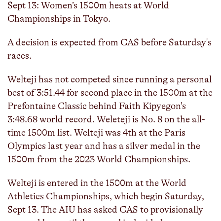
Sept 13: Women’s 1500m heats at World
Championships in Tokyo.
A decision is expected from CAS before Saturday's
races.
Welteji has not competed since running a personal
best of 3:51.44 for second place in the 1500m at the
Prefontaine Classic behind Faith Kipyegon's
3:48.68 world record. Weleteji is No. 8 on the all-
time 1500m list. Welteji was 4th at the Paris
Olympics last year and has a silver medal in the
1500m from the 2023 World Championships.
Welteji is entered in the 1500m at the World
Athletics Championships, which begin Saturday,
Sept 13. The AIU has asked CAS to provisionally