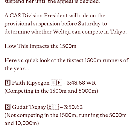
suspend her until the appeal is decided.
A CAS Division President will rule on the
provisional suspension before Saturday to
determine whether Welteji can compete in Tokyo.
How This Impacts the 1500m
Here's a quick look at the fastest 1500m runners of
the year...
1️⃣ Faith Kipyegon 🇰🇪 - 3:48.68 WR
(Competing in the 1500m and 5000m)
2️⃣ Gudaf Tsegay 🇪🇹 – 3:50.62
(Not competing in the 1500m, running the 5000m
and 10,000m)