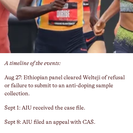
The Athletics Integrity Unit (AIU) has appealed to
the Court of Arbitration for Sport (CAS) after
Ethiopia’s Anti-Doping Authority cleared Diribe
Welteji of a violation related to refusing or failing
to submit to sample collection.
Here's what you need to know:
A timeline of the events:
Aug 27: Ethiopian panel cleared Welteji of refusal
or failure to submit to an anti-doping sample
collection.
Sept 1: AIU received the case file.
Sept 8: AIU filed an appeal with CAS.