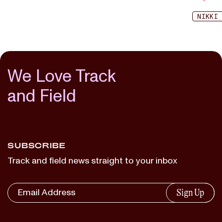
NIKKI
We Love Track
and Field
SUBSCRIBE
Track and field news straight to your inbox
Sign Up