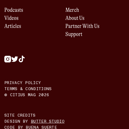
Podcasts
Merch
Videos
About Us
Articles
Partner With Us
Support
PRIVACY POLICY
TERMS & CONDITIONS
© CITIUS MAG
2026
SITE CREDITS
DESIGN BY
BUTTER STUDIO
CODE BY
BUENA SUERTE