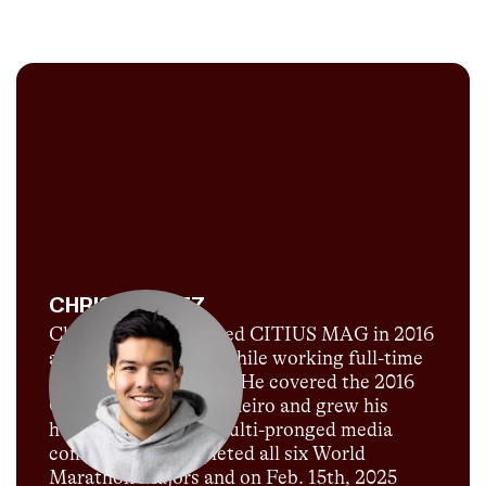
CHRIS CHAVEZ
Chris Chavez launched CITIUS MAG in 2016
as a passion project while working full-time
for Sports Illustrated. He covered the 2016
Olympics in Rio de Janeiro and grew his
humble blog into a multi-pronged media
company. He completed all six World
Marathon Majors and on Feb. 15th, 2025