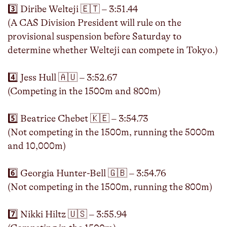
3️⃣ Diribe Welteji 🇪🇹 – 3:51.44
(A CAS Division President will rule on the
provisional suspension before Saturday to
determine whether Welteji can compete in Tokyo.)
4️⃣ Jess Hull 🇦🇺 – 3:52.67
(Competing in the 1500m and 800m)
5️⃣ Beatrice Chebet 🇰🇪 – 3:54.73
(Not competing in the 1500m, running the 5000m
and 10,000m)
6️⃣ Georgia Hunter-Bell 🇬🇧 – 3:54.76
(Not competing in the 1500m, running the 800m)
7️⃣ Nikki Hiltz 🇺🇸 – 3:55.94