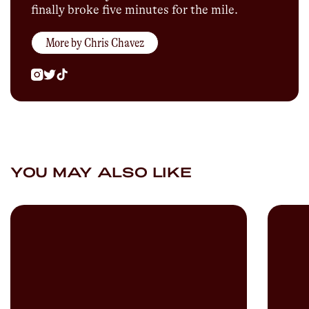
finally broke five minutes for the mile.
More by
Chris Chavez
YOU MAY ALSO LIKE