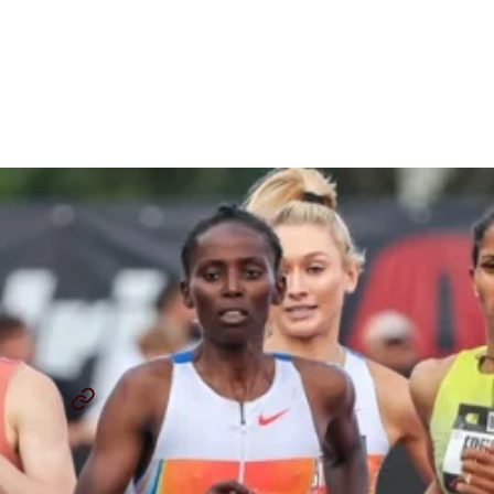
AIU Appeals Decision
Clearing Diribe Welteji of
Doping Violation
By
Chris Chavez
September 11, 2025
DIRIBE WELTEJI
WORLD ATHLETICS CHAMPIONSHIPS TOKYO 2025
...
SHARE