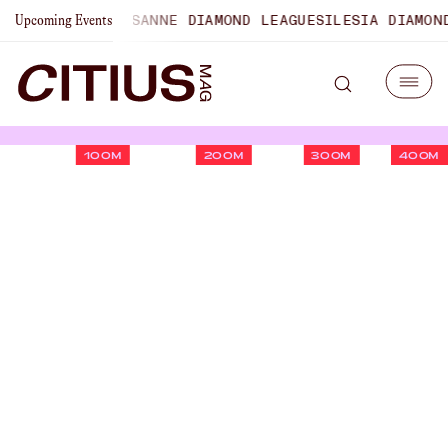
PIONSHIPS
LAUSANNE DIAMOND LEAGUE
SILESIA DIAMOND L
Upcoming Events
100M
200M
300M
400M