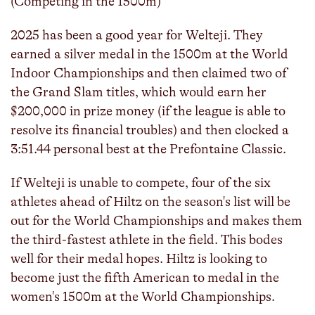
(Competing in the 1500m)
2025 has been a good year for Welteji. They
earned a silver medal in the 1500m at the World
Indoor Championships and then claimed two of
the Grand Slam titles, which would earn her
$200,000 in prize money (if the league is able to
resolve its financial troubles) and then clocked a
3:51.44 personal best at the Prefontaine Classic.
If Welteji is unable to compete, four of the six
athletes ahead of Hiltz on the season's list will be
out for the World Championships and makes them
the third-fastest athlete in the field. This bodes
well for their medal hopes. Hiltz is looking to
become just the fifth American to medal in the
women's 1500m at the World Championships.