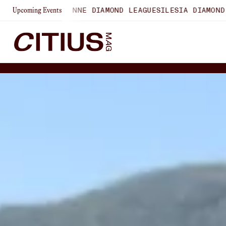
LAUSANNE DIAMOND LEAGUE
SILESIA DIAMOND LEAGUE
ZURI
Upcoming Events