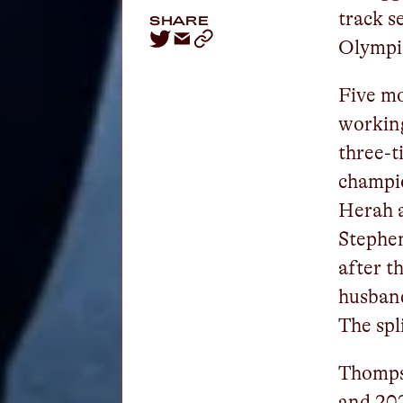
track s
SHARE
Olympi
Five mo
workin
three-t
champi
Herah a
Stephe
after t
husband
The spl
Thomps
and 202