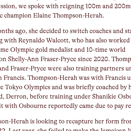
ession, we spoke with reigning 100m and 200m
c champion Elaine Thompson-Herah.
nths ago, she decided to switch coaches and st
g with Reynaldo Walcott, who has also worked
ime Olympic gold medalist and 10-time world
on Shelly-Ann Fraser-Pryce since 2020. Thom
nd Fraser-Pryce were also training partners u
n Francis. Thompson-Herah was with Francis u
he Tokyo Olympics and was briefly coached by 
, Derron, before training under Shanikie Osb
it with Osbourne reportedly came due to pay r
on-Herah is looking to recapture her form fr
2. Last year, she failed to make the Jamaican