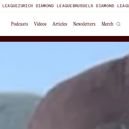
CH DIAMOND LEAGUE
BRUSSELS DIAMOND LEAGUE
WORLD ULT
Podcasts
Videos
Articles
Newsletters
Merch