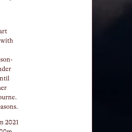
art
 with
pson-
nder
ntil
her
ourne.
easons.
om 2021
 100m