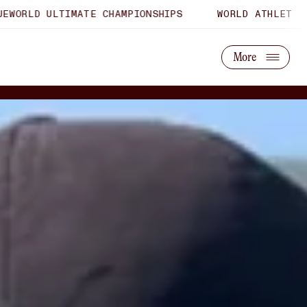
IMATE CHAMPIONSHIPS
WORLD ATHLETICS U20 CHAMP
About Us
Partner With Us
More