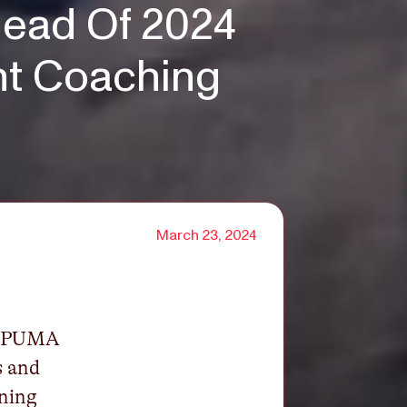
ead Of 2024
t Coaching
March 23, 2024
h PUMA
s and
rning