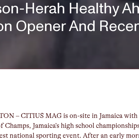
on-Herah Healthy Ah
on Opener And Recen
ON – CITIUS MAG is on-site in Jamaica wit
f Champs, Jamaica’s high school championship
gest national sporting event. After an early mo