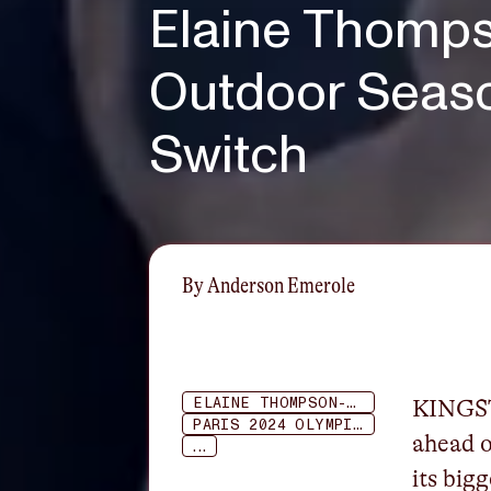
Elaine Thomps
Outdoor Seas
Switch
By
Anderson Emerole
ELAINE THOMPSON-HERAH
KINGST
PARIS 2024 OLYMPICS
ahead o
...
its big