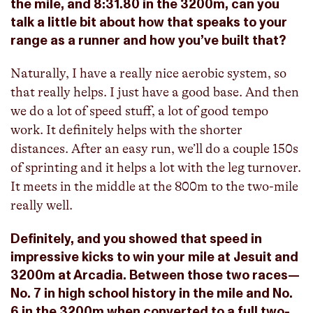
the mile, and 8:31.80 in the 3200m, can you
talk a little bit about how that speaks to your
range as a runner and how you’ve built that?
Naturally, I have a really nice aerobic system, so
that really helps. I just have a good base. And then
we do a lot of speed stuff, a lot of good tempo
work. It definitely helps with the shorter
distances. After an easy run, we’ll do a couple 150s
of sprinting and it helps a lot with the leg turnover.
It meets in the middle at the 800m to the two-mile
really well.
Definitely, and you showed that speed in
impressive kicks to win your mile at Jesuit and
3200m at Arcadia. Between those two races—
No. 7 in high school history in the mile and No.
6 in the 3200m when converted to a full two-