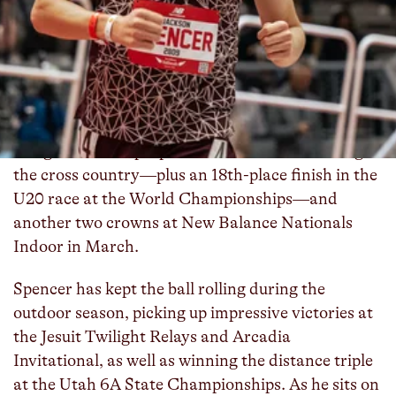
Herriman (UT) senior
Jackson Spencer
is
authoring one of the most impressive seasons in
high school history, posting an undefeated record
in high school competition across the entire
academic year and running historically fast times
from the mile up to the 5000m. The future BYU
Cougar racked up a pair of national titles during
the cross country—plus an 18th-place finish in the
U20 race at the World Championships—and
another two crowns at New Balance Nationals
Indoor in March.
Spencer has kept the ball rolling during the
outdoor season, picking up impressive victories at
the Jesuit Twilight Relays and Arcadia
Invitational, as well as winning the distance triple
at the Utah 6A State Championships. As he sits on