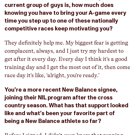
current group of guys is, how much does
knowing you have to bring your A-game every
time you step up to one of these nationally
competitive races keep motivating you?
They definitely help me. My biggest fear is getting
complacent, always, and I just try my hardest to
get after it every day. Every day I think it’s a good
training day and I get the most out of it, then come
race day it’s like, ‘alright, you’re ready.’
You’re a more recent New Balance signee,
joining their NIL program after the cross
country season. What has that support looked
like and what’s been your favorite part of
being a New Balance athlete so far?