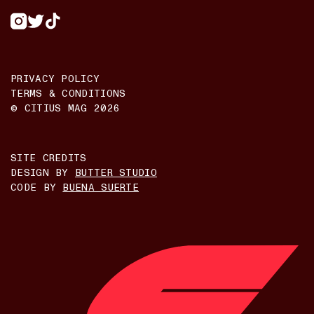
PRIVACY POLICY
TERMS & CONDITIONS
© CITIUS MAG
2026
SITE CREDITS
DESIGN BY
BUTTER STUDIO
CODE BY
BUENA SUERTE