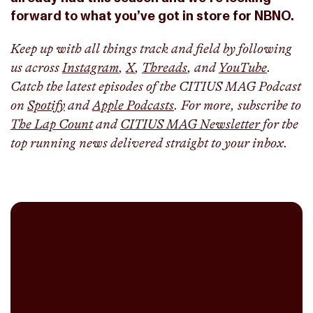
forward to what you’ve got in store for NBNO.
Keep up with all things track and field by following
us across
Instagram
,
X
,
Threads
, and
YouTube
.
Catch the latest episodes of the CITIUS MAG Podcast
on
Spotify
and
Apple Podcasts
. For more, subscribe to
The Lap Count
and
CITIUS MAG Newsletter
for the
top running news delivered straight to your inbox.