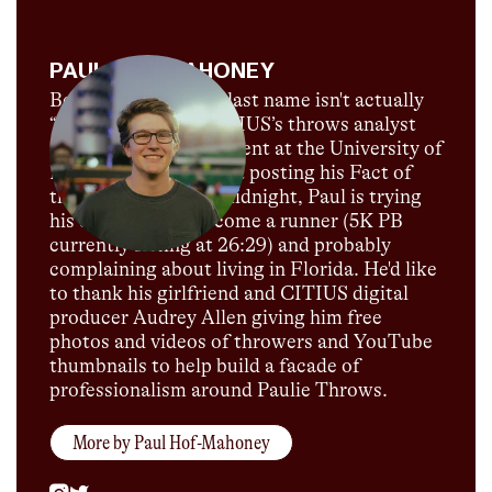
PAUL HOF-MAHONEY
Believe it or not, his last name isn't actually
“Throws”! Paul is CITIUS’s throws analyst
and is currently a student at the University of
Florida. When he's not posting his Fact of
the Day just before midnight, Paul is trying
his darnedest to become a runner (5K PB
currently sitting at 26:29) and probably
complaining about living in Florida. He'd like
to thank his girlfriend and CITIUS digital
producer Audrey Allen giving him free
photos and videos of throwers and YouTube
thumbnails to help build a facade of
professionalism around Paulie Throws.
More by
Paul Hof-Mahoney