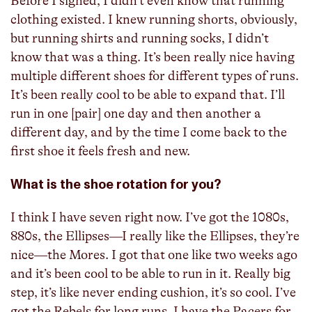
Before I signed, I didn’t even know that running
clothing existed. I knew running shorts, obviously,
but running shirts and running socks, I didn’t
know that was a thing. It’s been really nice having
multiple different shoes for different types of runs.
It’s been really cool to be able to expand that. I’ll
run in one [pair] one day and then another a
different day, and by the time I come back to the
first shoe it feels fresh and new.
What is the shoe rotation for you?
I think I have seven right now. I’ve got the 1080s,
880s, the Ellipses—I really like the Ellipses, they’re
nice—the Mores. I got that one like two weeks ago
and it’s been cool to be able to run in it. Really big
step, it’s like never ending cushion, it’s so cool. I’ve
got the Rebels for long runs. I have the Pacers for