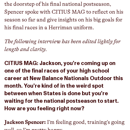
the doorstep of his final national postseason,
Spencer spoke with CITIUS MAG to reflect on his
season so far and give insights on his big goals for
his final races in a Herriman uniform.
The following interview has been edited lightly for
length and clarity.
CITIUS MAG: Jackson, you’re coming up on
one of the final races of your high school
career at New Balance Nationals Outdoor this
month. You’re kind of in the weird spot
between when States is done but you’re
waiting for the national postseason to start.
How are you feeling right now?
Jackson Spencer:
I’m feeling good, training’s going
well, so I’m pretty happy.