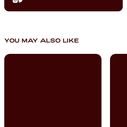
YOU MAY ALSO LIKE