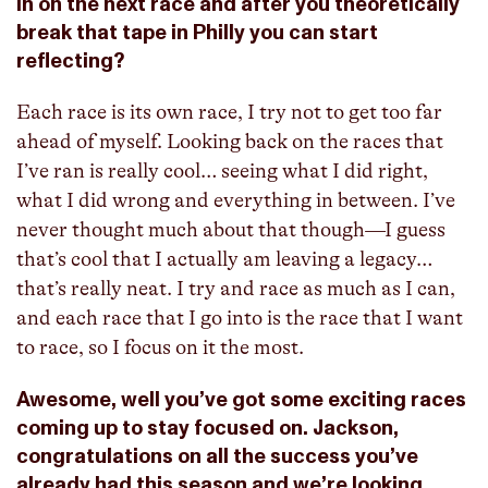
in on the next race and after you theoretically
break that tape in Philly you can start
reflecting?
Each race is its own race, I try not to get too far
ahead of myself. Looking back on the races that
I’ve ran is really cool… seeing what I did right,
what I did wrong and everything in between. I’ve
never thought much about that though—I guess
that’s cool that I actually am leaving a legacy…
that’s really neat. I try and race as much as I can,
and each race that I go into is the race that I want
to race, so I focus on it the most.
Awesome, well you’ve got some exciting races
coming up to stay focused on. Jackson,
congratulations on all the success you’ve
already had this season and we’re looking