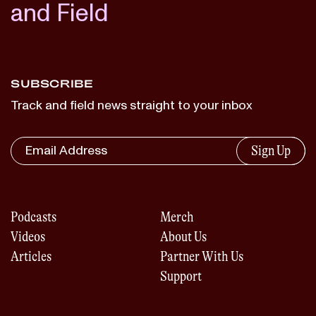
and Field
SUBSCRIBE
Track and field news straight to your inbox
Sign Up
Podcasts
Merch
Videos
About Us
Articles
Partner With Us
Support