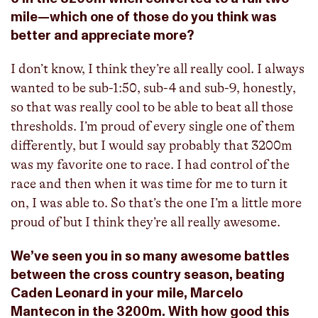
mile—which one of those do you think was
better and appreciate more?
I don’t know, I think they’re all really cool. I always
wanted to be sub-1:50, sub-4 and sub-9, honestly,
so that was really cool to be able to beat all those
thresholds. I’m proud of every single one of them
differently, but I would say probably that 3200m
was my favorite one to race. I had control of the
race and then when it was time for me to turn it
on, I was able to. So that’s the one I’m a little more
proud of but I think they’re all really awesome.
We’ve seen you in so many awesome battles
between the cross country season, beating
Caden Leonard in your mile, Marcelo
Mantecon in the 3200m. With how good this