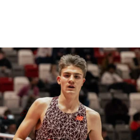
Staying Undefeated,
Defending Titles, And High
School Career Reflections
By
Paul Hof-Mahoney
June 3, 2026
JACKSON SPENCER
Q&A
...
SHARE