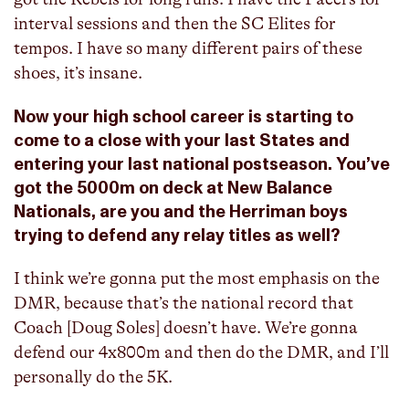
interval sessions and then the SC Elites for
tempos. I have so many different pairs of these
shoes, it’s insane.
Now your high school career is starting to
come to a close with your last States and
entering your last national postseason. You’ve
got the 5000m on deck at New Balance
Nationals, are you and the Herriman boys
trying to defend any relay titles as well?
I think we’re gonna put the most emphasis on the
DMR, because that’s the national record that
Coach [Doug Soles] doesn’t have. We’re gonna
defend our 4x800m and then do the DMR, and I’ll
personally do the 5K.