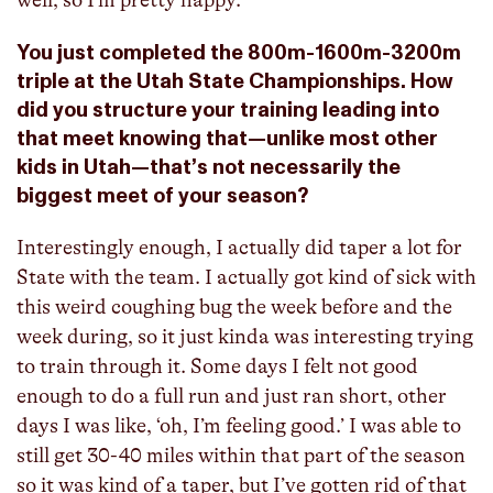
You just completed the 800m-1600m-3200m
triple at the Utah State Championships. How
did you structure your training leading into
that meet knowing that—unlike most other
kids in Utah—that’s not necessarily the
biggest meet of your season?
Interestingly enough, I actually did taper a lot for
State with the team. I actually got kind of sick with
this weird coughing bug the week before and the
week during, so it just kinda was interesting trying
to train through it. Some days I felt not good
enough to do a full run and just ran short, other
days I was like, ‘oh, I’m feeling good.’ I was able to
still get 30-40 miles within that part of the season
so it was kind of a taper, but I’ve gotten rid of that