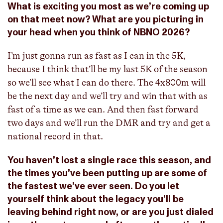
What is exciting you most as we’re coming up
on that meet now? What are you picturing in
your head when you think of NBNO 2026?
I’m just gonna run as fast as I can in the 5K,
because I think that’ll be my last 5K of the season
so we’ll see what I can do there. The 4x800m will
be the next day and we’ll try and win that with as
fast of a time as we can. And then fast forward
two days and we’ll run the DMR and try and get a
national record in that.
You haven’t lost a single race this season, and
the times you’ve been putting up are some of
the fastest we’ve ever seen. Do you let
yourself think about the legacy you’ll be
leaving behind right now, or are you just dialed