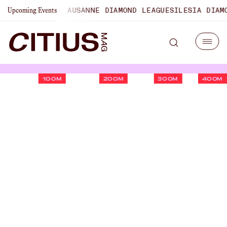
MPIONSHIPS
LAUSANNE DIAMOND LEAGUE
SILESIA DIAMOND 
Upcoming Events
100M
200M
300M
400M
Jackson Spencer On