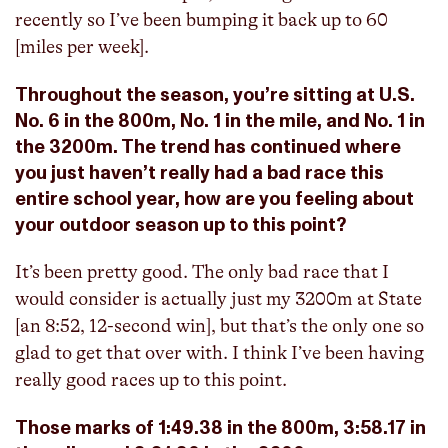
recently so I’ve been bumping it back up to 60
[miles per week].
Throughout the season, you’re sitting at U.S.
No. 6 in the 800m, No. 1 in the mile, and No. 1 in
the 3200m. The trend has continued where
you just haven’t really had a bad race this
entire school year, how are you feeling about
your outdoor season up to this point?
It’s been pretty good. The only bad race that I
would consider is actually just my 3200m at State
[an 8:52, 12-second win], but that’s the only one so
glad to get that over with. I think I’ve been having
really good races up to this point.
Those marks of 1:49.38 in the 800m, 3:58.17 in