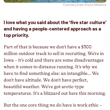
Courtesy Iowa State Athletics
I love what you said about the ‘five star culture’
and having a people-centered approach as a
top priority.
Part of that is because we don't have a $300
million outdoor track to sell in recruiting. We’re in
Iowa – it’s cold and there are some disadvantages
when it comes to distance running. It’s why we
have to find something else: an intangible... We
don't have altitude. We don't have perfect,
beautiful weather. We've got arctic-type
temperatures. It's a blizzard out here this morning.
But the one core thing we do have is work ethic –