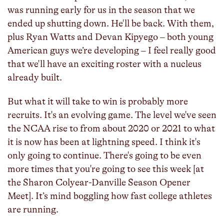
was running early for us in the season that we
ended up shutting down. He'll be back. With them,
plus Ryan Watts and Devan Kipyego – both young
American guys we’re developing – I feel really good
that we'll have an exciting roster with a nucleus
already built.
But what it will take to win is probably more
recruits. It's an evolving game. The level we've seen
the NCAA rise to from about 2020 or 2021 to what
it is now has been at lightning speed. I think it's
only going to continue. There's going to be even
more times that you're going to see this week [at
the Sharon Colyear-Danville Season Opener
Meet]. It’s mind boggling how fast college athletes
are running.