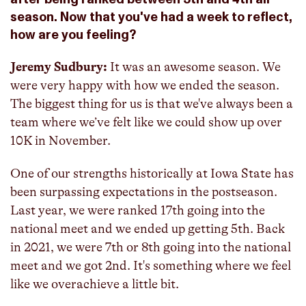
season. Now that you've had a week to reflect,
how are you feeling?
Jeremy Sudbury:
It was an awesome season. We
were very happy with how we ended the season.
The biggest thing for us is that we've always been a
team where we’ve felt like we could show up over
10K in November.
One of our strengths historically at Iowa State has
been surpassing expectations in the postseason.
Last year, we were ranked 17th going into the
national meet and we ended up getting 5th. Back
in 2021, we were 7th or 8th going into the national
meet and we got 2nd. It's something where we feel
like we overachieve a little bit.