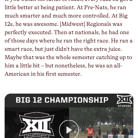
little better at being patient. At Pre-Nats, he ran
much smarter and much more controlled. At Big
12s, he was awesome. [Midwest] Regionals was
perfectly executed. Then at nationals, he had one
of those days where he ran the right race. He ran a
smart race, but just didn't have the extra juice.
Maybe that was the whole semester catching up to
him a little bit – but nonetheless, he was an all-
American in his first semester.
Play