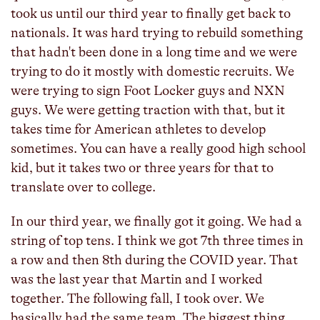
took us until our third year to finally get back to
nationals. It was hard trying to rebuild something
that hadn't been done in a long time and we were
trying to do it mostly with domestic recruits. We
were trying to sign Foot Locker guys and NXN
guys. We were getting traction with that, but it
takes time for American athletes to develop
sometimes. You can have a really good high school
kid, but it takes two or three years for that to
translate over to college.
In our third year, we finally got it going. We had a
string of top tens. I think we got 7th three times in
a row and then 8th during the COVID year. That
was the last year that Martin and I worked
together. The following fall, I took over. We
basically had the same team. The biggest thing