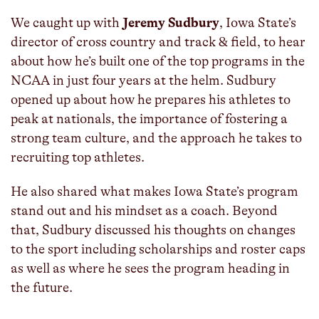
We caught up with
Jeremy Sudbury
, Iowa State’s
director of cross country and track & field, to hear
about how he’s built one of the top programs in the
NCAA in just four years at the helm. Sudbury
opened up about how he prepares his athletes to
peak at nationals, the importance of fostering a
strong team culture, and the approach he takes to
recruiting top athletes.
He also shared what makes Iowa State’s program
stand out and his mindset as a coach. Beyond
that, Sudbury discussed his thoughts on changes
to the sport including scholarships and roster caps
as well as where he sees the program heading in
the future.