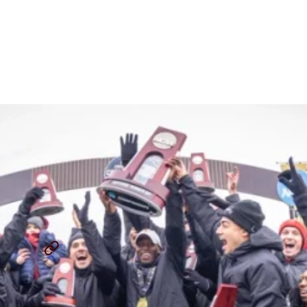
Championship: Q&A On
Building A Powerhouse
Team
By
Jasmine Fehr
December 4, 2024
JEREMY SUDBURY
IOWA STATE CROSS COUNTRY
...
SHARE