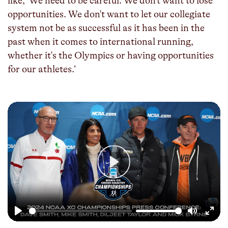
like, ‘We need to be careful. We don't want to lose
opportunities. We don't want to let our collegiate
system not be as successful as it has been in the
past when it comes to international running,
whether it's the Olympics or having opportunities
for our athletes.’
Play
Play
Mute
Enter