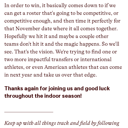
In order to win, it basically comes down to if we
can get a roster that's going to be competitive, or
competitive enough, and then time it perfectly for
that November date where it all comes together.
Hopefully we hit it and maybe a couple other
teams don't hit it and the magic happens. So we'll
see. That’s the vision. We’re trying to find one or
two more impactful transfers or international
athletes, or even American athletes that can come
in next year and take us over that edge.
Thanks again for joining us and good luck
throughout the indoor season!
___________________
Keep up with all things track and field by following