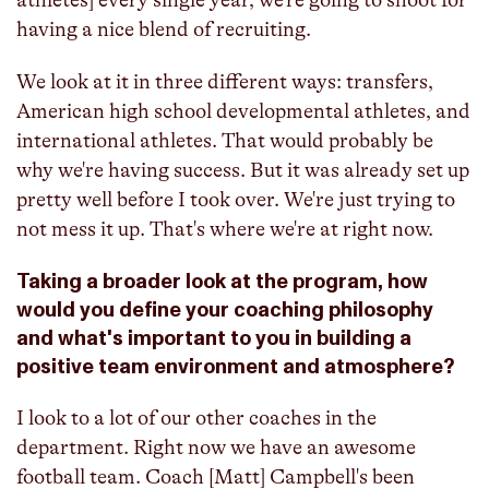
having a nice blend of recruiting.
We look at it in three different ways: transfers,
American high school developmental athletes, and
international athletes. That would probably be
why we're having success. But it was already set up
pretty well before I took over. We're just trying to
not mess it up. That's where we're at right now.
Taking a broader look at the program, how
would you define your coaching philosophy
and what's important to you in building a
positive team environment and atmosphere?
I look to a lot of our other coaches in the
department. Right now we have an awesome
football team. Coach [Matt] Campbell's been