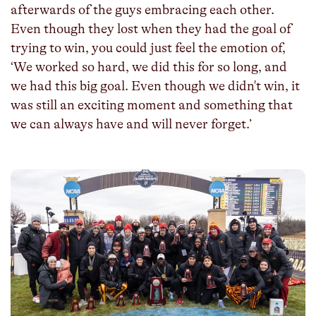
afterwards of the guys embracing each other.
Even though they lost when they had the goal of
trying to win, you could just feel the emotion of,
‘We worked so hard, we did this for so long, and
we had this big goal. Even though we didn't win, it
was still an exciting moment and something that
we can always have and will never forget.’