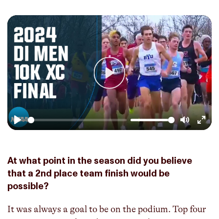
Play
Play
Mute
Enter
fulls
At what point in the season did you believe
that a 2nd place team finish would be
possible?
It was always a goal to be on the podium. Top four