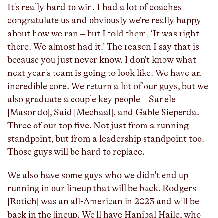
It's really hard to win. I had a lot of coaches
congratulate us and obviously we’re really happy
about how we ran – but I told them, ‘It was right
there. We almost had it.’ The reason I say that is
because you just never know. I don't know what
next year's team is going to look like. We have an
incredible core. We return a lot of our guys, but we
also graduate a couple key people – Sanele
[Masondo], Said [Mechaal], and Gable Sieperda.
Three of our top five. Not just from a running
standpoint, but from a leadership standpoint too.
Those guys will be hard to replace.
We also have some guys who we didn't end up
running in our lineup that will be back. Rodgers
[Rotich] was an all-American in 2023 and will be
back in the lineup. We'll have Hanibal Haile, who