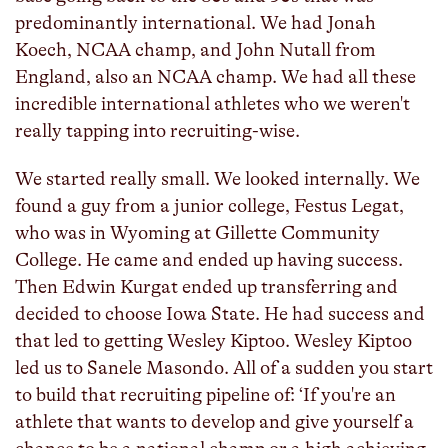
predominantly international. We had Jonah
Koech, NCAA champ, and John Nutall from
England, also an NCAA champ. We had all these
incredible international athletes who we weren't
really tapping into recruiting-wise.
We started really small. We looked internally. We
found a guy from a junior college, Festus Legat,
who was in Wyoming at Gillette Community
College. He came and ended up having success.
Then Edwin Kurgat ended up transferring and
decided to choose Iowa State. He had success and
that led to getting Wesley Kiptoo. Wesley Kiptoo
led us to Sanele Masondo. All of a sudden you start
to build that recruiting pipeline of: ‘If you're an
athlete that wants to develop and give yourself a