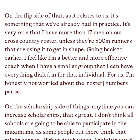
fulls
On the flip side of that, as it relates to us, it's
something that we've already had in practice. It's
very rare that I have more than 17 men on our
cross country roster, unless they're 800m runners
that are using it to get in shape. Going back to
earlier, I feel like I'm a better and more effective
coach when I have a smaller group that I can have
everything dialed in for that individual. For us, I'm
honestly not worried about the [roster] numbers
per se.
On the scholarship side of things, anytime you can
increase scholarships, that's great. I don't think all
schools are going to be able to participate in the
maximums, as some people out there think that