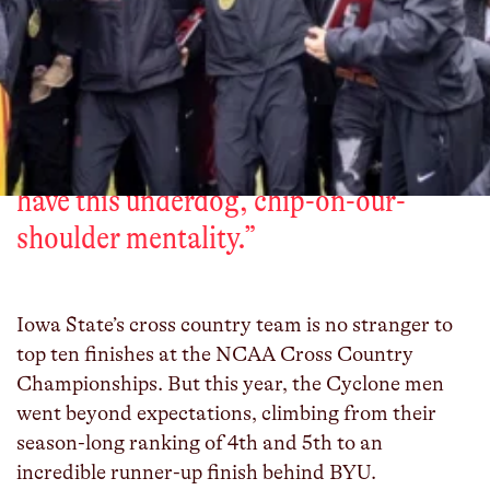
“
But the one core thing we do have is
our work ethic – this grind-type
mentality and this ability to get people
to do something when they come
together and believe in each other. We
have this underdog, chip-on-our-
shoulder mentality.
”
Iowa State’s cross country team is no stranger to
top ten finishes at the NCAA Cross Country
Championships. But this year, the Cyclone men
went beyond expectations, climbing from their
season-long ranking of 4th and 5th to an
incredible runner-up finish behind BYU.