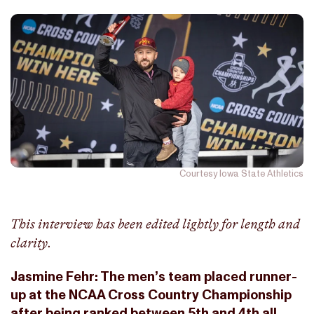
Courtesy Iowa State Athletics
This interview has been edited lightly for length and
clarity.
Jasmine Fehr: The men’s team placed runner-
up at the NCAA Cross Country Championship
after being ranked between 5th and 4th all