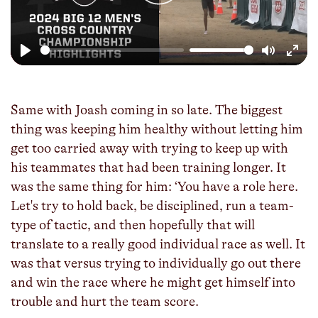
Play
Mute
Enter
fulls
Same with Joash coming in so late. The biggest
thing was keeping him healthy without letting him
get too carried away with trying to keep up with
his teammates that had been training longer. It
was the same thing for him: ‘You have a role here.
Let's try to hold back, be disciplined, run a team-
type of tactic, and then hopefully that will
translate to a really good individual race as well. It
was that versus trying to individually go out there
and win the race where he might get himself into
trouble and hurt the team score.