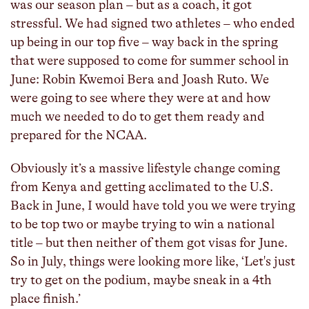
was our season plan – but as a coach, it got
stressful. We had signed two athletes – who ended
up being in our top five – way back in the spring
that were supposed to come for summer school in
June: Robin Kwemoi Bera and Joash Ruto. We
were going to see where they were at and how
much we needed to do to get them ready and
prepared for the NCAA.
Obviously it’s a massive lifestyle change coming
from Kenya and getting acclimated to the U.S.
Back in June, I would have told you we were trying
to be top two or maybe trying to win a national
title – but then neither of them got visas for June.
So in July, things were looking more like, ‘Let's just
try to get on the podium, maybe sneak in a 4th
place finish.’