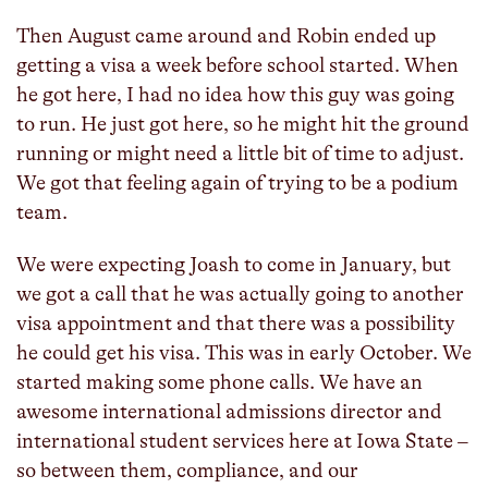
Then August came around and Robin ended up
getting a visa a week before school started. When
he got here, I had no idea how this guy was going
to run. He just got here, so he might hit the ground
running or might need a little bit of time to adjust.
We got that feeling again of trying to be a podium
team.
We were expecting Joash to come in January, but
we got a call that he was actually going to another
visa appointment and that there was a possibility
he could get his visa. This was in early October. We
started making some phone calls. We have an
awesome international admissions director and
international student services here at Iowa State –
so between them, compliance, and our