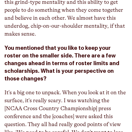
this grind-type mentality and this ability to get
people to do something when they come together
and believe in each other. We almost have this
underdog, chip-on-our-shoulder mentality, if that
makes sense.
You mentioned that you like to keep your
roster on the smaller side. There are a few
changes ahead in terms of roster limits and
scholarships. What is your perspective on
those changes?
It's a big one to unpack. When you look at it on the
surface, it's really scary. I was watching the
[NCAA Cross Country Championship] press
conference and the [coaches] were asked this
question. They all had really good points of view