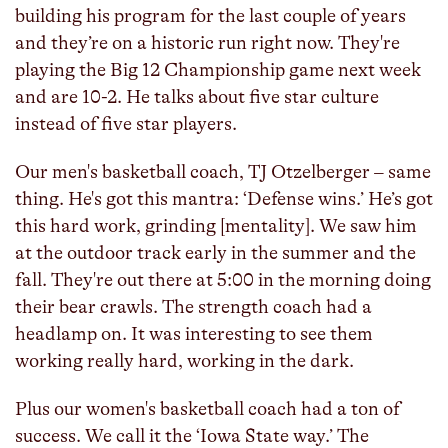
building his program for the last couple of years
and they’re on a historic run right now. They're
playing the Big 12 Championship game next week
and are 10-2. He talks about five star culture
instead of five star players.
Our men's basketball coach, TJ Otzelberger – same
thing. He's got this mantra: ‘Defense wins.’ He’s got
this hard work, grinding [mentality]. We saw him
at the outdoor track early in the summer and the
fall. They're out there at 5:00 in the morning doing
their bear crawls. The strength coach had a
headlamp on. It was interesting to see them
working really hard, working in the dark.
Plus our women's basketball coach had a ton of
success. We call it the ‘Iowa State way.’ The