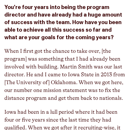
You’re four years into being the program
director and have already had a huge amount
of success with the team. How have you been
able to achieve all this success so far and
what are your goals for the coming years?
When I first got the chance to take over, [the
program] was something that I had already been
involved with building. Martin Smith was our last
director. He and I came to Iowa State in 2013 from
[The University of] Oklahoma. When we got here,
our number one mission statement was to fix the
distance program and get them back to nationals.
Iowa had been in a lull period where it had been
four or five years since the last time they had
qualified. When we got after it recruiting-wise, it