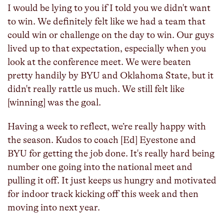
I would be lying to you if I told you we didn't want
to win. We definitely felt like we had a team that
could win or challenge on the day to win. Our guys
lived up to that expectation, especially when you
look at the conference meet. We were beaten
pretty handily by BYU and Oklahoma State, but it
didn't really rattle us much. We still felt like
[winning] was the goal.
Having a week to reflect, we’re really happy with
the season. Kudos to coach [Ed] Eyestone and
BYU for getting the job done. It's really hard being
number one going into the national meet and
pulling it off. It just keeps us hungry and motivated
for indoor track kicking off this week and then
moving into next year.