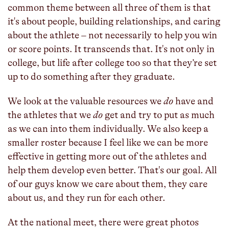
common theme between all three of them is that
it's about people, building relationships, and caring
about the athlete – not necessarily to help you win
or score points. It transcends that. It's not only in
college, but life after college too so that they’re set
up to do something after they graduate.
We look at the valuable resources we
do
have and
the athletes that we
do
get and try to put as much
as we can into them individually. We also keep a
smaller roster because I feel like we can be more
effective in getting more out of the athletes and
help them develop even better. That's our goal. All
of our guys know we care about them, they care
about us, and they run for each other.
At the national meet, there were great photos