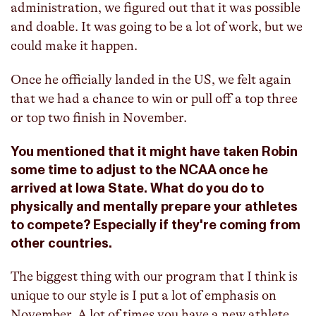
administration, we figured out that it was possible
and doable. It was going to be a lot of work, but we
could make it happen.
Once he officially landed in the US, we felt again
that we had a chance to win or pull off a top three
or top two finish in November.
You mentioned that it might have taken Robin
some time to adjust to the NCAA once he
arrived at Iowa State. What do you do to
physically and mentally prepare your athletes
to compete? Especially if they're coming from
other countries.
The biggest thing with our program that I think is
unique to our style is I put a lot of emphasis on
November. A lot of times you have a new athlete