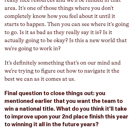
really nice resources and we'll be funded in that
area. It’s one of those things where you don't
completely know how you feel about it until it
starts to happen. Then you can see where it’s going
to go. Is it as bad as they really say it is? Is it
actually going to be okay? Is this a new world that
we're going to work in?
It’s definitely something that’s on our mind and
we're trying to figure out how to navigate it the
best we can as it comes at us.
Final question to close things out: you
mentioned earlier that you want the team to
win a national title. What do you think it’ll take
to improve upon your 2nd place finish this year
to winning it all in the future years?