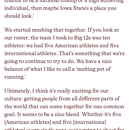
chance to be a national champ or a high achieving
individual, then maybe Iowa State's a place you
should look.’
We started meshing that together. If you look at
our roster, the team I took to Big 12s was ten
athletes: we had five American athletes and five
international athletes. That's something that we’re
going to continue to try to do. We have a nice
balance of what I like to call a ‘melting pot of
running.’
Ultimately, I think it's really exciting for our
culture: getting people from all different parts of
the world that can come together for one common
goal. It seems to be a nice blend. Whether it's five
[American athletes] and five [international
athletes] every single year, we're going to shoot for