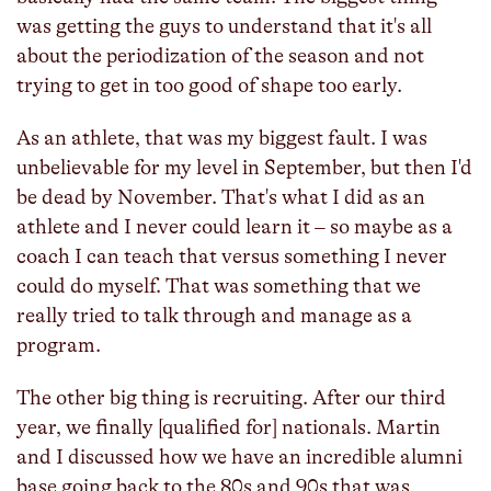
was getting the guys to understand that it's all
about the periodization of the season and not
trying to get in too good of shape too early.
As an athlete, that was my biggest fault. I was
unbelievable for my level in September, but then I'd
be dead by November. That's what I did as an
athlete and I never could learn it – so maybe as a
coach I can teach that versus something I never
could do myself. That was something that we
really tried to talk through and manage as a
program.
The other big thing is recruiting. After our third
year, we finally [qualified for] nationals. Martin
and I discussed how we have an incredible alumni
base going back to the 80s and 90s that was