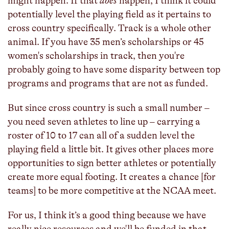
might happen. If that
does
happen, I think it could
potentially level the playing field as it pertains to
cross country specifically. Track is a whole other
animal. If you have 35 men’s scholarships or 45
women's scholarships in track, then you're
probably going to have some disparity between top
programs and programs that are not as funded.
But since cross country is such a small number –
you need seven athletes to line up – carrying a
roster of 10 to 17 can all of a sudden level the
playing field a little bit. It gives other places more
opportunities to sign better athletes or potentially
create more equal footing. It creates a chance [for
teams] to be more competitive at the NCAA meet.
For us, I think it’s a good thing because we have