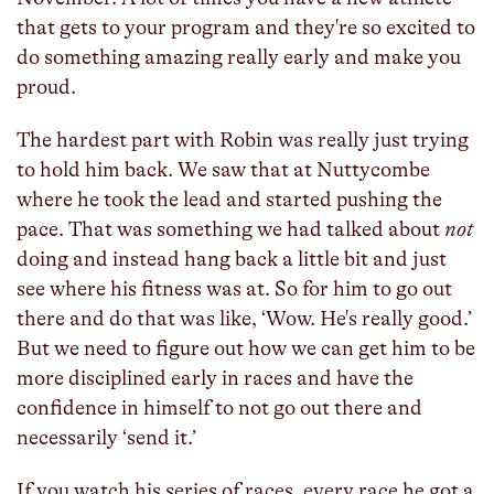
that gets to your program and they're so excited to
do something amazing really early and make you
proud.
The hardest part with Robin was really just trying
to hold him back. We saw that at Nuttycombe
where he took the lead and started pushing the
pace. That was something we had talked about
not
doing and instead hang back a little bit and just
see where his fitness was at. So for him to go out
there and do that was like, ‘Wow. He's really good.’
But we need to figure out how we can get him to be
more disciplined early in races and have the
confidence in himself to not go out there and
necessarily ‘send it.’
If you watch his series of races, every race he got a