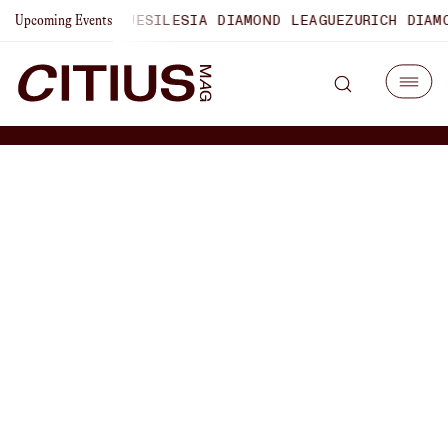
OND LEAGUE
SILESIA DIAMOND LEAGUE
ZURICH DIAMOND LEA
Upcoming Events
How Coach Jeremy
Sudbury Guided Iowa State
To 2nd At The NCAA XC