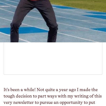
It’s been a while! Not quite a year ago I made the
tough decision to part ways with my writing of this
very newsletter to pursue an opportunity to put