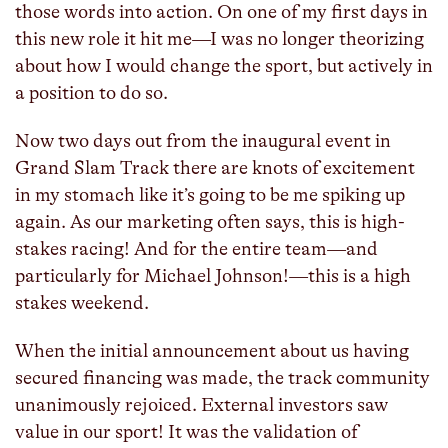
those words into action. On one of my first days in
this new role it hit me—I was no longer theorizing
about how I would change the sport, but actively in
a position to do so.
Now two days out from the inaugural event in
Grand Slam Track there are knots of excitement
in my stomach like it’s going to be me spiking up
again. As our marketing often says, this is high-
stakes racing! And for the entire team—and
particularly for Michael Johnson!—this is a high
stakes weekend.
When the initial announcement about us having
secured financing was made, the track community
unanimously rejoiced. External investors saw
value in our sport! It was the validation of