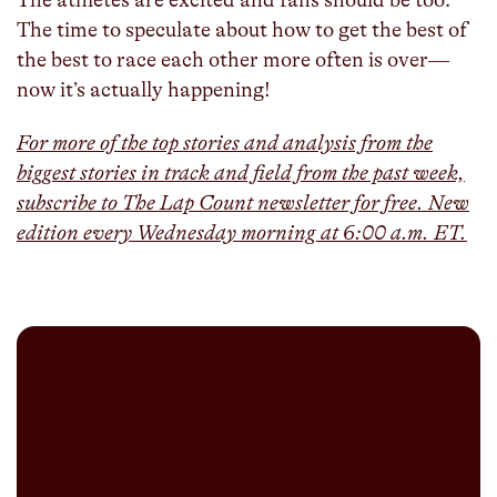
The time to speculate about how to get the best of
the best to race each other more often is over—
now it’s actually happening!
For more of the top stories and analysis from the
biggest stories in track and field from the past week,
subscribe to The Lap Count newsletter for free. New
edition every Wednesday morning at 6:00 a.m. ET.