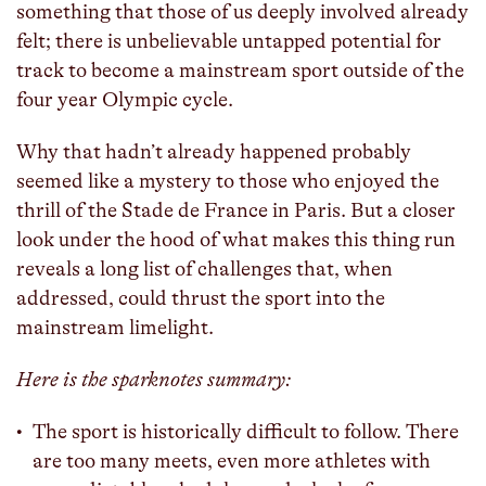
something that those of us deeply involved already
felt; there is unbelievable untapped potential for
track to become a mainstream sport outside of the
four year Olympic cycle.
Why that hadn’t already happened probably
seemed like a mystery to those who enjoyed the
thrill of the Stade de France in Paris. But a closer
look under the hood of what makes this thing run
reveals a long list of challenges that, when
addressed, could thrust the sport into the
mainstream limelight.
Here is the sparknotes summary:
The sport is historically difficult to follow. There
are too many meets, even more athletes with