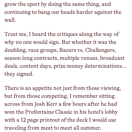
grow the sport by doing the same thing, and
continuing to bang our heads harder against the
wall.
Trust me, I heard the critiques along the way of
why no one would sign. But whether it was the
doubling, race groups, Racers vs. Challengers,
season long contracts, multiple venues, broadcast
deals, content days, prize money determinations…
they signed.
There is an appetite not just from those viewing,
but from those competing. I remember sitting
across from Josh Kerr a few hours after he had
won the Prefontaine Classic in his hotel’s lobby
with a 12 page printout of the deck I would use
traveling from meet to meet all summer.