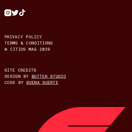
PRIVACY POLICY
TERMS & CONDITIONS
© CITIUS MAG
2026
SITE CREDITS
DESIGN BY
BUTTER STUDIO
CODE BY
BUENA SUERTE