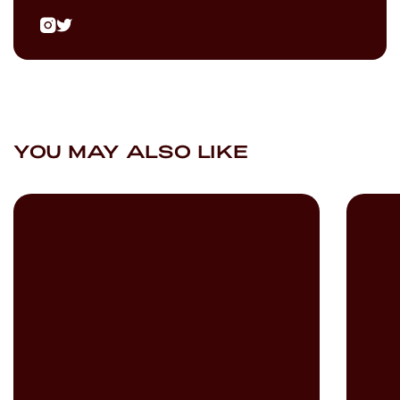
YOU MAY ALSO LIKE