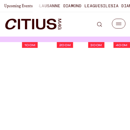
HAMPIONSHIPS
LAUSANNE DIAMOND LEAGUE
SILESIA DIAMON
Upcoming Events
100M
200M
300M
400M
The Founder’s Corner: Kyle