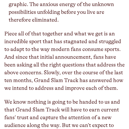
graphic. The anxious energy of the unknown
possibilities unfolding before you live are
therefore eliminated.
Piece all of that together and what we get is an
incredible sport that has stagnated and struggled
to adapt to the way modern fans consume sports.
And since that initial announcement, fans have
been asking all the right questions that address the
above concerns. Slowly, over the course of the last
ten months, Grand Slam Track has answered how
we intend to address and improve each of them.
We know nothing is going to be handed to us and
that Grand Slam Track will have to earn current
fans’ trust and capture the attention of a new
audience along the way. But we can’t expect to