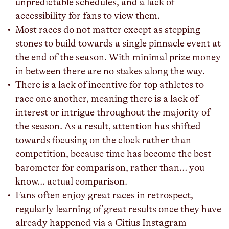
unpredictable schedules, and a lack of
accessibility for fans to view them.
Most races do not matter except as stepping
stones to build towards a single pinnacle event at
the end of the season. With minimal prize money
in between there are no stakes along the way.
There is a lack of incentive for top athletes to
race one another, meaning there is a lack of
interest or intrigue throughout the majority of
the season. As a result, attention has shifted
towards focusing on the clock rather than
competition, because time has become the best
barometer for comparison, rather than… you
know… actual comparison.
Fans often enjoy great races in retrospect,
regularly learning of great results once they have
already happened via a Citius Instagram