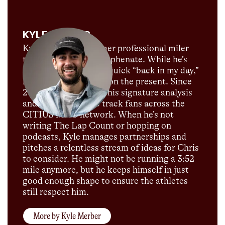
KYLE MERBER
Kyle Merber is a former professional miler
turned media multi-hyphenate. While he’s
not above dropping a quick “back in my day,”
he’s far more focused on the present. Since
2021, he has brought his signature analysis
and commentary to track fans across the
CITIUS MAG network. When he’s not
writing The Lap Count or hopping on
podcasts, Kyle manages partnerships and
pitches a relentless stream of ideas for Chris
to consider. He might not be running a 3:52
mile anymore, but he keeps himself in just
good enough shape to ensure the athletes
still respect him.
More by
Kyle Merber