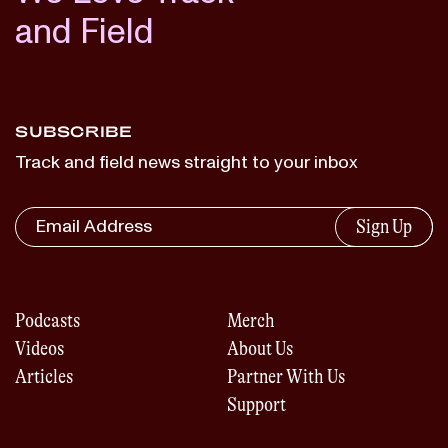
and Field
SUBSCRIBE
Track and field news straight to your inbox
Sign Up
Podcasts
Merch
Videos
About Us
Articles
Partner With Us
Support