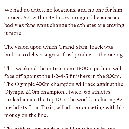
We had no dates, no locations, and no one for him
to race. Yet within 48 hours he signed because as
badly as fans want change the athletes are craving
it more.
The vision upon which Grand Slam Track was
built is to deliver a great final product – the racing.
This weekend the entire men’s 1500m podium will
face off against the 1-2-4-5 finishers in the 800m.
The Olympic 400m champion will race against the
Olympic 200m champion…twice! 68 athletes
ranked inside the top 10 in the world, including 32
medalists from Paris, will all be competing with big
money on the line.
The athletes are excited and fans should be too.