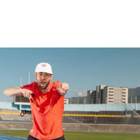
Merber Reflects On His
Journey To Grand Slam
Track
By
Kyle Merber
April 2, 2025
THE LAP COUNT
KYLE MERBER
...
SHARE