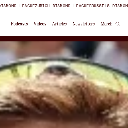
E
ZURICH DIAMOND LEAGUE
BRUSSELS DIAMOND LEAGUE
WORLD
Podcasts
Videos
Articles
Newsletters
Merch