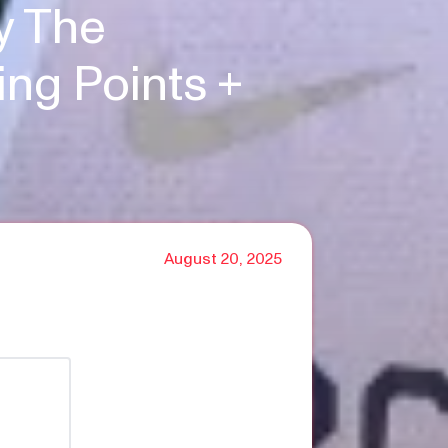
y The
ng Points +
August 20, 2025