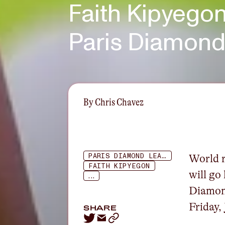
Faith Kipyegon
Paris Diamon
By
Chris Chavez
PARIS DIAMOND LEAGUE
World r
FAITH KIPYEGON
will go
...
Diamon
Friday,
SHARE