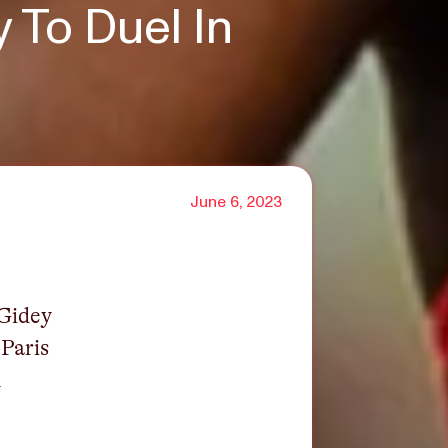
 To Duel In
June 6, 2023
 Gidey
 Paris
n