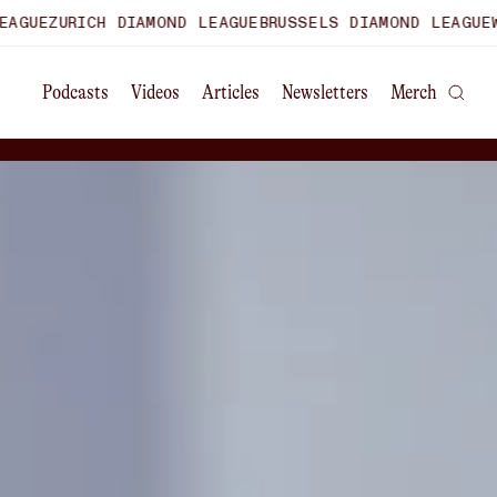
H DIAMOND LEAGUE
BRUSSELS DIAMOND LEAGUE
WORLD ULTI
Podcasts
Videos
Articles
Newsletters
Merch