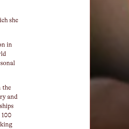
ich she
on in
rld
rsonal
n the
ry and
ships
n 100
oking