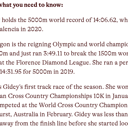
what you need to know:
 holds the 5000m world record of 14:06.62, wh
Valencia in 2020.
gon is the reigning Olympic and world champi
0m and just ran 3:49.11 to break the 1500m wo
at the Florence Diamond League. She ran a pe
 14:31.95 for 5000m in 2019.
is Gidey’s first track race of the season. She wo
ian Cross Country Championships 10K in Janua
ompeted at the World Cross Country Champion
urst, Australia in February. Gidey was less tha
away from the finish line before she started lo