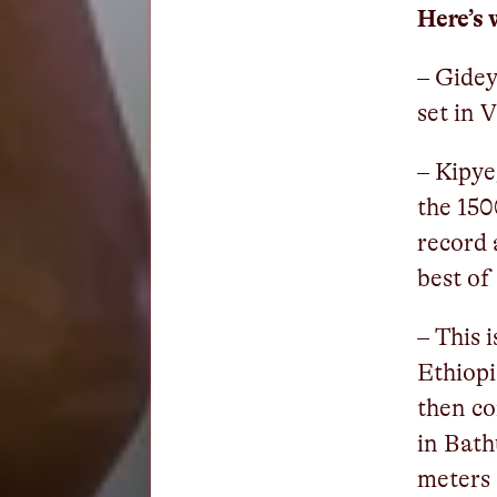
Here’s 
– Gidey
set in 
– Kipye
the 150
record 
best of
– This 
Ethiop
then c
in Bath
meters 