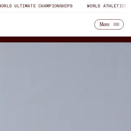
MATE CHAMPIONSHIPS
WORLD ATHLETICS U20 CHAMPI
About Us
Partner With Us
More