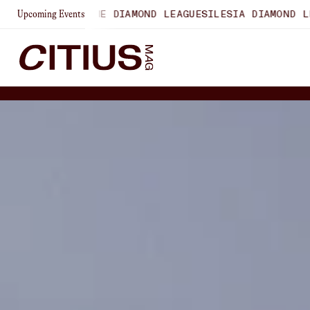
AUSANNE DIAMOND LEAGUE
SILESIA DIAMOND LEAGUE
ZURIC
Upcoming Events