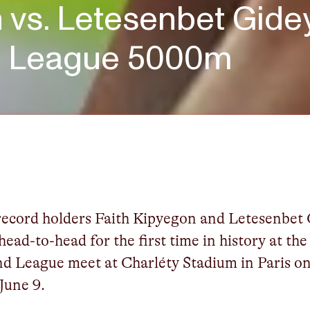
 vs. Letesenbet Gidey
d League 5000m
ecord holders Faith Kipyegon and Letesenbet
 head-to-head for the first time in history at the
d League meet at Charléty Stadium in Paris o
 June 9.