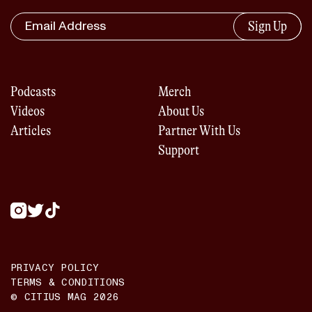
Sign Up
Podcasts
Merch
Videos
About Us
Articles
Partner With Us
Support
PRIVACY POLICY
TERMS & CONDITIONS
© CITIUS MAG
2026