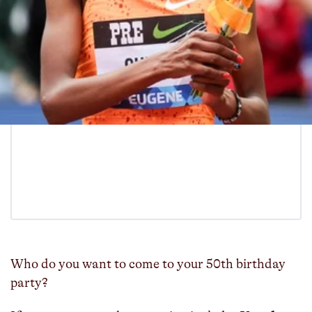
Who do you want to come to your 50th birthday
party?