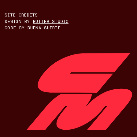
SITE CREDITS
DESIGN BY
BUTTER STUDIO
CODE BY
BUENA SUERTE