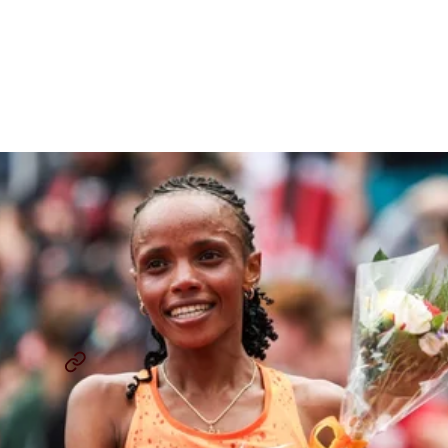
The 50th Prefontaine
Classic Loads Up On Talent
And Storylines
By
David Melly
July 2, 2025
THE LAP COUNT
PREFONTAINE CLASSIC
...
SHARE