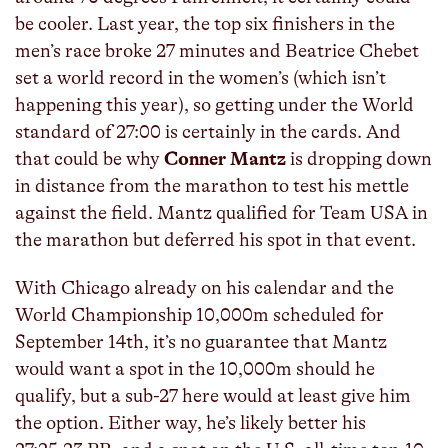
be cooler. Last year, the top six finishers in the
men’s race broke 27 minutes and Beatrice Chebet
set a world record in the women’s (which isn’t
happening this year), so getting under the World
standard of 27:00 is certainly in the cards. And
that could be why
Conner Mantz
is dropping down
in distance from the marathon to test his mettle
against the field. Mantz qualified for Team USA in
the marathon but deferred his spot in that event.
With Chicago already on his calendar and the
World Championship 10,000m scheduled for
September 14th, it’s no guarantee that Mantz
would want a spot in the 10,000m should he
qualify, but a sub-27 here would at least give him
the option. Either way, he’s likely better his