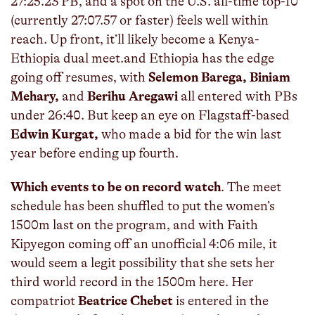
27:25.23 PB, and a spot on the U.S. all-time top-10
(currently 27:07.57 or faster) feels well within
reach. Up front, it’ll likely become a Kenya-
Ethiopia dual meet.and Ethiopia has the edge
going off resumes, with
Selemon Barega, Biniam
Mehary,
and
Berihu Aregawi
all entered with PBs
under 26:40. But keep an eye on Flagstaff-based
Edwin Kurgat,
who made a bid for the win last
year before ending up fourth.
Which events to be on record watch
. The meet
schedule has been shuffled to put the women’s
1500m last on the program, and with Faith
Kipyegon coming off an unofficial 4:06 mile, it
would seem a legit possibility that she sets her
third world record in the 1500m here. Her
compatriot
Beatrice Chebet
is entered in the