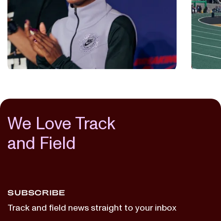
Makin
July 2, 2025
The 
THE LAP COUNT
BREAKING4
...
July 2, 
THE L
We Love Track
and Field
SUBSCRIBE
Track and field news straight to your inbox