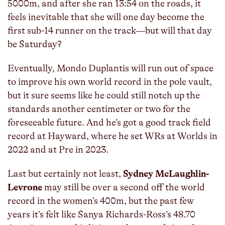
5000m, and after she ran 13:54 on the roads, it
feels inevitable that she will one day become the
first sub-14 runner on the track—but will that day
be Saturday?
Eventually, Mondo Duplantis will run out of space
to improve his own world record in the pole vault,
but it sure seems like he could still notch up the
standards another centimeter or two for the
foreseeable future. And he’s got a good track field
record at Hayward, where he set WRs at Worlds in
2022 and at Pre in 2023.
Last but certainly not least,
Sydney McLaughlin-
Levrone
may still be over a second off the world
record in the women’s 400m, but the past few
years it’s felt like Sanya Richards-Ross’s 48.70