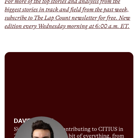
For more of the top stories and analysis from the
biggest stories in track and field from the past week,
subscribe to The Lap Count newsletter for free. New
edition every Wednesday morning at 6:00 a.m. ET.
DAVID MELLY
Since David began contributing to CITIUS in
2018, he's done a little bit of everything, from