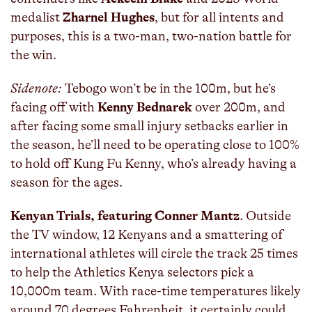
medalist
Zharnel Hughes
, but for all intents and
purposes, this is a two-man, two-nation battle for
the win.
Sidenote:
Tebogo won’t be in the 100m, but he’s
facing off with
Kenny Bednarek
over 200m, and
after facing some small injury setbacks earlier in
the season, he’ll need to be operating close to 100%
to hold off Kung Fu Kenny, who’s already having a
season for the ages.
Kenyan Trials, featuring Conner Mantz
. Outside
the TV window, 12 Kenyans and a smattering of
international athletes will circle the track 25 times
to help the Athletics Kenya selectors pick a
10,000m team. With race-time temperatures likely
around 70 degrees Fahrenheit, it certainly could