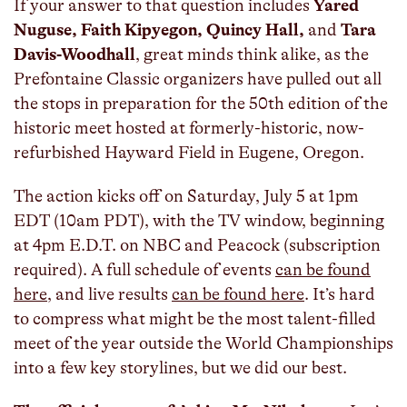
If your answer to that question includes
Yared
Nuguse, Faith Kipyegon, Quincy Hall,
and
Tara
Davis-Woodhall
, great minds think alike, as the
Prefontaine Classic organizers have pulled out all
the stops in preparation for the 50th edition of the
historic meet hosted at formerly-historic, now-
refurbished Hayward Field in Eugene, Oregon.
The action kicks off on Saturday, July 5 at 1pm
EDT (10am PDT), with the TV window, beginning
at 4pm E.D.T. on NBC and Peacock (subscription
required). A full schedule of events
can be found
here
, and live results
can be found here
. It’s hard
to compress what might be the most talent-filled
meet of the year outside the World Championships
into a few key storylines, but we did our best.