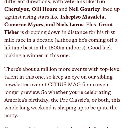
different directions, with veterans like
Tim
Cheruiyot, Olli Hoare
and
Neil Gourley
lined up
against rising stars like
Tshepiso Masalela,
Cameron Myers, and Niels Laros
. Plus,
Grant
Fisher
is dropping down in distance for his first
mile race in a decade (although he’s coming off a
lifetime best in the 1500m indoors). Good luck
picking a winner in this one.
There’s about a million more events with top-level
talent in this one, so keep an eye on our sibling
newsletter over at CITIUS MAG for an even
longer preview. So whether you’re celebrating
America’s birthday, the Pre Classic’s, or both, this
whole long weekend is shaping up to be quite the
party.