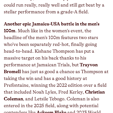
could run really, really well and still get beat by a
stellar performance from a grade-A field.
Another epic Jamaica-USA battle in the men’s
100m
. Much like in the women’s event, the
headline of the men’s 100m features two stars
who’ve been separately red-hot, finally going
head-to-head. Kishane Thompson has put a
massive target on his back thanks to his
performance at Jamaican Trials, but
Trayvon
Bromell
has just as good a chance as Thompson at
taking the win and has a good history at
Prefontaine, winning the 2022 edition over a field
that included Noah Lyles, Fred Kerley,
Christian
Coleman
, and Letsile Tebogo. Coleman is also
entered in the 2025 field, along with potential
contenders like
Ackeem Blake
and 2023 World