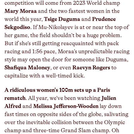
competition will come from 2023 World champ
Mary Moraa
and the two fastest women in the
world this year,
Tsige Duguma
and
Prudence
Sekgodiso
. If Mu-Nikolayev is at or near the top of
her game, the field shouldn’t be a huge problem.
But if she’s still getting reacquainted with pack
racing and 1:56 pace, Moraa’s unpredictable racing
style may open the door for someone like Duguma,
Shafiqua Maloney
, or even
Raevyn Rogers
to
capitalize with a well-timed kick.
A ridiculous women’s 100m sets up a Paris
rematch
. All year, we’ve been watching
Julien
Alfred
and
Melissa Jefferson-Wooden
lay down
fast times on opposite sides of the globe, salivating
over the inevitable collision between the Olympic
champ and three-time Grand Slam champ. Oh