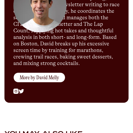
podcast hosting to newsletter writing to race
commentary. Currently, he coordinates the
social media team and manages both the
CITIUS MAG newsletter and The Lap
Count, supplying hot takes and thoughtful
analysis in both short- and long-form. Based
on Boston, David breaks up his excessive
screen time by training for marathons,
crewing trail races, baking sweet desserts,
and mixing strong cocktails.
More by
David Melly
YOU MAY ALSO LIKE