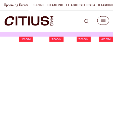
ONSHIPS
LAUSANNE DIAMOND LEAGUE
SILESIA DIAMOND LEA
Upcoming Events
100M
200M
300M
400M