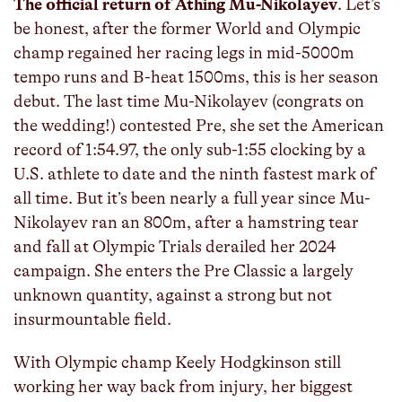
The official return of Athing Mu-Nikolayev
. Let’s
be honest, after the former World and Olympic
champ regained her racing legs in mid-5000m
tempo runs and B-heat 1500ms, this is her season
debut. The last time Mu-Nikolayev (congrats on
the wedding!) contested Pre, she set the American
record of 1:54.97, the only sub-1:55 clocking by a
U.S. athlete to date and the ninth fastest mark of
all time. But it’s been nearly a full year since Mu-
Nikolayev ran an 800m, after a hamstring tear
and fall at Olympic Trials derailed her 2024
campaign. She enters the Pre Classic a largely
unknown quantity, against a strong but not
insurmountable field.
With Olympic champ Keely Hodgkinson still
working her way back from injury, her biggest