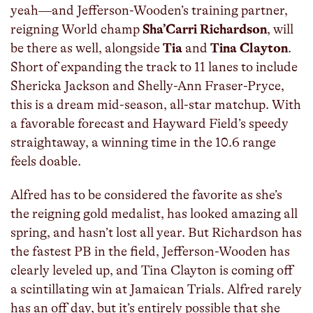
yeah—and Jefferson-Wooden’s training partner,
reigning World champ
Sha’Carri Richardson
, will
be there as well, alongside
Tia
and
Tina Clayton
.
Short of expanding the track to 11 lanes to include
Shericka Jackson and Shelly-Ann Fraser-Pryce,
this is a dream mid-season, all-star matchup. With
a favorable forecast and Hayward Field’s speedy
straightaway, a winning time in the 10.6 range
feels doable.
Alfred has to be considered the favorite as she’s
the reigning gold medalist, has looked amazing all
spring, and hasn’t lost all year. But Richardson has
the fastest PB in the field, Jefferson-Wooden has
clearly leveled up, and Tina Clayton is coming off
a scintillating win at Jamaican Trials. Alfred rarely
has an off day, but it’s entirely possible that she