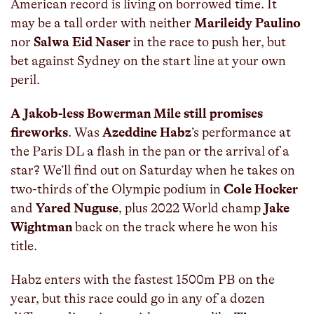
American record is living on borrowed time. It
may be a tall order with neither
Marileidy Paulino
nor
Salwa Eid Naser
in the race to push her, but
bet against Sydney on the start line at your own
peril.
A Jakob-less Bowerman Mile still promises
fireworks
. Was
Azeddine Habz
’s performance at
the Paris DL a flash in the pan or the arrival of a
star? We’ll find out on Saturday when he takes on
two-thirds of the Olympic podium in
Cole Hocker
and
Yared Nuguse
, plus 2022 World champ
Jake
Wightman
back on the track where he won his
title.
Habz enters with the fastest 1500m PB on the
year, but this race could go in any of a dozen