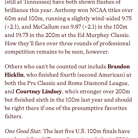
(still at Tennessee) have both shown flashes of
brilliance this year. Anthony won NCAA titles over
60m and 100m, running a slightly wind-aided 9.75
(+2.1), and McCallum ran 9.87 (+2.1) in the 100m
and 19.73 in the 200m at the Ed Murphey Classic.
How they’ll fare over three rounds of professional
competition remains to be seen, however.
Others who can’t be counted out include
Brandon
Hicklin
, who finished fourth (second American) at
both the Pre Classic and Rome Diamond League,
and
Courtney Lindsey
, who’s stronger over 200m
but finished sixth in the 100m last year and should
be right there if one of the presumptive favorites
falters.
One Good Stat:
The last five U.S. 100m finals have