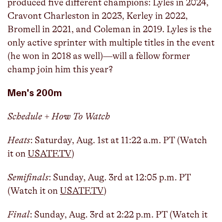
produced five different champions: Lyles in 2024,
Cravont Charleston in 2023, Kerley in 2022,
Bromell in 2021, and Coleman in 2019. Lyles is the
only active sprinter with multiple titles in the event
(he won in 2018 as well)—will a fellow former
champ join him this year?
Men's 200m
Schedule + How To Watch
Heats
: Saturday, Aug. 1st at 11:22 a.m. PT (Watch
it on
USATF.TV
)
Semifinals
: Sunday, Aug. 3rd at 12:05 p.m. PT
(Watch it on
USATF.TV
)
Final
: Sunday, Aug. 3rd at 2:22 p.m. PT (Watch it