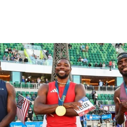
100m/200m Preview:
Veterans Vs. Rising College
Stars
By
David Melly
July 28, 2025
USATF OUTDOOR CHAMPIONSHIP
NOAH LYLES
...
SHARE