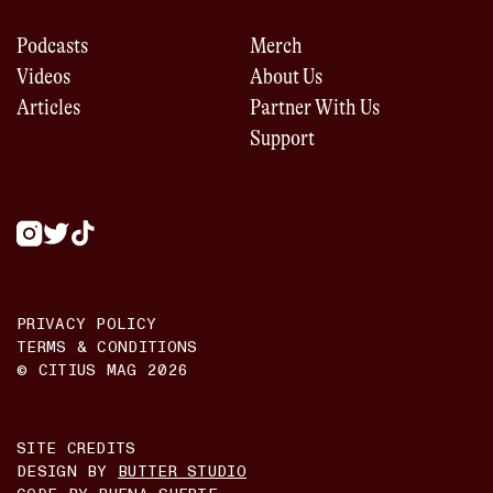
Podcasts
Merch
Videos
About Us
Articles
Partner With Us
Support
PRIVACY POLICY
TERMS & CONDITIONS
© CITIUS MAG
2026
SITE CREDITS
DESIGN BY
BUTTER STUDIO