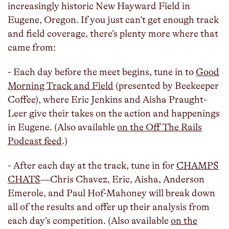
increasingly historic New Hayward Field in
Eugene, Oregon. If you just can’t get enough track
and field coverage, there’s plenty more where that
came from:
- Each day before the meet begins, tune in to
Good
Morning Track and Field
(presented by Beekeeper
Coffee), where Eric Jenkins and Aisha Praught-
Leer give their takes on the action and happenings
in Eugene. (Also available
on the Off The Rails
Podcast feed
.)
- After each day at the track, tune in for
CHAMPS
CHATS
—Chris Chavez, Eric, Aisha, Anderson
Emerole, and Paul Hof-Mahoney will break down
all of the results and offer up their analysis from
each day’s competition. (Also available
on the