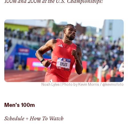
100m and 200m at the U.S. Championships:
Noah Lyles | Photo by Kevin Morris / @kevmofoto
Men's 100m
Schedule + How To Watch