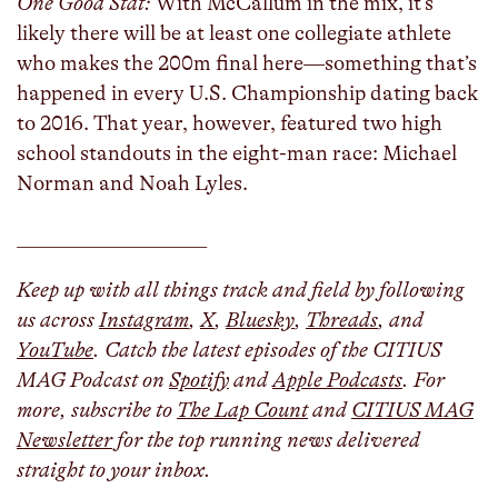
One Good Stat:
With McCallum in the mix, it’s
likely there will be at least one collegiate athlete
who makes the 200m final here—something that’s
happened in every U.S. Championship dating back
to 2016. That year, however, featured two high
school standouts in the eight-man race: Michael
Norman and Noah Lyles.
___________________
Keep up with all things track and field by following
us across
Instagram
,
X
,
Bluesky
,
Threads
, and
YouTube
. Catch the latest episodes of the CITIUS
MAG Podcast on
Spotify
and
Apple Podcasts
. For
more, subscribe to
The Lap Count
and
CITIUS MAG
Newsletter
for the top running news delivered
straight to your inbox.