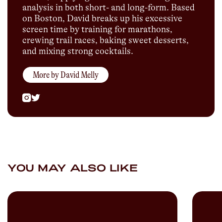
analysis in both short- and long-form. Based
on Boston, David breaks up his excessive
screen time by training for marathons,
crewing trail races, baking sweet desserts,
and mixing strong cocktails.
More by
David Melly
YOU MAY ALSO LIKE