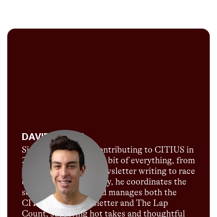
DAVID MELLY
Since David began contributing to CITIUS in
2018, he's done a little bit of everything, from
podcast hosting to newsletter writing to race
commentary. Currently, he coordinates the
social media team and manages both the
CITIUS MAG newsletter and The Lap
Count, supplying hot takes and thoughtful