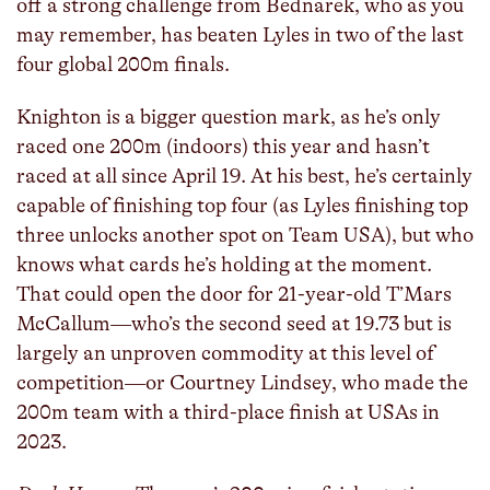
off a strong challenge from Bednarek, who as you
may remember, has beaten Lyles in two of the last
four global 200m finals.
Knighton is a bigger question mark, as he’s only
raced one 200m (indoors) this year and hasn’t
raced at all since April 19. At his best, he’s certainly
capable of finishing top four (as Lyles finishing top
three unlocks another spot on Team USA), but who
knows what cards he’s holding at the moment.
That could open the door for 21-year-old T’Mars
McCallum—who’s the second seed at 19.73 but is
largely an unproven commodity at this level of
competition—or Courtney Lindsey, who made the
200m team with a third-place finish at USAs in
2023.