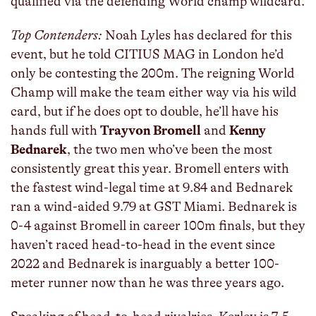
qualified via the defending World champ wildcard.
Top Contenders:
Noah Lyles has declared for this
event, but he told CITIUS MAG in London he’d
only be contesting the 200m. The reigning World
Champ will make the team either way via his wild
card, but if he does opt to double, he’ll have his
hands full with
Trayvon Bromell
and
Kenny
Bednarek
, the two men who’ve been the most
consistently great this year. Bromell enters with
the fastest wind-legal time at 9.84 and Bednarek
ran a wind-aided 9.79 at GST Miami. Bednarek is
0-4 against Bromell in career 100m finals, but they
haven’t raced head-to-head in the event since
2022 and Bednarek is inarguably a better 100-
meter runner now than he was three years ago.