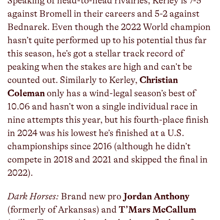
Speaking of head-to-head rivalries, Kerley is 7-5
against Bromell in their careers and 5-2 against
Bednarek. Even though the 2022 World champion
hasn’t quite performed up to his potential thus far
this season, he’s got a stellar track record of
peaking when the stakes are high and can’t be
counted out. Similarly to Kerley,
Christian
Coleman
only has a wind-legal season’s best of
10.06 and hasn’t won a single individual race in
nine attempts this year, but his fourth-place finish
in 2024 was his lowest he’s finished at a U.S.
championships since 2016 (although he didn’t
compete in 2018 and 2021 and skipped the final in
2022).
Dark Horses:
Brand new pro
Jordan Anthony
(formerly of Arkansas) and
T’Mars McCallum