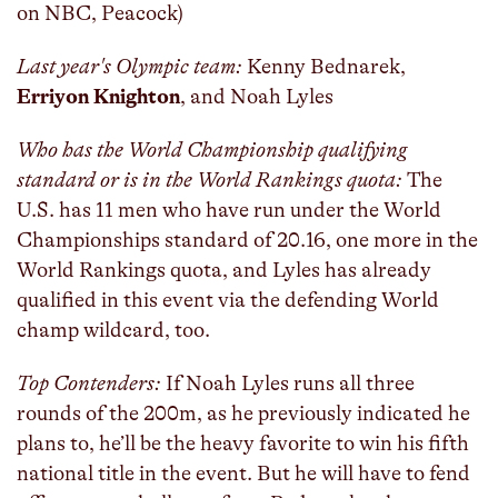
on NBC, Peacock)
Last year's Olympic team:
Kenny Bednarek,
Erriyon Knighton
, and Noah Lyles
Who has the World Championship qualifying
standard or is in the World Rankings quota:
The
U.S. has 11 men who have run under the World
Championships standard of 20.16, one more in the
World Rankings quota, and Lyles has already
qualified in this event via the defending World
champ wildcard, too.
Top Contenders:
If Noah Lyles runs all three
rounds of the 200m, as he previously indicated he
plans to, he’ll be the heavy favorite to win his fifth
national title in the event. But he will have to fend