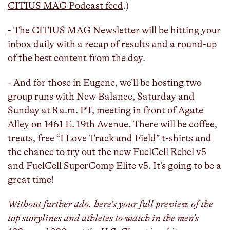
CITIUS MAG Podcast feed
.)
- The CITIUS MAG Newsletter
will be hitting your
inbox daily with a recap of results and a round-up
of the best content from the day.
- And for those in Eugene, we’ll be hosting two
group runs with New Balance, Saturday and
Sunday at 8 a.m. PT, meeting in front of
Agate
Alley on 1461 E. 19th Avenue
. There will be coffee,
treats, free “I Love Track and Field” t-shirts and
the chance to try out the new FuelCell Rebel v5
and FuelCell SuperComp Elite v5. It’s going to be a
great time!
Without further ado, here’s your full preview of the
top storylines and athletes to watch in the men's