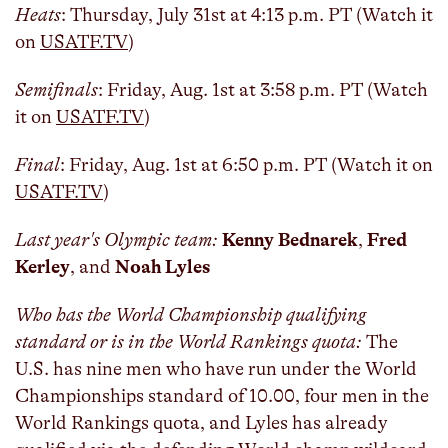
Heats
: Thursday, July 31st at 4:13 p.m. PT (Watch it
on
USATF.TV
)
Semifinals
: Friday, Aug. 1st at 3:58 p.m. PT (Watch
it on
USATF.TV
)
Final
: Friday, Aug. 1st at 6:50 p.m. PT (Watch it on
USATF.TV
)
Last year's Olympic team:
Kenny Bednarek
,
Fred
Kerley
, and
Noah Lyles
Who has the World Championship qualifying
standard or is in the World Rankings quota:
The
U.S. has nine men who have run under the World
Championships standard of 10.00, four men in the
World Rankings quota, and Lyles has already