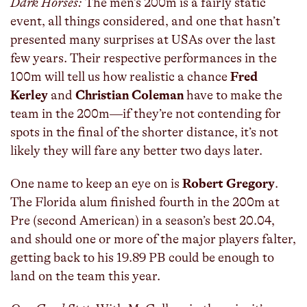
Dark Horses:
The men’s 200m is a fairly static
event, all things considered, and one that hasn’t
presented many surprises at USAs over the last
few years. Their respective performances in the
100m will tell us how realistic a chance
Fred
Kerley
and
Christian Coleman
have to make the
team in the 200m—if they’re not contending for
spots in the final of the shorter distance, it’s not
likely they will fare any better two days later.
One name to keep an eye on is
Robert Gregory
.
The Florida alum finished fourth in the 200m at
Pre (second American) in a season’s best 20.04,
and should one or more of the major players falter,
getting back to his 19.89 PB could be enough to
land on the team this year.