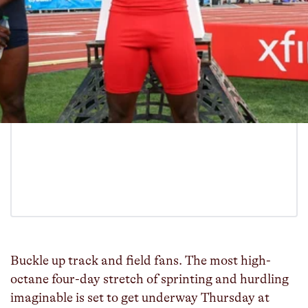
Buckle up track and field fans. The most high-
octane four-day stretch of sprinting and hurdling
imaginable is set to get underway Thursday at