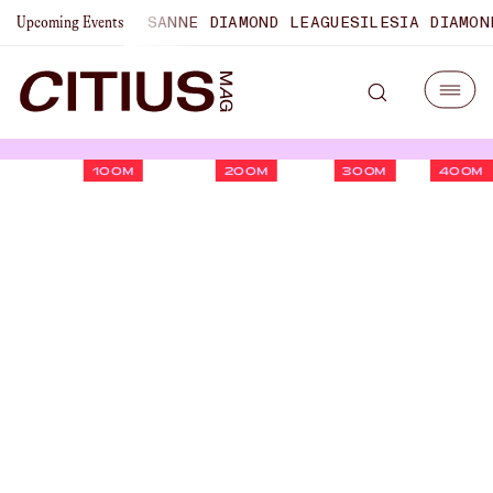
ONSHIPS
LAUSANNE DIAMOND LEAGUE
SILESIA DIAMOND LEA
Upcoming Events
100M
200M
300M
400M
U.S. Championships Men's