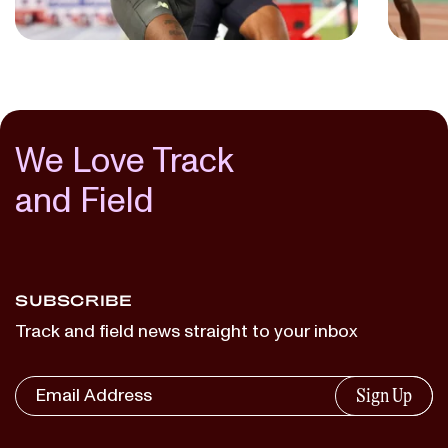
We Love Track
and Field
SUBSCRIBE
Track and field news straight to your inbox
Sign Up