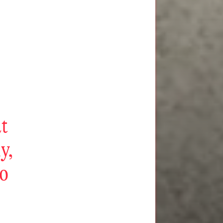
at
ly,
to