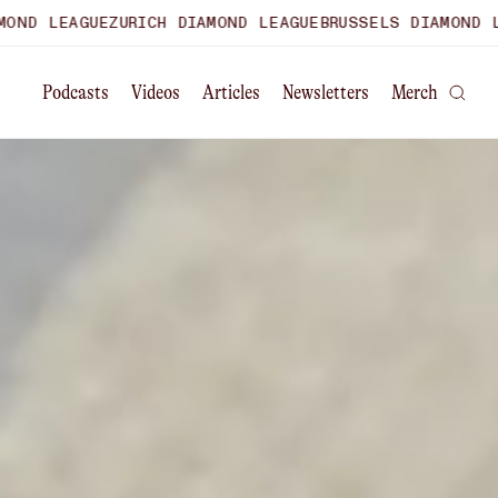
URICH DIAMOND LEAGUE
BRUSSELS DIAMOND LEAGUE
WORLD 
Podcasts
Videos
Articles
Newsletters
Merch