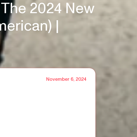
At The 2024 New
merican) |
November 6, 2024