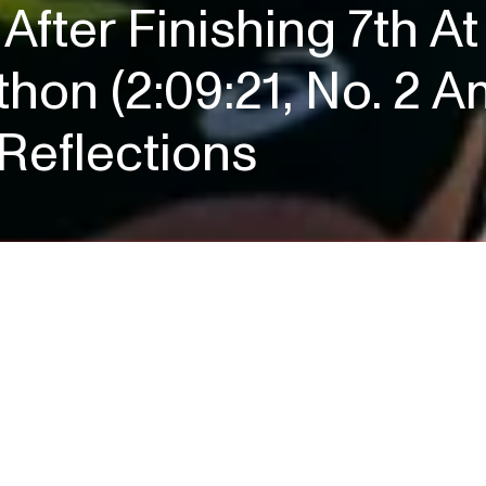
After Finishing 7th 
hon (2:09:21, No. 2 A
Reflections