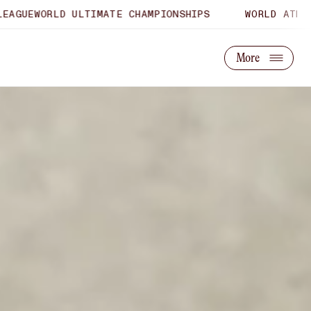
ULTIMATE CHAMPIONSHIPS
WORLD ATHLETICS U20 CH
About Us
Partner With Us
More