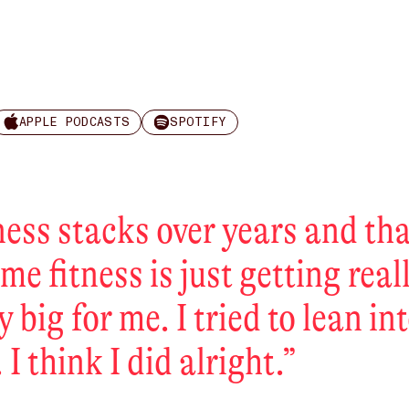
APPLE PODCASTS
SPOTIFY
ness stacks over years and th
ime fitness is just getting real
y big for me. I tried to lean in
 I think I did alright.
”