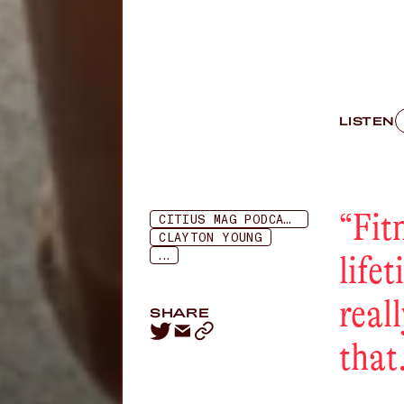
LISTEN
“
Fit
CITIUS MAG PODCAST
CLAYTON YOUNG
...
lifet
reall
SHARE
that.