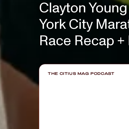
Clayton Young 
York City Marat
Race Recap + 
THE CITIUS MAG PODCAST