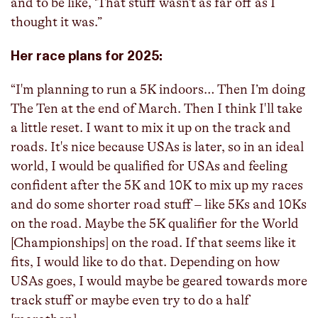
and to be like, ‘That stuff wasn't as far off as I
thought it was.”
Her race plans for 2025:
“I'm planning to run a 5K indoors… Then I’m doing
The Ten at the end of March. Then I think I'll take
a little reset. I want to mix it up on the track and
roads. It's nice because USAs is later, so in an ideal
world, I would be qualified for USAs and feeling
confident after the 5K and 10K to mix up my races
and do some shorter road stuff – like 5Ks and 10Ks
on the road. Maybe the 5K qualifier for the World
[Championships] on the road. If that seems like it
fits, I would like to do that. Depending on how
USAs goes, I would maybe be geared towards more
track stuff or maybe even try to do a half