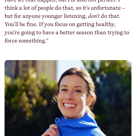
think a lot of people do that, so it's unfortunate –
but for anyone younger listening,
don't
do that.
You'll be fine. If you focus on getting healthy,
you're going to have a better season than trying to
force something.”