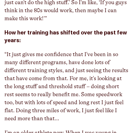
just can't do the high stuff.’ So I'm like, ‘If you guys
think in the 80s would work, then maybe I can
make this work!’”
How her training has shifted over the past few
years:
“It just gives me confidence that I've been in so
many different programs, have done lots of
different training styles, and just seeing the results
that have come from that. For me, it's looking at
the long stuff and threshold stuff – doing short
rest seems to really benefit me. Some speedwork
too, but with lots of speed and long rest I just feel
flat. Doing three miles of work, I just feel like I
need more than that…
I'm an older athlete now. When I was young in