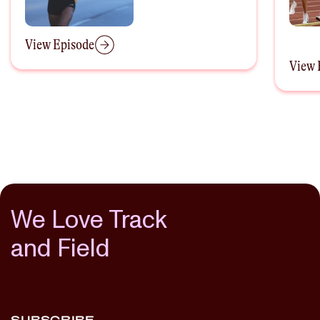
Decem
View Episode
View 
We Love Track
and Field
SUBSCRIBE