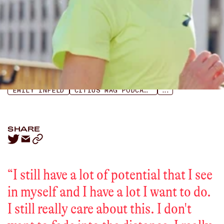
LISTEN
APPLE PODCASTS
SPOTIFY
EMILY INFELD
CITIUS MAG PODCAST
...
SHARE
“
I still have a lot of potential that I see
in myself and I have a lot I want to do.
I still really care about this. I don't