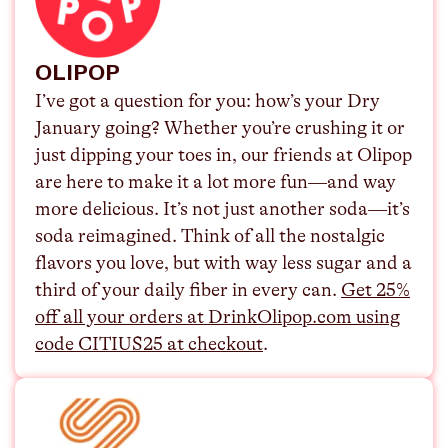
OLIPOP
I’ve got a question for you: how’s your Dry
January going? Whether you’re crushing it or
just dipping your toes in, our friends at Olipop
are here to make it a lot more fun—and way
more delicious. It’s not just another soda—it’s
soda reimagined. Think of all the nostalgic
flavors you love, but with way less sugar and a
third of your daily fiber in every can. ⁠
Get 25%
off all your orders at DrinkOlipop.com using
code CITIUS25 at checkout
.