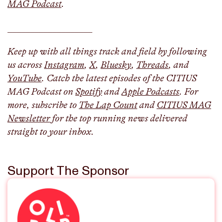
MAG Podcast
.
___________________
Keep up with all things track and field by following
us across
Instagram
,
X
,
Bluesky
,
Threads
, and
YouTube
. Catch the latest episodes of the CITIUS
MAG Podcast on
Spotify
and
Apple Podcasts
. For
more, subscribe to
The Lap Count
and
CITIUS MAG
Newsletter
for the top running news delivered
straight to your inbox.
Support The Sponsor