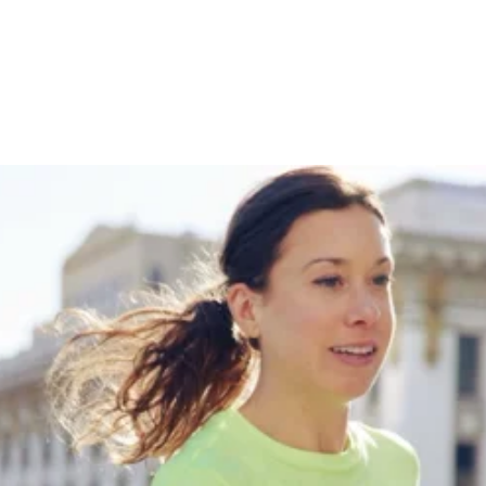
With Nike + How Her
Training Has Evolved
Throughout Her Career
THE CITIUS MAG PODCAST
January 28, 2025