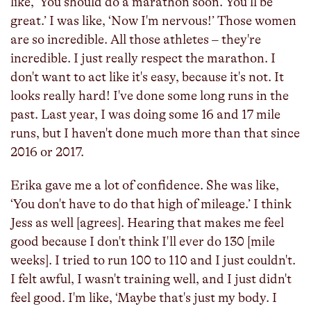
like, ‘You should do a marathon soon. You'll be
great.’ I was like, ‘Now I'm nervous!’ Those women
are so incredible. All those athletes – they're
incredible. I just really respect the marathon. I
don't want to act like it's easy, because it's not. It
looks really hard! I've done some long runs in the
past. Last year, I was doing some 16 and 17 mile
runs, but I haven't done much more than that since
2016 or 2017.
Erika gave me a lot of confidence. She was like,
‘You don't have to do that high of mileage.’ I think
Jess as well [agrees]. Hearing that makes me feel
good because I don't think I'll ever do 130 [mile
weeks]. I tried to run 100 to 110 and I just couldn't.
I felt awful, I wasn't training well, and I just didn't
feel good. I'm like, ‘Maybe that's just my body. I