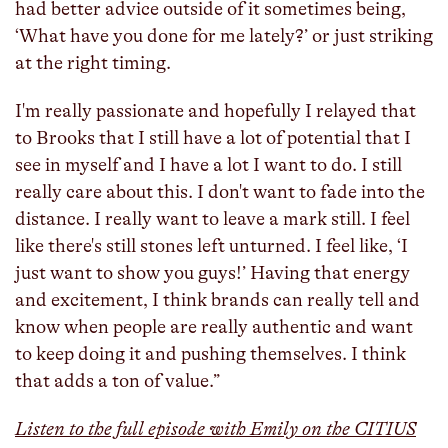
had better advice outside of it sometimes being,
‘What have you done for me lately?’ or just striking
at the right timing.
I'm really passionate and hopefully I relayed that
to Brooks that I still have a lot of potential that I
see in myself and I have a lot I want to do. I still
really care about this. I don't want to fade into the
distance. I really want to leave a mark still. I feel
like there's still stones left unturned. I feel like, ‘I
just want to show you guys!’ Having that energy
and excitement, I think brands can really tell and
know when people are really authentic and want
to keep doing it and pushing themselves. I think
that adds a ton of value.”
Listen to the full episode with Emily on the CITIUS