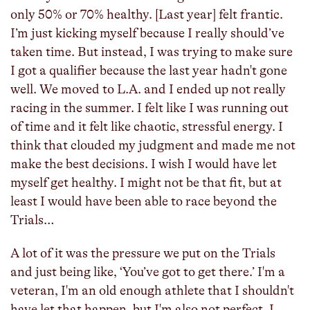
only 50% or 70% healthy. [Last year] felt frantic.
I’m just kicking myself because I really should’ve
taken time. But instead, I was trying to make sure
I got a qualifier because the last year hadn't gone
well. We moved to L.A. and I ended up not really
racing in the summer. I felt like I was running out
of time and it felt like chaotic, stressful energy. I
think that clouded my judgment and made me not
make the best decisions. I wish I would have let
myself get healthy. I might not be that fit, but at
least I would have been able to race beyond the
Trials…
A lot of it was the pressure we put on the Trials
and just being like, ‘You’ve got to get there.’ I'm a
veteran, I'm an old enough athlete that I shouldn't
have let that happen, but I'm also not perfect. I