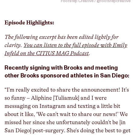
Footstep Creative / @footstepcreative
Episode Highlights:
The following excerpt has been edited lightly for
clarity.
You can listen to the full episode with Emily
Infeld on the CITIUS MAG Podcast
.
Recently signing with Brooks and meeting
other Brooks sponsored athletes in San Diego:
“I'm really excited to share the announcement! It's
so funny – Aliphine [Tuliamuk] and I were
messaging on Instagram and texting a little bit
about it like, ‘We can't wait to share our news!’ We
missed her since she unfortunately couldn't be [in
San Diego] post-surgery. She's doing the best to get