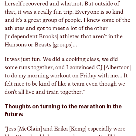
herself recovered and whatnot. But outside of
that, it was a really fun trip. Everyone is so kind
and it's a great group of people. I knew some of the
athletes and got to meet a lot of the other
[independent Brooks] athletes that aren’t in the
Hansons or Beasts [groups]...
It was just fun. We did a cooking class, we did
some runs together, and I convinced CJ [Albertson]
to do my morning workout on Friday with me… It
felt nice to be kind of like a team even though we
don't all live and train together.”
Thoughts on turning to the marathon in the
future:
“Jess [McClain] and Erika [Kemp] especially were