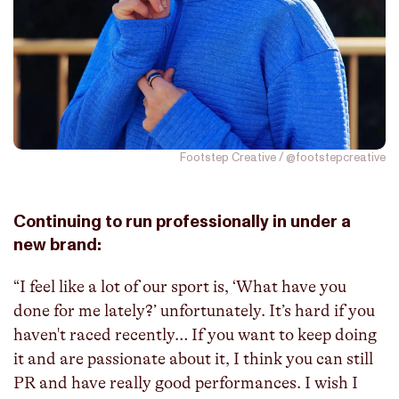
Footstep Creative / @footstepcreative
Continuing to run professionally in under a
new brand:
“I feel like a lot of our sport is, ‘What have you
done for me lately?’ unfortunately. It’s hard if you
haven't raced recently… If you want to keep doing
it and are passionate about it, I think you can still
PR and have really good performances. I wish I