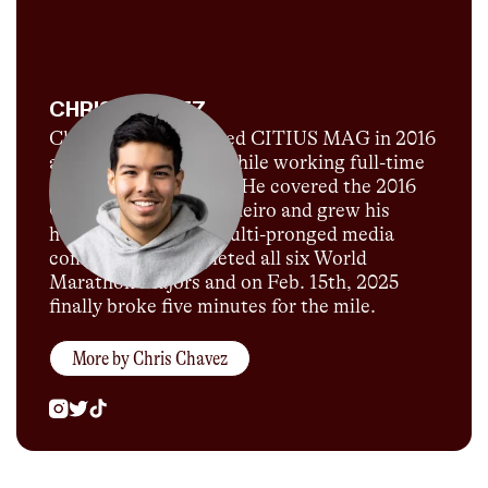
CHRIS CHAVEZ
Chris Chavez launched CITIUS MAG in 2016
as a passion project while working full-time
for Sports Illustrated. He covered the 2016
Olympics in Rio de Janeiro and grew his
humble blog into a multi-pronged media
company. He completed all six World
Marathon Majors and on Feb. 15th, 2025
finally broke five minutes for the mile.
More by
Chris Chavez