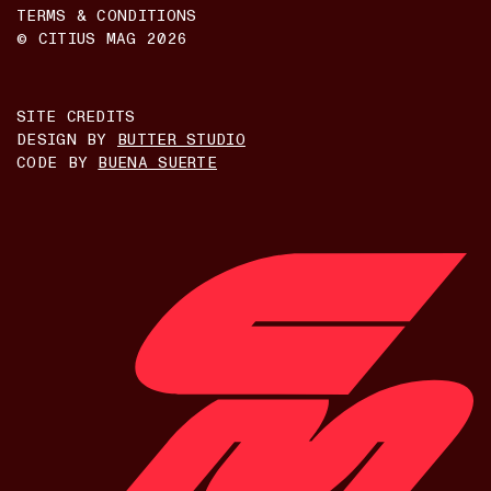
TERMS & CONDITIONS
© CITIUS MAG
2026
SITE CREDITS
DESIGN BY
BUTTER STUDIO
CODE BY
BUENA SUERTE