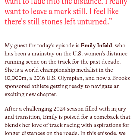
want to fade into the distance. I really
want to leave a mark still. I feel like
there's still stones left unturned.
”
My guest for today's episode is
Emily Infeld
, who
has been a mainstay on the U.S. women's distance
running scene on the track for the past decade.
She is a world championship medalist in the
10,000m, a 2016 U.S. Olympian, and now a Brooks
sponsored athlete getting ready to navigate an
exciting new chapter.
After a challenging 2024 season filled with injury
and transition, Emily is poised for a comeback that
blends her love of track racing with aspirations for
longer distances on the roads. In this episode, we