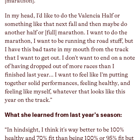
[marathon].
In my head, I'd like to do the Valencia Half or
something like that next fall and then maybe do
another half or [full] marathon. I want to do the
marathon, I want to be running the road stuff, but
I have this bad taste in my mouth from the track
that I want to get out. I don't want to end on a note
of having dropped out of more races than I
finished last year… I want to feel like I’m putting
together solid performances, feeling healthy, and
feeling like myself, whatever that looks like this
year on the track.”
What she learned from last year’s season:
“In hindsight, I think it's way better to be 100%
healthy and 70% fit than being 100% or 95% fit but