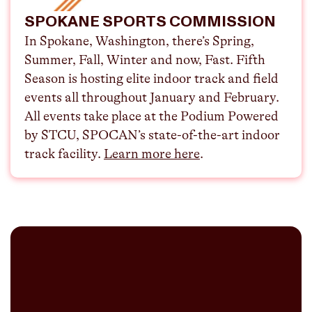
SPOKANE SPORTS COMMISSION
In Spokane, Washington, there’s Spring,
Summer, Fall, Winter and now, Fast. Fifth
Season is hosting elite indoor track and field
events all throughout January and February.
All events take place at the Podium Powered
by STCU, SPOCAN’s state-of-the-art indoor
track facility. ⁠
Learn more here
.