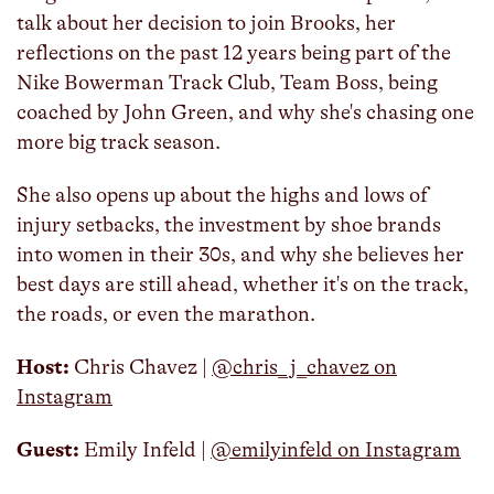
talk about her decision to join Brooks, her
reflections on the past 12 years being part of the
Nike Bowerman Track Club, Team Boss, being
coached by John Green, and why she's chasing one
more big track season.
She also opens up about the highs and lows of
injury setbacks, the investment by shoe brands
into women in their 30s, and why she believes her
best days are still ahead, whether it's on the track,
the roads, or even the marathon.
Host:
Chris Chavez | ⁠
@chris_j_chavez on
Instagram
Guest:
Emily Infeld |
@emilyinfeld on Instagram