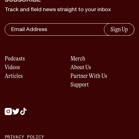
Track and field news straight to your inbox
Sign Up
Podcasts
Merch
Videos
About Us
Articles
Partner With Us
Support
PRIVACY POLICY