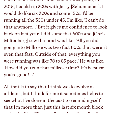
2015, I could rip 300s with Jerry [Schumacher]. I
would do like six 300s and some 150s. I'd be
running all the 300s under 45. I'm like, ‘I can't do
that anymore…’ But it gives me confidence to look
back on last year. I did some fast 600s and [Chris
Miltenberg] saw that and was like, ‘All you did
going into Millrose was two fast 600s that weren't
even that fast. Outside of that, everything you
were running was like 78 to 85 pace.’ He was like,
‘How did you run that millrose time? It's because
you're good!...’
All that is to say that I think we do evolve as
athletes, but I think for me it sometimes helps to
see what I've done in the past to remind myself
that I'm more than just this last six month block