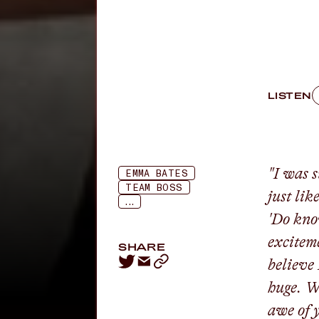
LISTEN
"I was 
EMMA BATES
TEAM BOSS
just lik
...
'Do kno
exciteme
SHARE
believe 
huge. W
awe of 