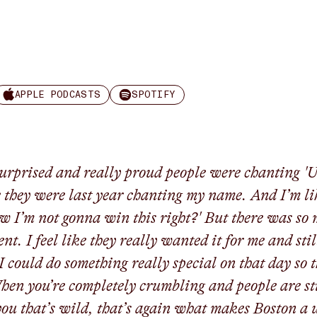
APPLE PODCASTS
SPOTIFY
surprised and really proud people were chanting '
e they were last year chanting my name. And I’m li
w I’m not gonna win this right?' But there was so
nt. I feel like they really wanted it for me and stil
I could do something really special on that day so 
hen you’re completely crumbling and people are sti
you that’s wild, that’s again what makes Boston a 