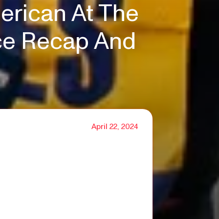
erican At The
ace Recap And
April 22, 2024