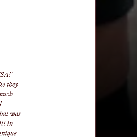
USA!'
ke they
 much
l
that was
ll in
unique