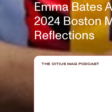
Emma Bates Af
2024 Boston M
Reflections
THE CITIUS MAG PODCAST