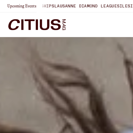
ONSHIPS
LAUSANNE DIAMOND LEAGUE
SILESIA DIAMOND LEA
Upcoming Events