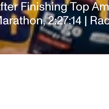
ter Finishing Top Am
arathon, 2:27:14 | R