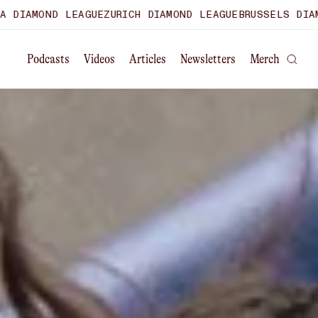
GUE
ZURICH DIAMOND LEAGUE
BRUSSELS DIAMOND LEAGUE
WO
Podcasts
Videos
Articles
Newsletters
Merch