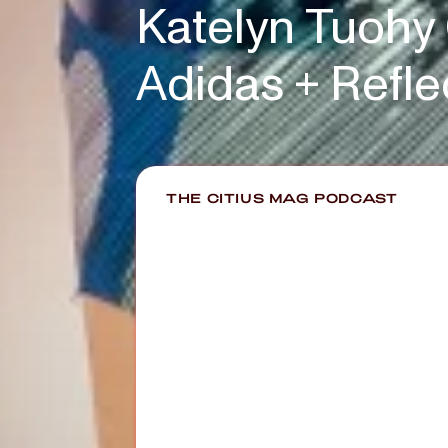
Katelyn Tuohy
Adidas + Refl
THE CITIUS MAG PODCAST