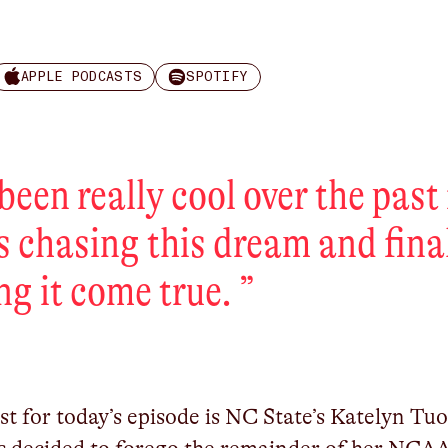
APPLE PODCASTS
SPOTIFY
s been really cool over the past
s chasing this dream and fina
ng it come true.
”
t for today’s episode is NC State’s Katelyn Tuo