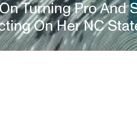
 On Turning Pro And S
ecting On Her NC Stat