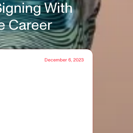
igning With
e Career
December 6, 2023