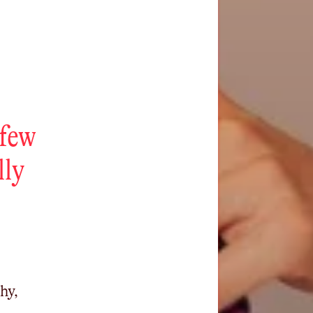
 few
lly
hy,