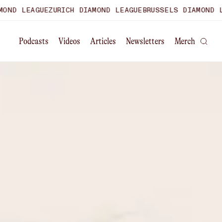
ZURICH DIAMOND LEAGUE
BRUSSELS DIAMOND LEAGUE
WORLD
Podcasts
Videos
Articles
Newsletters
Merch