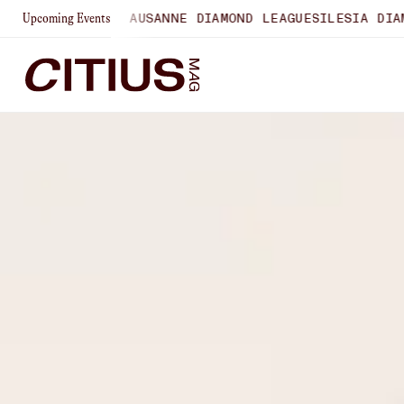
HIPS
LAUSANNE DIAMOND LEAGUE
SILESIA DIAMOND LEAGUE
Upcoming Events