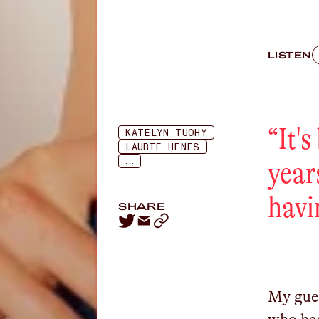
LISTEN
“
It'
KATELYN TUOHY
LAURIE HENES
...
year
havi
SHARE
My gues