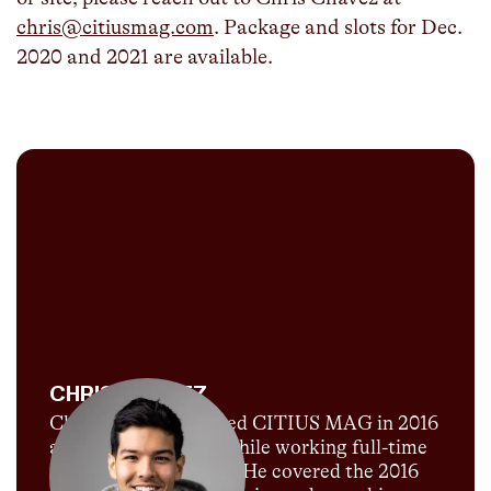
chris@citiusmag.com
. Package and slots for Dec.
2020 and 2021 are available.
CHRIS CHAVEZ
Chris Chavez launched CITIUS MAG in 2016
as a passion project while working full-time
for Sports Illustrated. He covered the 2016