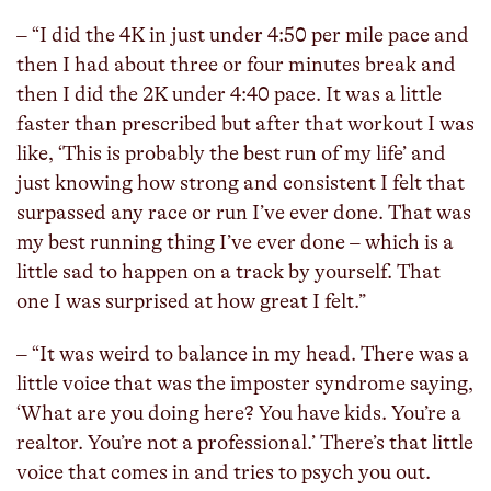
– “I did the 4K in just under 4:50 per mile pace and
then I had about three or four minutes break and
then I did the 2K under 4:40 pace. It was a little
faster than prescribed but after that workout I was
like, ‘This is probably the best run of my life’ and
just knowing how strong and consistent I felt that
surpassed any race or run I’ve ever done. That was
my best running thing I’ve ever done – which is a
little sad to happen on a track by yourself. That
one I was surprised at how great I felt.”
– “It was weird to balance in my head. There was a
little voice that was the imposter syndrome saying,
‘What are you doing here? You have kids. You’re a
realtor. You’re not a professional.’ There’s that little
voice that comes in and tries to psych you out.