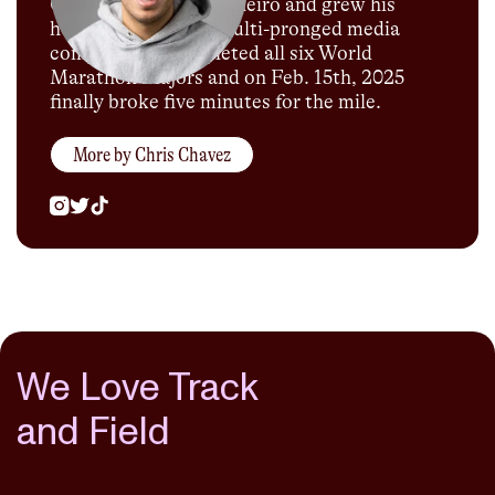
Olympics in Rio de Janeiro and grew his
humble blog into a multi-pronged media
company. He completed all six World
Marathon Majors and on Feb. 15th, 2025
finally broke five minutes for the mile.
More by
Chris Chavez
We Love Track
and Field