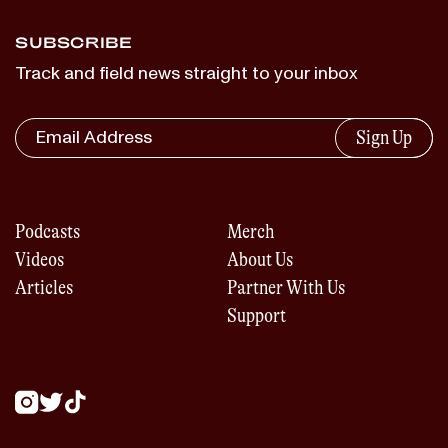
SUBSCRIBE
Track and field news straight to your inbox
Sign Up
Podcasts
Merch
Videos
About Us
Articles
Partner With Us
Support