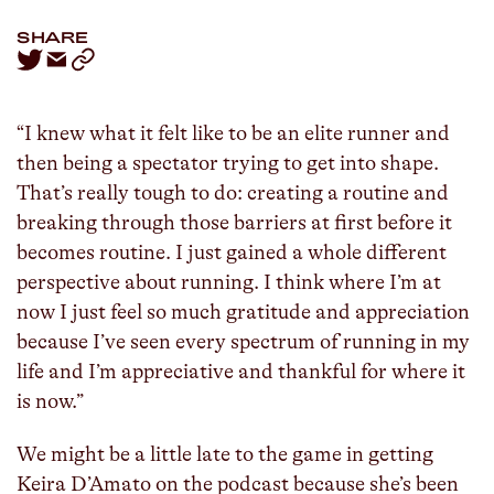
SHARE
“I knew what it felt like to be an elite runner and
then being a spectator trying to get into shape.
That’s really tough to do: creating a routine and
breaking through those barriers at first before it
becomes routine. I just gained a whole different
perspective about running. I think where I’m at
now I just feel so much gratitude and appreciation
because I’ve seen every spectrum of running in my
life and I’m appreciative and thankful for where it
is now.”
We might be a little late to the game in getting
Keira D’Amato on the podcast because she’s been