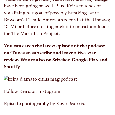
have been going so well. Plus, Keira touches on
vocalizing her goal of possibly breaking Janet
Bawcom’s 10-mile American record at the Updawg
10-Miler before shifting back into marathon focus
for The Marathon Project.
You can catch the latest episode of the
podcast
on iTunes so subscribe and leave a five-star
review
. We are also on
Stitcher,
Google Play
and
Spotify
!
Follow Keira on Instagram
.
Episode
photography by Kevin Morris
.