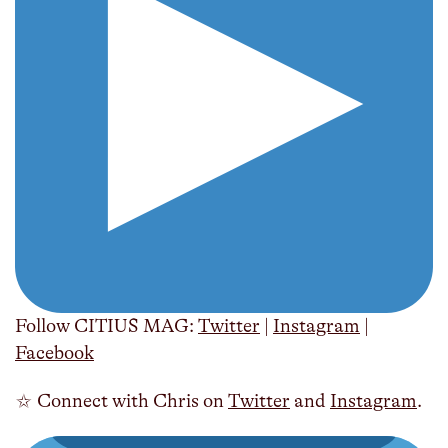
Follow CITIUS MAG:
Twitter
|
Instagram
|
Facebook
✩ Connect with Chris on
Twitter
and
Instagram
.