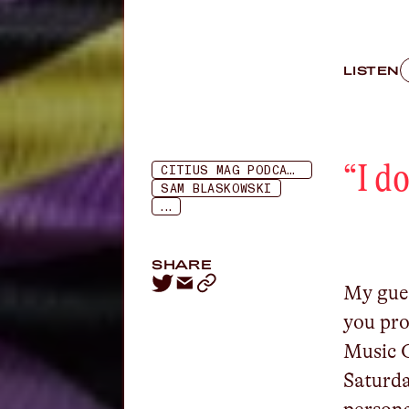
LISTEN
“
I d
CITIUS MAG PODCAST
SAM BLASKOWSKI
...
SHARE
My gues
you pro
Music C
Saturda