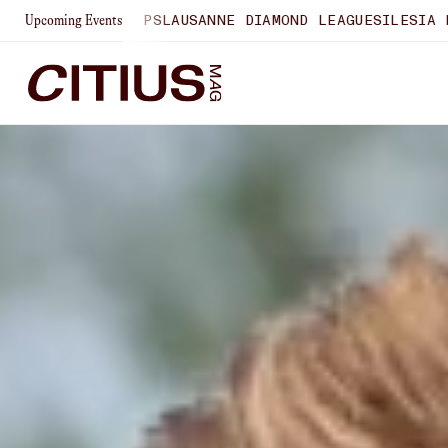
SHIPS
LAUSANNE DIAMOND LEAGUE
SILESIA DIAMOND LEAGU
Upcoming Events