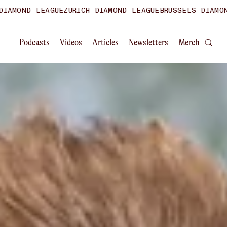
E
ZURICH DIAMOND LEAGUE
BRUSSELS DIAMOND LEAGUE
WORL
Podcasts
Videos
Articles
Newsletters
Merch