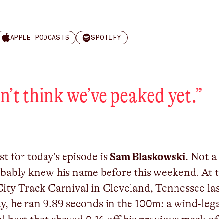
APPLE PODCASTS
SPOTIFY
on’t think we’ve peaked yet.
”
t for today’s episode is
Sam Blaskowski
. Not a
bably knew his name before this weekend. At 
ity Track Carnival in Cleveland, Tennessee la
y, he ran 9.89 seconds in the 100m: a wind-leg