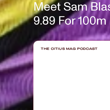
Meet Sam Blas
9.89 For 100m
THE CITIUS MAG PODCAST