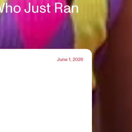
Who Just Ran
June 1, 2026