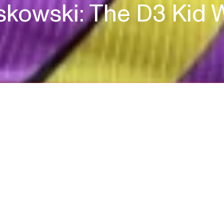
kowski: The D3 Kid 