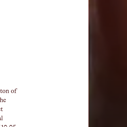
 ton of
the
st
al