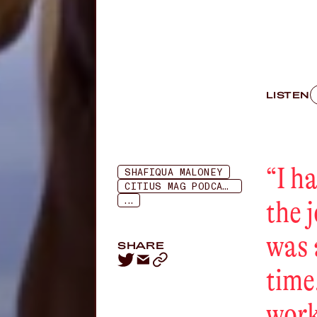
LISTEN
“
I h
SHAFIQUA MALONEY
CITIUS MAG PODCAST
...
the 
was 
SHARE
time
work