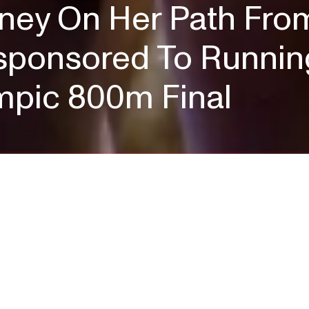
ney On Her Path Fro
ponsored To Running 
ympic 800m Final