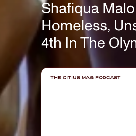
Shafiqua Malo
Homeless, Uns
4th In The Ol
THE CITIUS MAG PODCAST