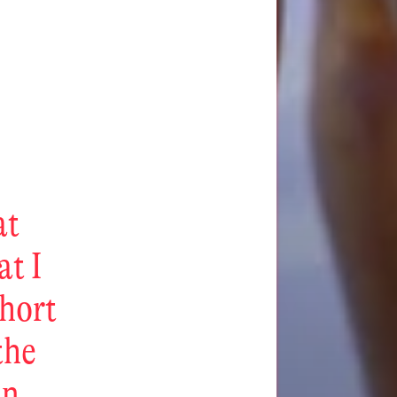
at
at I
short
the
in