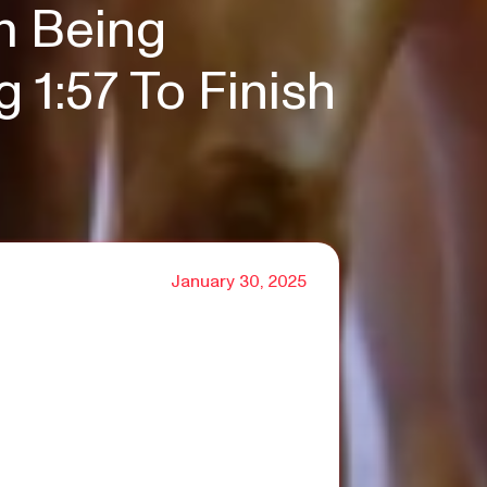
m Being
1:57 To Finish
January 30, 2025