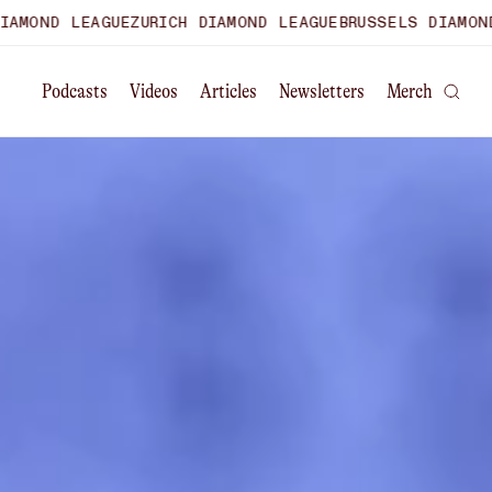
E
ZURICH DIAMOND LEAGUE
BRUSSELS DIAMOND LEAGUE
WORLD
Podcasts
Videos
Articles
Newsletters
Merch