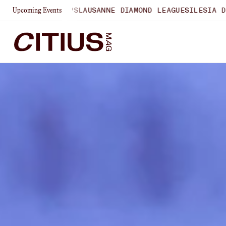
SHIPS
LAUSANNE DIAMOND LEAGUE
SILESIA DIAMOND LEAGU
Upcoming Events