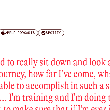
APPLE PODCASTS
SPOTIFY
ad to really sit down and look 
journey, how far I’ve come, wh
able to accomplish in such a 
... I'm training and I'm doing 
 to make sure that if I'm ever 