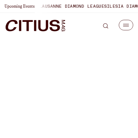
AMPIONSHIPS
LAUSANNE DIAMOND LEAGUE
SILESIA DIAMOND
Upcoming Events
NCAA 1500m Champion
Sophie O’Sullivan On
Forging Her Own Path In