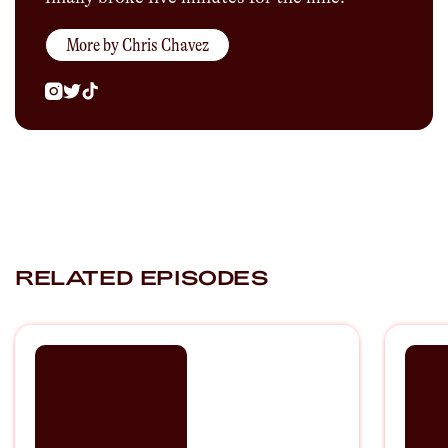
More by
Chris Chavez
RELATED EPISODES