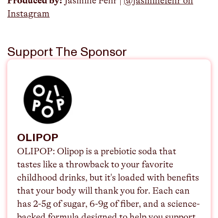
Produced by:
Jasmine Fehr |
@jasminefehr on
Instagram
Support The Sponsor
OLIPOP
OLIPOP:
Olipop is a prebiotic soda that
tastes like a throwback to your favorite
childhood drinks, but it's loaded with benefits
that your body will thank you for. Each can
has 2-5g of sugar, 6-9g of fiber, and a science-
backed formula designed to help you support