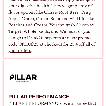
your digestive health. They've got plenty of
flavor options like Classic Root Beer, Crisp
Apple, Grape, Cream Soda and wild hits like
Peaches and Cream. You can grab Olipop at
Target, Whole Foods, and Walmart or you
can go to
⁠DrinkOlipop.com and use promo
code CITIUS25 at checkout for 25% off all of
your orders⁠
.
PILLAR PERFORMANCE
PILLAR PERFORMANCE:
We all know that