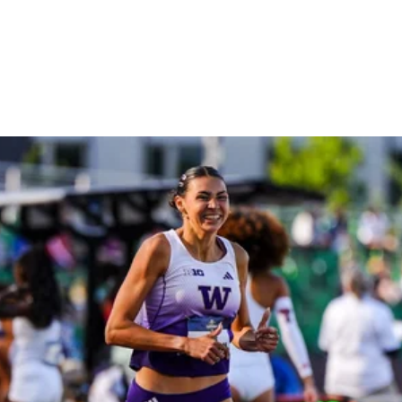
The Sport Instead Of
Chasing Her Parents’
Shadows
THE CITIUS MAG PODCAST
July 10, 2025