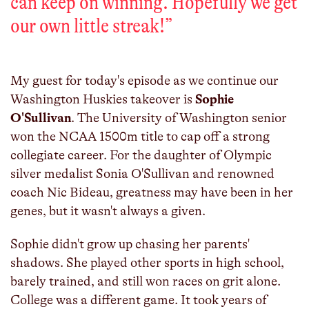
can keep on winning. Hopefully we get
our own little streak!
”
My guest for today's episode as we continue our
Washington Huskies takeover is
Sophie
O'Sullivan
. The University of Washington senior
won the NCAA 1500m title to cap off a strong
collegiate career. For the daughter of Olympic
silver medalist Sonia O'Sullivan and renowned
coach Nic Bideau, greatness may have been in her
genes, but it wasn't always a given.
Sophie didn't grow up chasing her parents'
shadows. She played other sports in high school,
barely trained, and still won races on grit alone.
College was a different game. It took years of