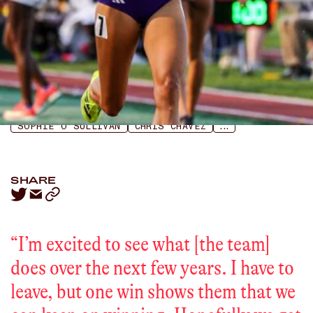
LISTEN
APPLE PODCASTS
SPOTIFY
SOPHIE O’SULLIVAN
CHRIS CHAVEZ
...
SHARE
“
I’m excited to see what [the team]
does over the next few years. I have to
leave, but one win shows them that we