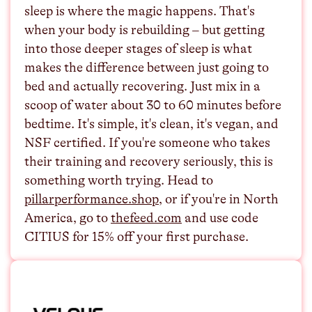
sleep is where the magic happens. That's
when your body is rebuilding – but getting
into those deeper stages of sleep is what
makes the difference between just going to
bed and actually recovering. Just mix in a
scoop of water about 30 to 60 minutes before
bedtime. It's simple, it's clean, it's vegan, and
NSF certified. If you're someone who takes
their training and recovery seriously, this is
something worth trying. Head to
⁠pillarperformance.shop⁠
, or if you're in North
America, go to
⁠thefeed.com⁠
and use code
CITIUS for 15% off your first purchase.