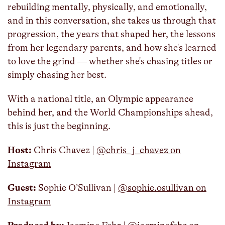
rebuilding mentally, physically, and emotionally,
and in this conversation, she takes us through that
progression, the years that shaped her, the lessons
from her legendary parents, and how she's learned
to love the grind — whether she's chasing titles or
simply chasing her best.
With a national title, an Olympic appearance
behind her, and the World Championships ahead,
this is just the beginning.
Host:
Chris Chavez | ⁠
@chris_j_chavez on
Instagram
Guest:
Sophie O’Sullivan |
@sophie.osullivan on
Instagram