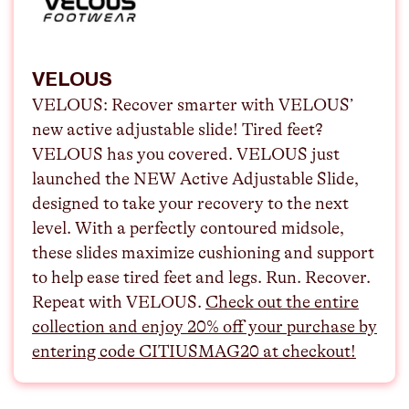
VELOUS
VELOUS:
Recover smarter with VELOUS’
new active adjustable slide! Tired feet?
VELOUS has you covered. VELOUS just
launched the NEW Active Adjustable Slide,
designed to take your recovery to the next
level. With a perfectly contoured midsole,
these slides maximize cushioning and support
to help ease tired feet and legs. Run. Recover.
Repeat with VELOUS.
⁠Check out the entire
collection and enjoy 20% off your purchase by
entering code CITIUSMAG20 at checkout!