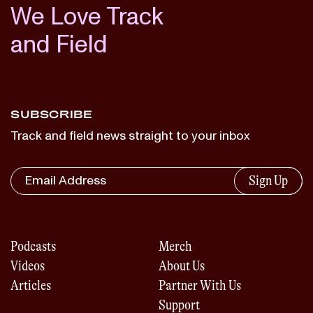
We Love Track
and Field
SUBSCRIBE
Track and field news straight to your inbox
Sign Up
Podcasts
Merch
Videos
About Us
Articles
Partner With Us
Support