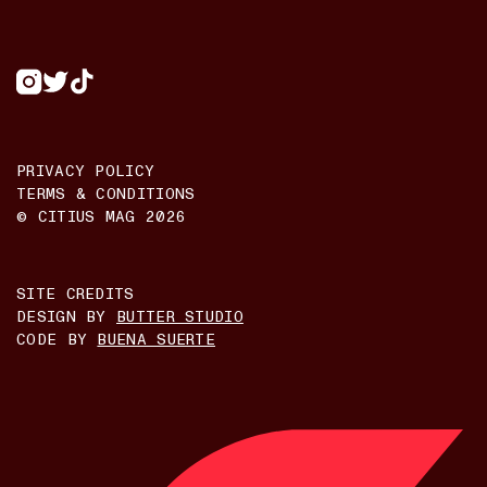
PRIVACY POLICY
TERMS & CONDITIONS
© CITIUS MAG
2026
SITE CREDITS
DESIGN BY
BUTTER STUDIO
CODE BY
BUENA SUERTE