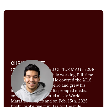
CHRIS CHAVEZ
Chris Chavez launched CITIUS MAG in 2016
as a passion project while working full-time
for Sports Illustrated. He covered the 2016
Olympics in Rio de Janeiro and grew his
humble blog into a multi-pronged media
company. He completed all six World
Marathon Majors and on Feb. 15th, 2025
finally broke five minutes for the mile.