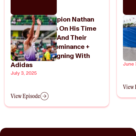
2x NCAA Champion Nathan
Wha
Green Reflects On His Time
NCA
At Washington And Their
The
1500m/Mile Dominance +
Fiel
Turning Pro/Signing With
Russ
Adidas
June 
July 3, 2025
View 
View Episode