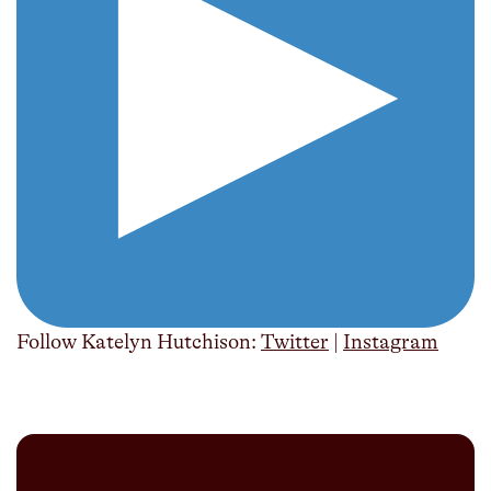
Follow Katelyn Hutchison:
Twitter
|
Instagram