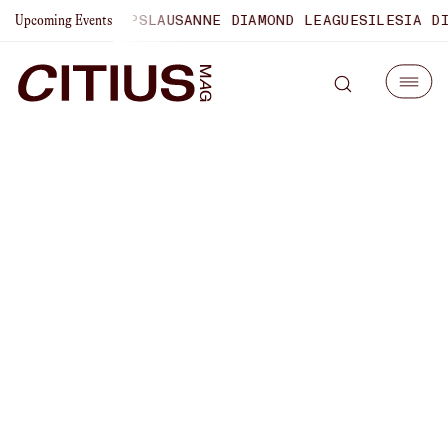
 CHAMPIONSHIPS
LAUSANNE DIAMOND LEAGUE
SILESIA DIAM
Upcoming Events