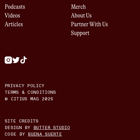
Podcasts
Merch
Videos
About Us
Articles
Partner With Us
Support
PRIVACY POLICY
TERMS & CONDITIONS
© CITIUS MAG
2026
SITE CREDITS
DESIGN BY
BUTTER STUDIO
CODE BY
BUENA SUERTE