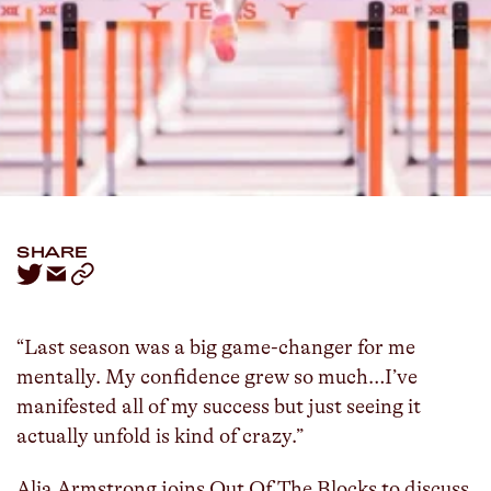
LISTEN
SPOTIFY
ALIA ARMSTRONG
JASMINE TODD
...
SHARE
“Last season was a big game-changer for me
mentally. My confidence grew so much…I’ve
manifested all of my success but just seeing it
actually unfold is kind of crazy.”
Alia Armstrong joins Out Of The Blocks to discuss