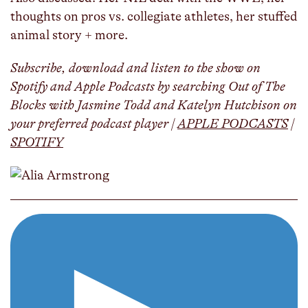
thoughts on pros vs. collegiate athletes, her stuffed
animal story + more.
Subscribe, download and listen to the show on
Spotify and Apple Podcasts by searching Out of The
Blocks with Jasmine Todd and Katelyn Hutchison on
your preferred podcast player |
APPLE PODCASTS
|
SPOTIFY