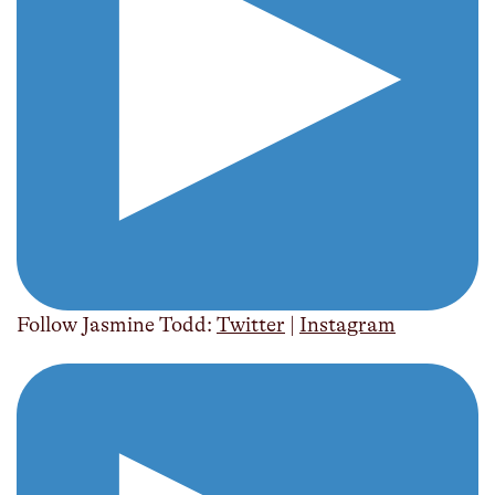
Follow Jasmine Todd:
Twitter
|
Instagram