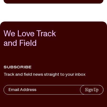
We Love Track
and Field
SUBSCRIBE
Track and field news straight to your inbox
Sign Up