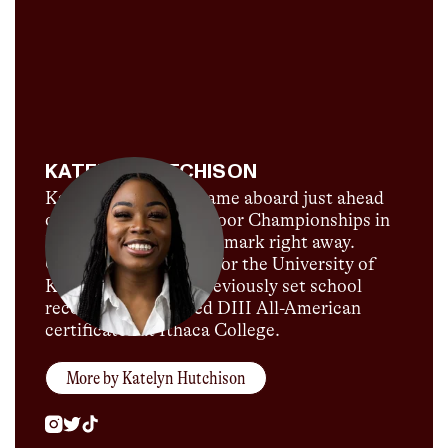
KATELYN HUTCHISON
Katelyn Hutchison came aboard just ahead
of the 2022 U.S. Outdoor Championships in
Eugene, and made her mark right away.
Currently competing for the University of
Kentucky, Katelyn previously set school
records and garnered DIII All-American
certificates at Ithaca College.
More by
Katelyn Hutchison