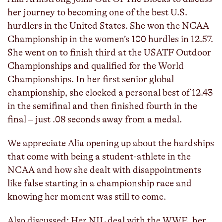
her journey to becoming one of the best U.S.
hurdlers in the United States. She won the NCAA
Championship in the women’s 100 hurdles in 12.57.
She went on to finish third at the USATF Outdoor
Championships and qualified for the World
Championships. In her first senior global
championship, she clocked a personal best of 12.43
in the semifinal and then finished fourth in the
final – just .08 seconds away from a medal.
We appreciate Alia opening up about the hardships
that come with being a student-athlete in the
NCAA and how she dealt with disappointments
like false starting in a championship race and
knowing her moment was still to come.
Also discussed: Her NIL deal with the WWE, her