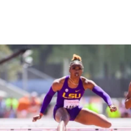
LSU's Alia Armstrong Is
America's Next Hurdles
Star
OUT OF THE BLOCKS
February 20, 2023