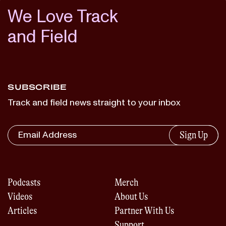
We Love Track
and Field
SUBSCRIBE
Track and field news straight to your inbox
Sign Up
Podcasts
Merch
Videos
About Us
Articles
Partner With Us
Support