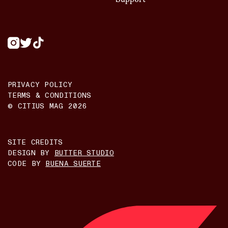
PRIVACY POLICY
TERMS & CONDITIONS
© CITIUS MAG
2026
SITE CREDITS
DESIGN BY
BUTTER STUDIO
CODE BY
BUENA SUERTE