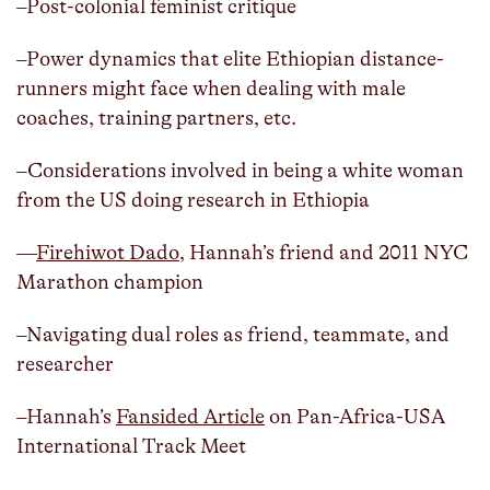
–Post-colonial feminist critique
–Power dynamics that elite Ethiopian distance-
runners might face when dealing with male
coaches, training partners, etc.
–Considerations involved in being a white woman
from the US doing research in Ethiopia
—
Firehiwot Dado
, Hannah’s friend and 2011 NYC
Marathon champion
–Navigating dual roles as friend, teammate, and
researcher
–Hannah’s
Fansided Article
on Pan-Africa-USA
International Track Meet