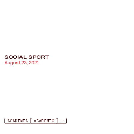
long-distance running, and
power dynamics in track
and field
SOCIAL SPORT
August 23, 2021
ACADEMIA
ACADEMIC
...