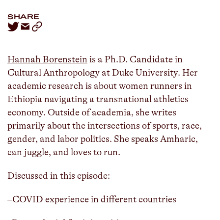
SHARE
Hannah Borenstein
is a Ph.D. Candidate in
Cultural Anthropology at Duke University. Her
academic research is about women runners in
Ethiopia navigating a transnational athletics
economy. Outside of academia, she writes
primarily about the intersections of sports, race,
gender, and labor politics. She speaks Amharic,
can juggle, and loves to run.
Discussed in this episode:
–COVID experience in different countries