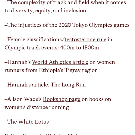
–The complexity of track and field when it comes
to diversity, equity, and inclusion
–The injustices of the 2020 Tokyo Olympics games
–Female classifications/
testosterone rule
in
Olympic track events: 400m to 1500m
–Hannah’s
World Athletics article
on women
runners from Ethiopia’s Tigray region
–Hannah’s article,
The Long Run
–Alison Wade’s
Bookshop page
on books on
women’s distance running
–The White Lotus