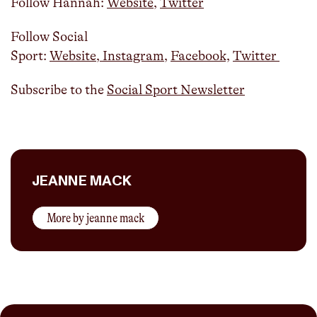
Follow Hannah:
Website
,
Twitter
Follow Social
Sport:
Website
,
Instagram
,
Facebook,
Twitter
Subscribe to the
Social Sport Newsletter
JEANNE MACK
More by
jeanne mack