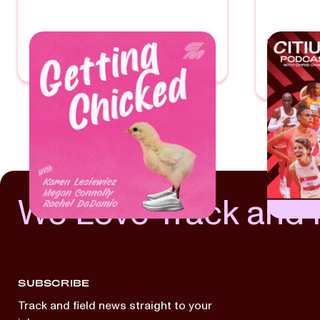
GETTING CHICKED
THE 
PODC
With
Rachel DaDamio
With
Chris
We Love Track and 
SUBSCRIBE
Track and field news straight to your