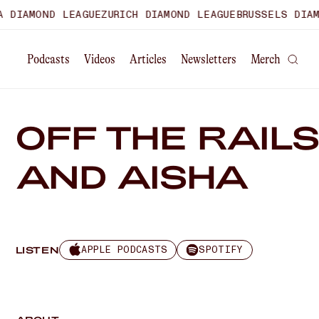
DIAMOND LEAGUE
ZURICH DIAMOND LEAGUE
BRUSSELS DIAMON
Podcasts
Videos
Articles
Newsletters
Merch
OFF THE RAILS
AND AISHA
APPLE PODCASTS
SPOTIFY
LISTEN