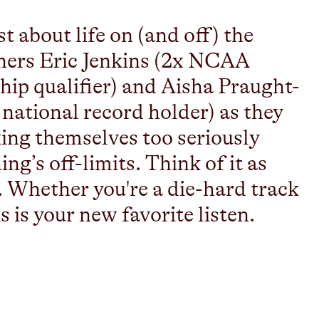
 about life on (and off) the
unners Eric Jenkins (2x NCAA
p qualifier) and Aisha Praught-
ational record holder) as they
aking themselves too seriously
g’s off-limits. Think of it as
. Whether you're a die-hard track
is is your new favorite listen.