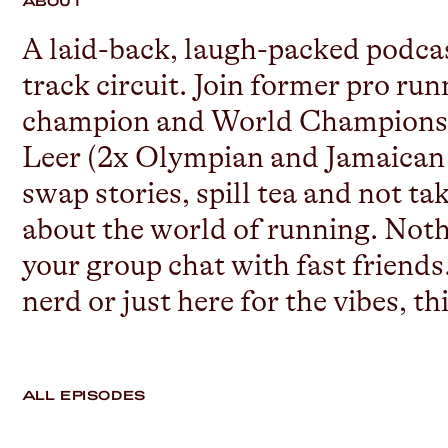
ABOUT
A laid-back, laugh-packed podcast
track circuit. Join former pro r
champion and World Championshi
Leer (2x Olympian and Jamaican n
swap stories, spill tea and not t
about the world of running. Nothin
your group chat with fast friends
nerd or just here for the vibes, th
ALL EPISODES