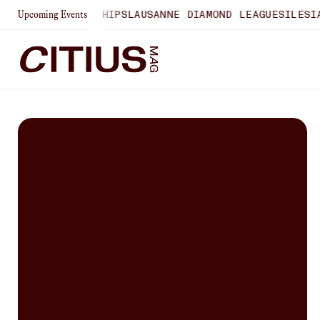
 U20 CHAMPIONSHIPS
LAUSANNE DIAMOND LEAGUE
SILESIA 
Upcoming Events