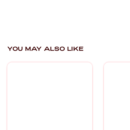
YOU MAY ALSO LIKE