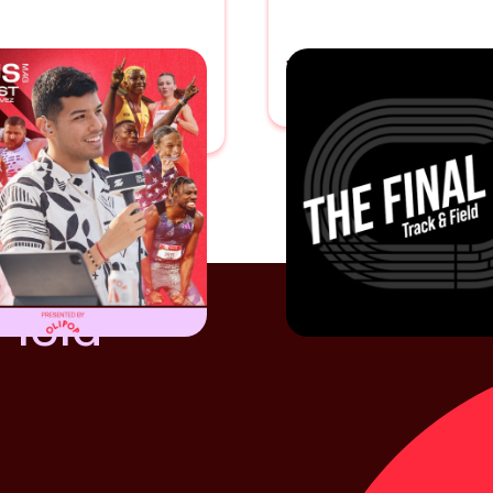
CITIUS MAG
THE FINAL LE
AST
With
Anderson Emerole
 Chavez
Field