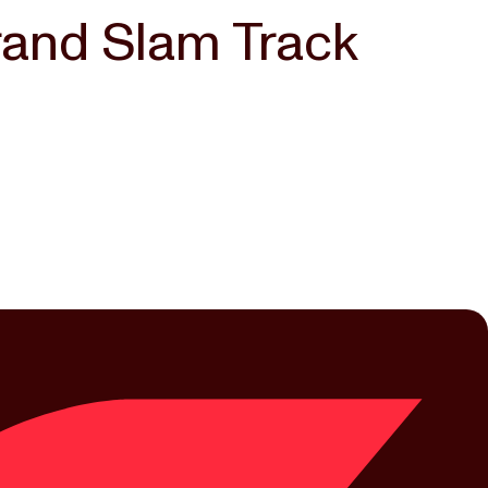
rand Slam Track