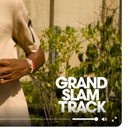
Mute
Enter
fullscre