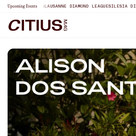
HAMPIONSHIPS
LAUSANNE DIAMOND LEAGUE
SILESIA DIAMON
Upcoming Events