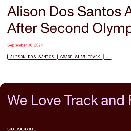
Alison Dos Santos 
After Second Olym
September 30, 2024
ALISON DOS SANTOS
GRAND SLAM TRACK
...
We Love Track and 
SUBSCRIBE