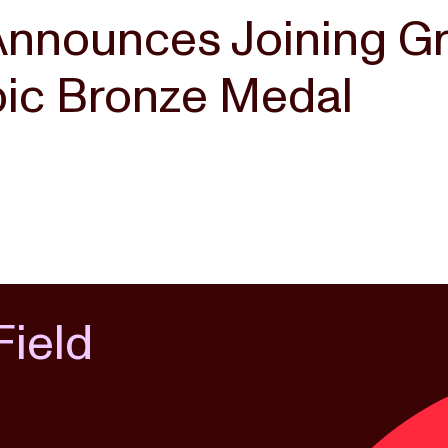
Announces Joining G
pic Bronze Medal
Field