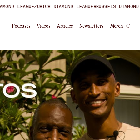
D LEAGUE
ZURICH DIAMOND LEAGUE
BRUSSELS DIAMOND LEA
Podcasts
Videos
Articles
Newsletters
Merch