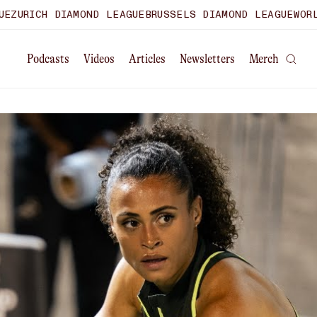
RICH DIAMOND LEAGUE
BRUSSELS DIAMOND LEAGUE
WORLD U
Podcasts
Videos
Articles
Newsletters
Merch