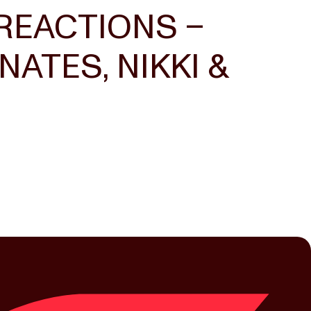
REACTIONS –
ATES, NIKKI &