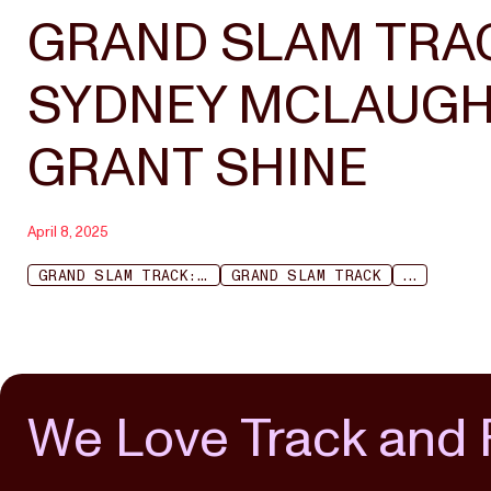
GRAND SLAM TRAC
SYDNEY MCLAUGHL
GRANT SHINE
April 8, 2025
GRAND SLAM TRACK: KINGSTON
GRAND SLAM TRACK
...
We Love Track and 