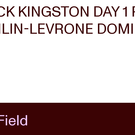
K KINGSTON DAY 1 
IN-LEVRONE DOMIN
Field