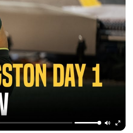
Mute
Enter
fullscre