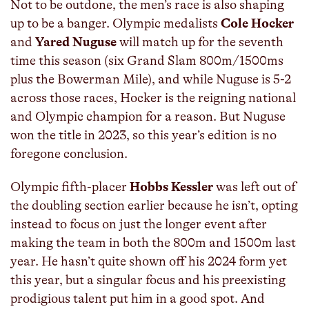
Not to be outdone, the men’s race is also shaping
up to be a banger. Olympic medalists
Cole Hocker
and
Yared Nuguse
will match up for the seventh
time this season (six Grand Slam 800m/1500ms
plus the Bowerman Mile), and while Nuguse is 5-2
across those races, Hocker is the reigning national
and Olympic champion for a reason. But Nuguse
won the title in 2023, so this year’s edition is no
foregone conclusion.
Olympic fifth-placer
Hobbs Kessler
was left out of
the doubling section earlier because he isn’t, opting
instead to focus on just the longer event after
making the team in both the 800m and 1500m last
year. He hasn’t quite shown off his 2024 form yet
this year, but a singular focus and his preexisting
prodigious talent put him in a good spot. And