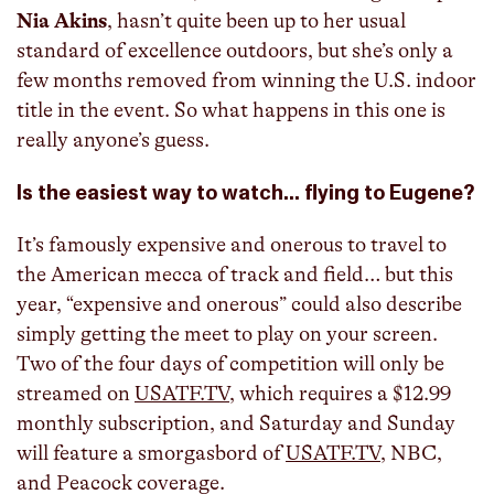
Nia Akins
, hasn’t quite been up to her usual
standard of excellence outdoors, but she’s only a
few months removed from winning the U.S. indoor
title in the event. So what happens in this one is
really anyone’s guess.
Is the easiest way to watch… flying to Eugene?
It’s famously expensive and onerous to travel to
the American mecca of track and field… but this
year, “expensive and onerous” could also describe
simply getting the meet to play on your screen.
Two of the four days of competition will only be
streamed on
USATF.TV
, which requires a $12.99
monthly subscription, and Saturday and Sunday
will feature a smorgasbord of
USATF.TV
, NBC,
and Peacock coverage.