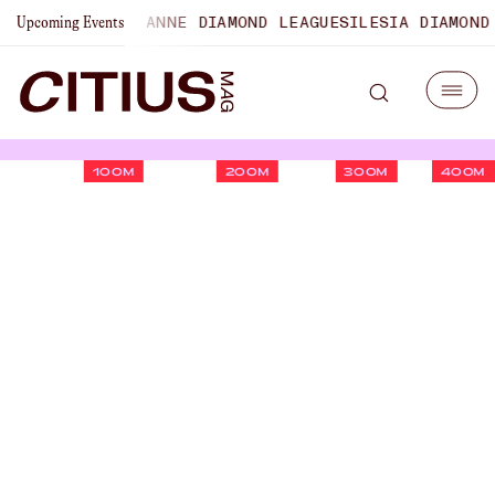
NSHIPS
LAUSANNE DIAMOND LEAGUE
SILESIA DIAMOND LEAG
Upcoming Events
100M
200M
300M
400M
Five Biggest Questions On