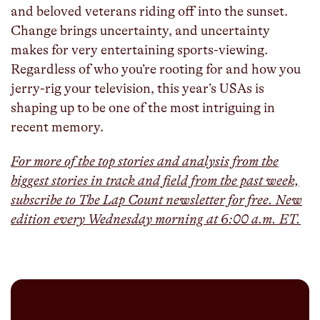
and beloved veterans riding off into the sunset.
Change brings uncertainty, and uncertainty
makes for very entertaining sports-viewing.
Regardless of who you’re rooting for and how you
jerry-rig your television, this year’s USAs is
shaping up to be one of the most intriguing in
recent memory.
For more of the top stories and analysis from the
biggest stories in track and field from the past week,
subscribe to The Lap Count newsletter for free. New
edition every Wednesday morning at 6:00 a.m. ET.