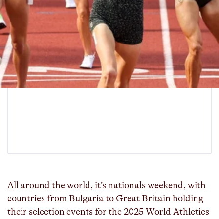
All around the world, it’s nationals weekend, with
countries from Bulgaria to Great Britain holding
their selection events for the 2025 World Athletics