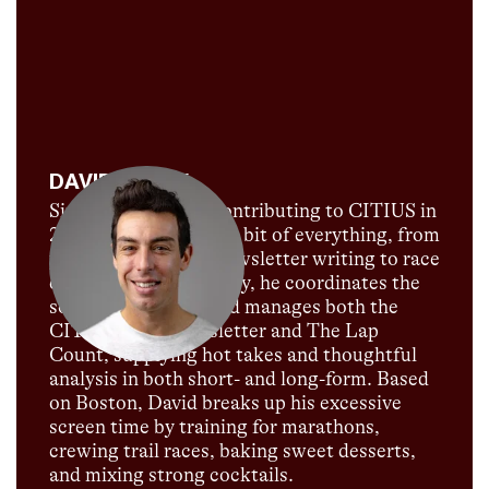
DAVID MELLY
Since David began contributing to CITIUS in
2018, he's done a little bit of everything, from
podcast hosting to newsletter writing to race
commentary. Currently, he coordinates the
social media team and manages both the
CITIUS MAG newsletter and The Lap
Count, supplying hot takes and thoughtful
analysis in both short- and long-form. Based
on Boston, David breaks up his excessive
screen time by training for marathons,
crewing trail races, baking sweet desserts,
and mixing strong cocktails.