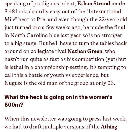
speaking of prodigious talent,
Ethan Strand
made
3:48 look absurdly easy out of the “International
Mile” heat at Pre, and even though the 22-year-old
just turned pro a few weeks ago, he made the final
in North Carolina blue last year so is no stranger
to a big stage. But he’ll have to turn the tables back
around on collegiate rival
Nathan Green
, who
hasn’t run quite as fast as his competition (yet) but
is lethal in a championship setting. It’s tempting to
call this a battle of youth vs experience, but
Nuguse is the old man of the group at only 26.
What the heck is going on in the women’s
800m?
When this newsletter was going to press last week,
we had to draft multiple versions of the
Athing