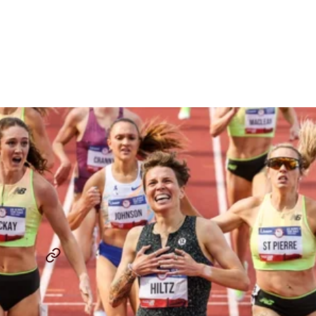
Fans’ Minds Heading Into
The USATF Outdoor
Championships
By
David Melly
July 30, 2025
THE LAP COUNT
SINCLAIRE JOHNSON
...
SHARE