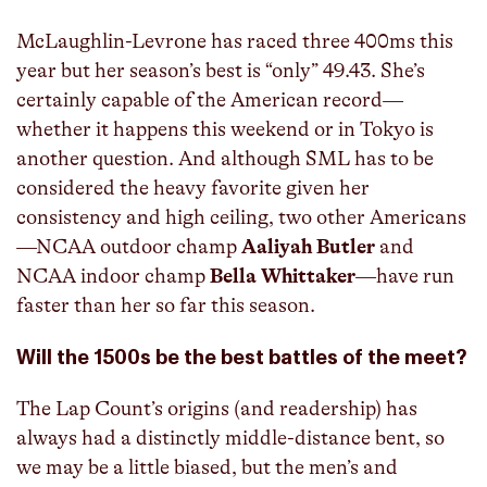
McLaughlin-Levrone has raced three 400ms this
year but her season’s best is “only” 49.43. She’s
certainly capable of the American record—
whether it happens this weekend or in Tokyo is
another question. And although SML has to be
considered the heavy favorite given her
consistency and high ceiling, two other Americans
—NCAA outdoor champ
Aaliyah Butler
and
NCAA indoor champ
Bella Whittaker
—have run
faster than her so far this season.
Will the 1500s be the best battles of the meet?
The Lap Count’s origins (and readership) has
always had a distinctly middle-distance bent, so
we may be a little biased, but the men’s and