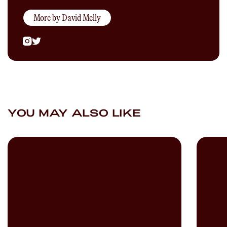
More by
David Melly
YOU MAY ALSO LIKE