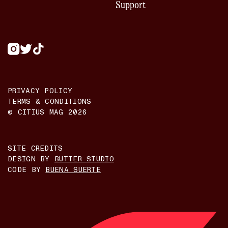
Support
PRIVACY POLICY
TERMS & CONDITIONS
© CITIUS MAG
2026
SITE CREDITS
DESIGN BY
BUTTER STUDIO
CODE BY
BUENA SUERTE