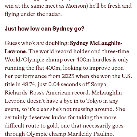
win at the same meet as Monson) he’ll be fresh and
flying under the radar.
Just how low can Sydney go?
Guess who’s
not
doubling:
Sydney McLaughlin-
Levrone
. The world record holder and three-time
World/Olympic champ over 400m hurdles is only
running the flat 400m, looking to improve upon
her performance from 2023 when she won the U.S.
title in 48.74, just 0.04 seconds off Sanya
Richards-Ross’s American record. McLaughlin-
Levrone doesn’t have a bye in to Tokyo in any
event, so it’s clear she’s not messing around. She
certainly deserves kudos for taking the more
difficult route to gold, one that necessarily goes
through Olympic champ Marileidy Paulino.