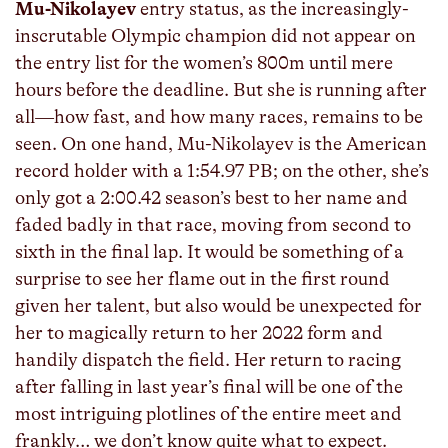
Mu-Nikolayev
entry status, as the increasingly-
inscrutable Olympic champion did not appear on
the entry list for the women’s 800m until mere
hours before the deadline. But she is running after
all—how fast, and how many races, remains to be
seen. On one hand, Mu-Nikolayev is the American
record holder with a 1:54.97 PB; on the other, she’s
only got a 2:00.42 season’s best to her name and
faded badly in that race, moving from second to
sixth in the final lap. It would be something of a
surprise to see her flame out in the first round
given her talent, but also would be unexpected for
her to magically return to her 2022 form and
handily dispatch the field. Her return to racing
after falling in last year’s final will be one of the
most intriguing plotlines of the entire meet and
frankly… we don’t know quite what to expect.