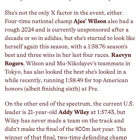
She’s not the only X factor in the event, either.
Four-time national champ
Ajee’ Wilson
also had a
rough 2024 and is currently unsponsored after a
decade or so in adidas, but she’s started to look like
herself again this season, with a 1:58.76 season’s
best and three wins in her last four races.
Raevyn
Rogers
, Wilson and Mu-Nikolayev’s teammate in
Tokyo, has also looked the best she’s looked in a
while recently, running 1:58.49 for top American
honors (albeit finishing sixth) at Pre.
On the other end of the spectrum, the current U.S.
leader is 21-year-old
Addy Wiley
at 1:57.43, but
Wiley has never made a team on the track and
didn’t make the final of the 800m last year. The
winner of that final, two-time defending champ