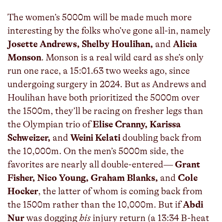
The women’s 5000m will be made much more
interesting by the folks who’ve gone all-in, namely
Josette Andrews, Shelby Houlihan,
and
Alicia
Monson
. Monson is a real wild card as she’s only
run one race, a 15:01.63 two weeks ago, since
undergoing surgery in 2024. But as Andrews and
Houlihan have both prioritized the 5000m over
the 1500m, they’ll be racing on fresher legs than
the Olympian trio of
Elise Cranny, Karissa
Schweizer,
and
Weini Kelati
doubling back from
the 10,000m. On the men’s 5000m side, the
favorites are nearly all double-entered—
Grant
Fisher, Nico Young, Graham Blanks,
and
Cole
Hocker
, the latter of whom is coming back from
the 1500m rather than the 10,000m. But if
Abdi
Nur
was dogging
his
injury return (a 13:34 B-heat