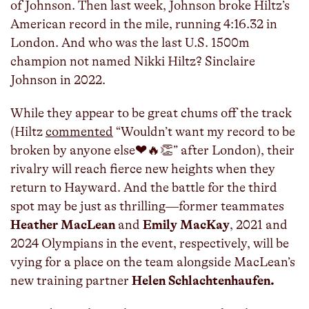
of Johnson. Then last week, Johnson broke Hiltz’s
American record in the mile, running 4:16.32 in
London. And who was the last U.S. 1500m
champion not named Nikki Hiltz? Sinclaire
Johnson in 2022.
While they appear to be great chums off the track
(Hiltz
commented
“Wouldn’t want my record to be
broken by anyone else❤️🔥👏” after London), their
rivalry will reach fierce new heights when they
return to Hayward. And the battle for the third
spot may be just as thrilling—former teammates
Heather MacLean
and
Emily MacKay
, 2021 and
2024 Olympians in the event, respectively, will be
vying for a place on the team alongside MacLean’s
new training partner
Helen Schlachtenhaufen.