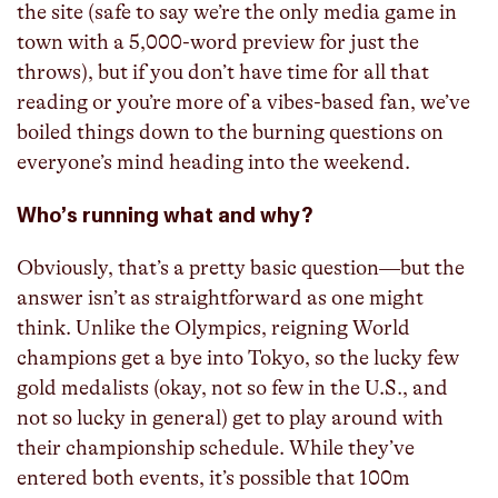
the site (safe to say we’re the only media game in
town with a 5,000-word preview for just the
throws), but if you don’t have time for all that
reading or you’re more of a vibes-based fan, we’ve
boiled things down to the burning questions on
everyone’s mind heading into the weekend.
Who’s running what and why?
Obviously, that’s a pretty basic question—but the
answer isn’t as straightforward as one might
think. Unlike the Olympics, reigning World
champions get a bye into Tokyo, so the lucky few
gold medalists (okay, not so few in the U.S., and
not so lucky in general) get to play around with
their championship schedule. While they’ve
entered both events, it’s possible that 100m