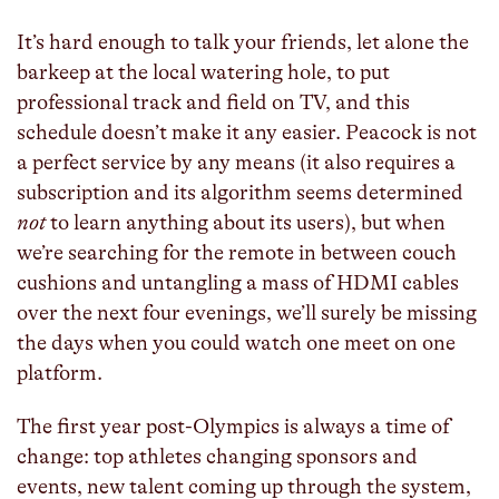
It’s hard enough to talk your friends, let alone the
barkeep at the local watering hole, to put
professional track and field on TV, and this
schedule doesn’t make it any easier. Peacock is not
a perfect service by any means (it also requires a
subscription and its algorithm seems determined
not
to learn anything about its users), but when
we’re searching for the remote in between couch
cushions and untangling a mass of HDMI cables
over the next four evenings, we’ll surely be missing
the days when you could watch one meet on one
platform.
The first year post-Olympics is always a time of
change: top athletes changing sponsors and
events, new talent coming up through the system,