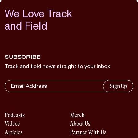
We Love Track
and Field
SUBSCRIBE
Track and field news straight to your inbox
Sign Up
Podcasts
Merch
Videos
About Us
Articles
Partner With Us