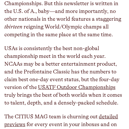
Championships. But this newsletter is written in
the U.S. of A., baby—and more importantly, no
other nationals in the world features a staggering
thirteen
reigning World/Olympic champs all
competing in the same place at the same time.
USAs is consistently the best non-global
championship meet in the world each year.
NCAAs may be a better entertainment product,
and the Prefontaine Classic has the numbers to
claim best one-day event status, but the four-day
version of the
USATF Outdoor Championships
truly brings the best of both worlds when it comes
to talent, depth, and a densely-packed schedule.
The CITIUS MAG team is churning out
detailed
previews
for every event in your inboxes and on