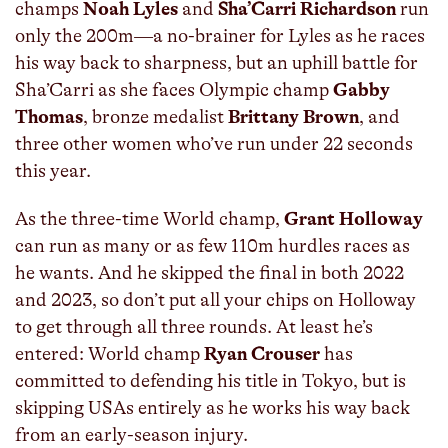
champs
Noah Lyles
and
Sha’Carri Richardson
run
only the 200m—a no-brainer for Lyles as he races
his way back to sharpness, but an uphill battle for
Sha’Carri as she faces Olympic champ
Gabby
Thomas
, bronze medalist
Brittany Brown
, and
three other women who’ve run under 22 seconds
this year.
As the three-time World champ,
Grant Holloway
can run as many or as few 110m hurdles races as
he wants. And he skipped the final in both 2022
and 2023, so don’t put all your chips on Holloway
to get through all three rounds. At least he’s
entered: World champ
Ryan Crouser
has
committed to defending his title in Tokyo, but is
skipping USAs entirely as he works his way back
from an early-season injury.