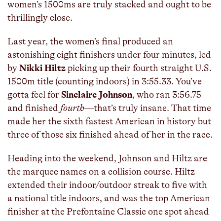
women’s 1500ms are truly stacked and ought to be
thrillingly close.
Last year, the women’s final produced an
astonishing eight finishers under four minutes, led
by
Nikki Hiltz
picking up their fourth straight U.S.
1500m title (counting indoors) in 3:55.33. You’ve
gotta feel for
Sinclaire Johnson
, who ran 3:56.75
and finished
fourth
—that’s truly insane. That time
made her the sixth fastest American in history but
three of those six finished ahead of her in the race.
Heading into the weekend, Johnson and Hiltz are
the marquee names on a collision course. Hiltz
extended their indoor/outdoor streak to five with
a national title indoors, and was the top American
finisher at the Prefontaine Classic one spot ahead