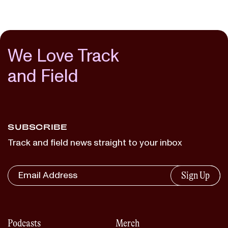
We Love Track
and Field
SUBSCRIBE
Track and field news straight to your inbox
Sign Up
Podcasts
Merch