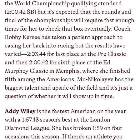
the World Championship qualifying standard
(2:00.42 SB) but it’s expected that the rounds and
final of the championships will require fast enough
times for her to check that box eventually. Coach
Bobby Kersee has taken a patient approach to
easing her back into racing but the results have
varied—2:03.44 for last place at the Pre Classic
and then 2:00.42 for sixth place at the Ed
Murphey Classic in Memphis, where she finished
fifth among the Americans. Mu-Nikolayev has the
biggest talent and upside of the field and it’s just a
question of whether it will show up in time.
Addy Wiley
is the fastest American on the year
with a 1:57.43 season’s best at the London
Diamond League. She has broken 1:59 on four
occasions this season. If there’s an athlete you