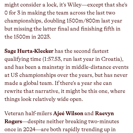
might consider a lock, it’s Wiley—except that she’s
0 for 3 in making the team across the last two
championships, doubling 1500m/800m last year
but missing the latter final and finishing fifth in
the 1500m in 2023.
Sage Hurta-Klecker
has the second fastest
qualifying time (1:57.53, run last year in Croatia),
and has been a mainstay in middle-distance events
at US championships over the years, but has never
made a global team. If there’s a year she can
rewrite that narrative, it might be this one, where
things look relatively wide open.
Veteran half-milers
Ajeé Wilson
and
Raevyn
Rogers
—despite neither breaking two-minutes
once in 2024—are both rapidly trending up in