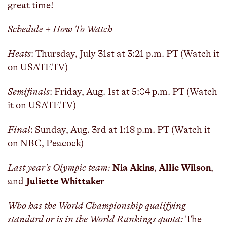
great time!
Schedule + How To Watch
Heats
: Thursday, July 31st at 3:21 p.m. PT (Watch it
on
USATF.TV
)
Semifinals
: Friday, Aug. 1st at 5:04 p.m. PT (Watch
it on
USATF.TV
)
Final
: Sunday, Aug. 3rd at 1:18 p.m. PT (Watch it
on NBC, Peacock)
Last year's Olympic team:
Nia Akins
,
Allie Wilson
,
and
Juliette Whittaker
Who has the World Championship qualifying
standard or is in the World Rankings quota:
The