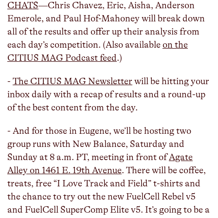
CHATS
—Chris Chavez, Eric, Aisha, Anderson
Emerole, and Paul Hof-Mahoney will break down
all of the results and offer up their analysis from
each day’s competition. (Also available
on the
CITIUS MAG Podcast feed
.)
-
The CITIUS MAG Newsletter
will be hitting your
inbox daily with a recap of results and a round-up
of the best content from the day.
- And for those in Eugene, we’ll be hosting two
group runs with New Balance, Saturday and
Sunday at 8 a.m. PT, meeting in front of
Agate
Alley on 1461 E. 19th Avenue
. There will be coffee,
treats, free “I Love Track and Field” t-shirts and
the chance to try out the new FuelCell Rebel v5
and FuelCell SuperComp Elite v5. It’s going to be a