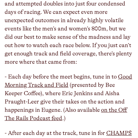
and attempted doubles into just four condensed
days of racing. We can expect even more
unexpected outcomes in already highly volatile
events like the men’s and women’s 800m, but we
did our best to make sense of the madness and lay
out how to watch each race below. If you just can’t
get enough track and field coverage, there’s plenty
more where that came from:
- Each day before the meet begins, tune in to
Good
Morning Track and Field
(presented by Bee
Keeper Coffee), where Eric Jenkins and Aisha
Praught-Leer give their takes on the action and
happenings in Eugene. (Also available
on the Off
The Rails Podcast feed
.)
- After each day at the track, tune in for
CHAMPS