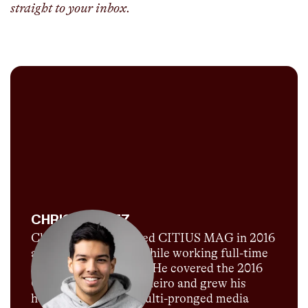
straight to your inbox.
CHRIS CHAVEZ
Chris Chavez launched CITIUS MAG in 2016
as a passion project while working full-time
for Sports Illustrated. He covered the 2016
Olympics in Rio de Janeiro and grew his
humble blog into a multi-pronged media