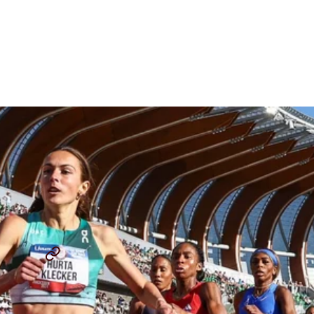
Women's 800m Preview:
Redemption For Athing
Mu?
By
Chris Chavez
July 29, 2025
USATF OUTDOOR CHAMPIONSHIP
ADDY WILEY
...
SHARE