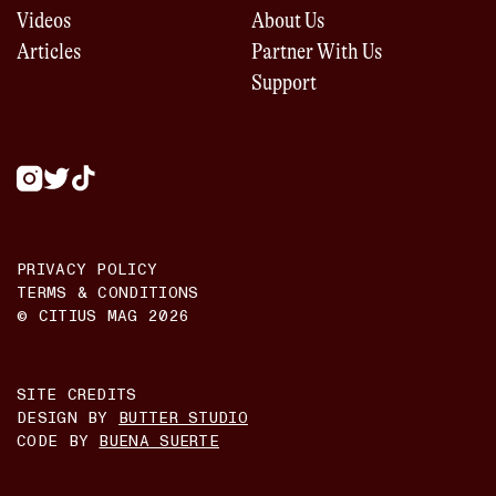
Videos
About Us
Articles
Partner With Us
Support
PRIVACY POLICY
TERMS & CONDITIONS
© CITIUS MAG
2026
SITE CREDITS
DESIGN BY
BUTTER STUDIO
CODE BY
BUENA SUERTE