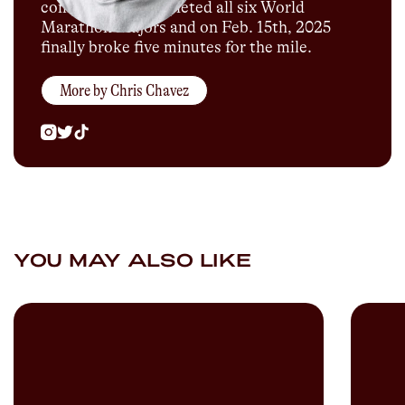
company. He completed all six World
Marathon Majors and on Feb. 15th, 2025
finally broke five minutes for the mile.
More by
Chris Chavez
YOU MAY ALSO LIKE