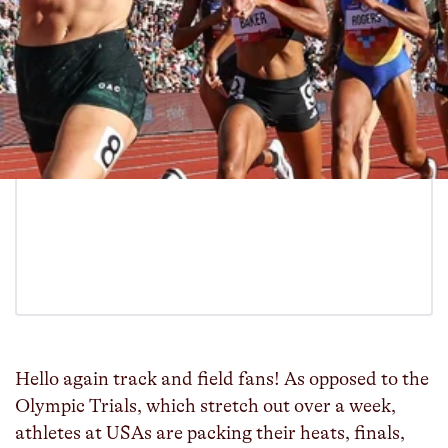
Hello again track and field fans! As opposed to the
Olympic Trials, which stretch out over a week,
athletes at USAs are packing their heats, finals,