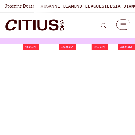
MPIONSHIPS
LAUSANNE DIAMOND LEAGUE
SILESIA DIAMOND 
Upcoming Events
100M
200M
300M
400M
U.S. Championships