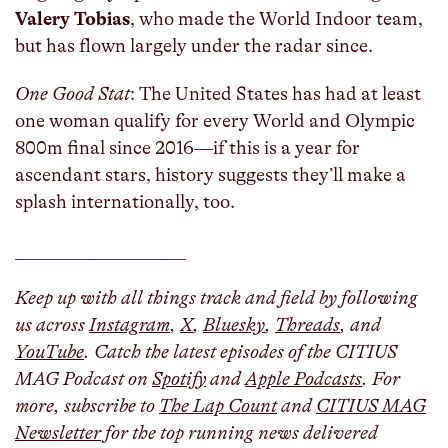
Valery Tobias
, who made the World Indoor team,
but has flown largely under the radar since.
One Good Stat
: The United States has had at least
one woman qualify for every World and Olympic
800m final since 2016—if this is a year for
ascendant stars, history suggests they’ll make a
splash internationally, too.
___________________
Keep up with all things track and field by following
us across
Instagram
,
X
,
Bluesky
,
Threads
, and
YouTube
. Catch the latest episodes of the CITIUS
MAG Podcast on
Spotify
and
Apple Podcasts
. For
more, subscribe to
The Lap Count
and
CITIUS MAG
Newsletter
for the top running news delivered