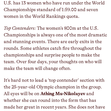
U.S. has 13 women who have run under the World
Championships standard of 1:59.00 and seven
women in the World Rankings quota.
Top Contenders:
The women’s 800m at the U.S.
Championships is always one of the most dramatic
and stunning events. There are early exits in the
rounds. Some athletes catch fire throughout the
championships and surprise people to make the
team. Over four days, your thoughts on who will
make the team will change often.
It’s hard not to lead a ‘top contender’ section with
the 25-year-old Olympic champion in the group.
All eyes will be on
Athing Mu-Nikolayev
and
whether she can round into the form that has
made her great in recent years. She does not have