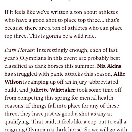
If it feels like we’ve written a ton about athletes
who have a good shot to place top three… that’s
because there are a ton of athletes who can place
top three. This is gonna be a wild ride.
Dark Horses:
Interestingly enough, each of last
year’s Olympians in this event are probably best
classified as dark horses this summer.
Nia Akins
has struggled with panic attacks this season,
Allie
Wilson
is ramping up off an injury-abbreviated
build, and
Juliette Whittaker
took some time off
from competing this spring for mental health
reasons. If things fall into place for any of these
three, they have just as good a shot as any at
qualifying. That said, it feels like a cop-out to call a
reigning Olympian a dark horse. So we will go with