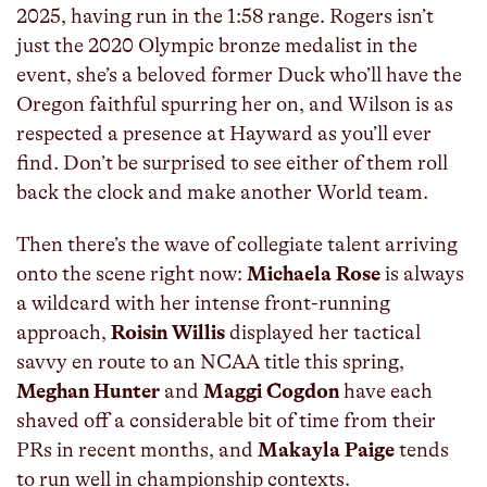
2025, having run in the 1:58 range. Rogers isn’t
just the 2020 Olympic bronze medalist in the
event, she’s a beloved former Duck who’ll have the
Oregon faithful spurring her on, and Wilson is as
respected a presence at Hayward as you’ll ever
find. Don’t be surprised to see either of them roll
back the clock and make another World team.
Then there’s the wave of collegiate talent arriving
onto the scene right now:
Michaela Rose
is always
a wildcard with her intense front-running
approach,
Roisin Willis
displayed her tactical
savvy en route to an NCAA title this spring,
Meghan Hunter
and
Maggi Cogdon
have each
shaved off a considerable bit of time from their
PRs in recent months, and
Makayla Paige
tends
to run well in championship contexts.