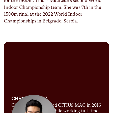
for the 1500m. This is MacLean’s second World
Indoor Championship team. She was 7th in the
1500m final at the 2022 World Indoor
Championships in Belgrade, Serbia.
CHRIS CHAVEZ
Chris Chavez launched CITIUS MAG in 2016
as a passion project while working full-time