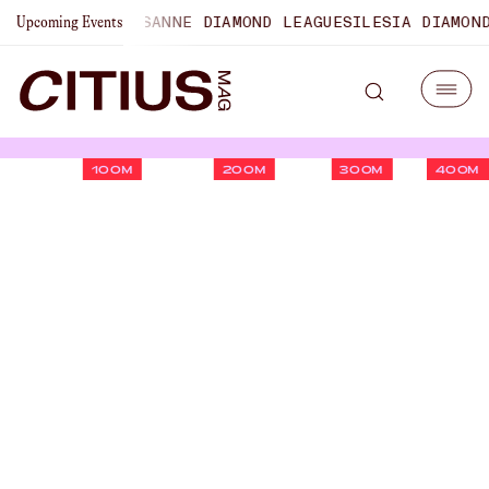
PIONSHIPS
LAUSANNE DIAMOND LEAGUE
SILESIA DIAMOND L
Upcoming Events
100M
200M
300M
400M
Heather MacLean Runs
Fourth-Fastest Indoor Mile