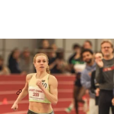
In 4:17.01 To Secure World
Indoor Championships
Berth
By
Chris Chavez
March 3, 2025
HEATHER MACLEAN
TEAM NEW BALANCE BOSTON
...
SHARE