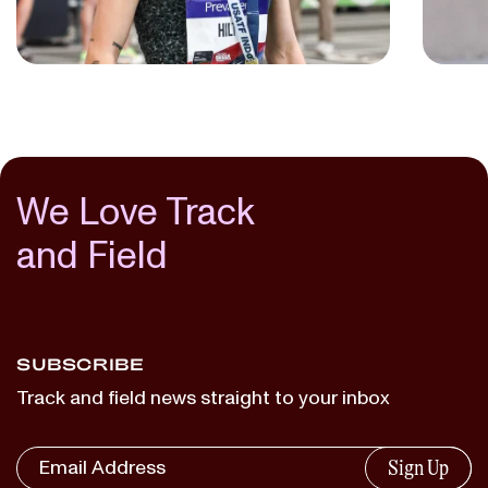
NIKKI HILTZ
JULI BENSON
...
...
We Love Track
and Field
SUBSCRIBE
Track and field news straight to your inbox
Sign Up