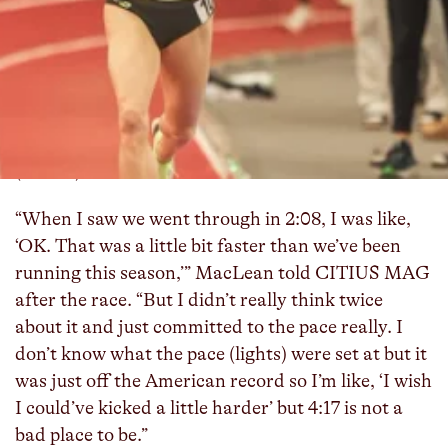
Team New Balance Boston’s Heather MacLean
won the mile in 4:17.01 at Boston University’s Last
Chance National Qualifier, making her the
second-fastest American woman ever indoors and
moves to No. 4 on the world all-time list. Only her
teammate and training partner Elle St. Pierre
(4:16.41) has run faster.
“When I saw we went through in 2:08, I was like,
‘OK. That was a little bit faster than we’ve been
running this season,’” MacLean told CITIUS MAG
after the race. “But I didn’t really think twice
about it and just committed to the pace really. I
don’t know what the pace (lights) were set at but it
was just off the American record so I’m like, ‘I wish
I could’ve kicked a little harder’ but 4:17 is not a
bad place to be.”