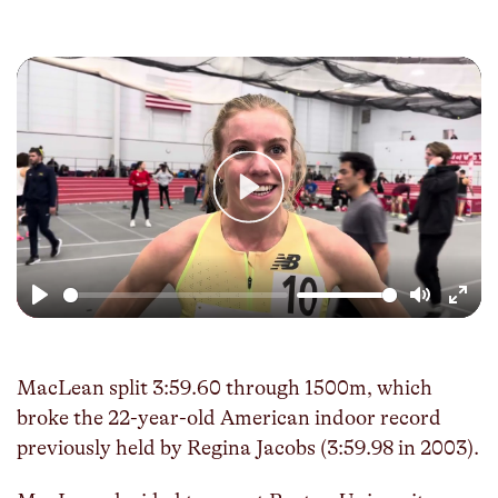
Play
Play
Mute
Enter
fulls
MacLean split 3:59.60 through 1500m, which
broke the 22-year-old American indoor record
previously held by Regina Jacobs (3:59.98 in 2003).