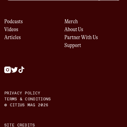
Podcasts
Merch
Videos
About Us
Articles
Partner With Us
Support
PRIVACY POLICY
TERMS & CONDITIONS
© CITIUS MAG
2026
SITE CREDITS