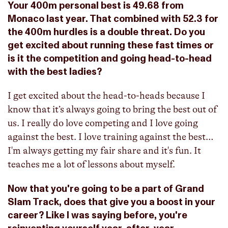
Your 400m personal best is 49.68 from
Monaco last year. That combined with 52.3 for
the 400m hurdles is a double threat. Do you
get excited about running these fast times or
is it the competition and going head-to-head
with the best ladies?
I get excited about the head-to-heads because I
know that it’s always going to bring the best out of
us. I really do love competing and I love going
against the best. I love training against the best…
I'm always getting my fair share and it's fun. It
teaches me a lot of lessons about myself.
Now that you're going to be a part of Grand
Slam Track, does that give you a boost in your
career? Like I was saying before, you're