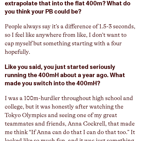
extrapolate that into the flat 400m? What do
you think your PB could be?
People always say it’s a difference of 1.5-3 seconds,
so I feel like anywhere from like, I don’t want to
cap myself but something starting with a four
hopefully.
Like you said, you just started seriously
running the 400mH about a year ago. What
made you switch into the 400mH?
I was a 100m-hurdler throughout high school and
college, but it was honestly after watching the
Tokyo Olympics and seeing one of my great
teammates and friends, Anna Cockrell, that made
me think “If Anna can do that I can do that too.” It
looked like so much fun, and it was just something