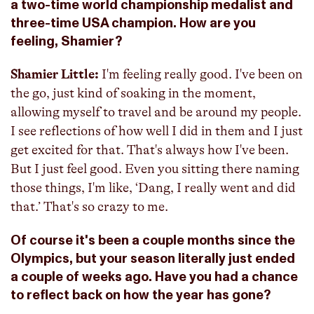
a two-time world championship medalist and
three-time USA champion. How are you
feeling, Shamier?
Shamier Little:
I'm feeling really good. I've been on
the go, just kind of soaking in the moment,
allowing myself to travel and be around my people.
I see reflections of how well I did in them and I just
get excited for that. That's always how I've been.
But I just feel good. Even you sitting there naming
those things, I'm like, ‘Dang, I really went and did
that.’ That's so crazy to me.
Of course it's been a couple months since the
Olympics, but your season literally just ended
a couple of weeks ago. Have you had a chance
to reflect back on how the year has gone?