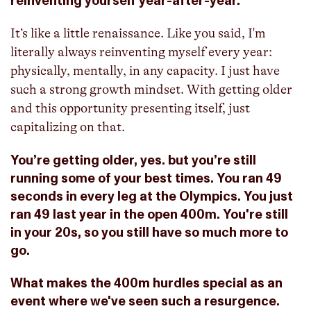
reinventing yourself year-after-year.
It’s like a little renaissance. Like you said, I'm
literally always reinventing myself every year:
physically, mentally, in any capacity. I just have
such a strong growth mindset. With getting older
and this opportunity presenting itself, just
capitalizing on that.
You’re getting older, yes. but you’re still
running some of your best times. You ran 49
seconds in every leg at the Olympics. You just
ran 49 last year in the open 400m. You're still
in your 20s, so you still have so much more to
go.
What makes the 400m hurdles special as an
event where we've seen such a resurgence.