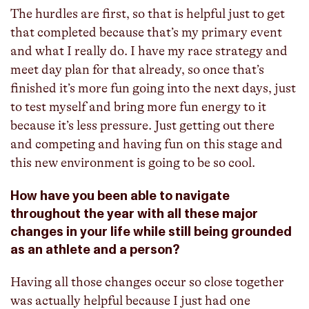
The hurdles are first, so that is helpful just to get
that completed because that’s my primary event
and what I really do. I have my race strategy and
meet day plan for that already, so once that’s
finished it’s more fun going into the next days, just
to test myself and bring more fun energy to it
because it’s less pressure. Just getting out there
and competing and having fun on this stage and
this new environment is going to be so cool.
How have you been able to navigate
throughout the year with all these major
changes in your life while still being grounded
as an athlete and a person?
Having all those changes occur so close together
was actually helpful because I just had one