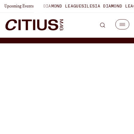
LAUSANNE DIAMOND LEAGUE
SILESIA DIAMOND LEAGUE
ZURI
Upcoming Events