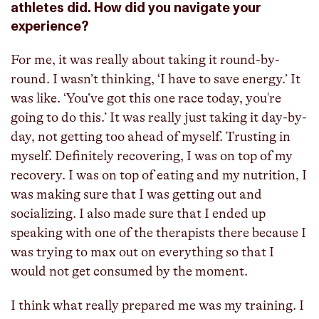
athletes did. How did you navigate your
experience?
For me, it was really about taking it round-by-
round. I wasn’t thinking, ‘I have to save energy.’ It
was like. ‘You’ve got this one race today, you're
going to do this.’ It was really just taking it day-by-
day, not getting too ahead of myself. Trusting in
myself. Definitely recovering, I was on top of my
recovery. I was on top of eating and my nutrition, I
was making sure that I was getting out and
socializing. I also made sure that I ended up
speaking with one of the therapists there because I
was trying to max out on everything so that I
would not get consumed by the moment.
I think what really prepared me was my training. I