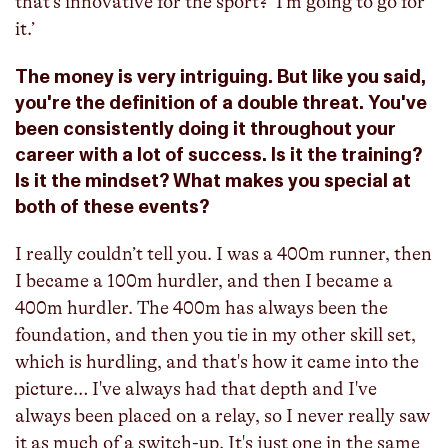
that’s innovative for the sport?’ I’m going to go for
it.’
The money is very intriguing. But like you said,
you're the definition of a double threat. You've
been consistently doing it throughout your
career with a lot of success. Is it the training?
Is it the mindset? What makes you special at
both of these events?
I really couldn’t tell you. I was a 400m runner, then
I became a 100m hurdler, and then I became a
400m hurdler. The 400m has always been the
foundation, and then you tie in my other skill set,
which is hurdling, and that's how it came into the
picture… I've always had that depth and I've
always been placed on a relay, so I never really saw
it as much of a switch-up. It's just one in the same