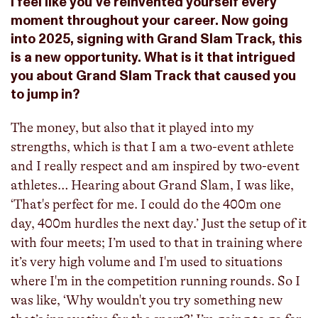
I feel like you've reinvented yourself every
moment throughout your career. Now going
into 2025, signing with Grand Slam Track, this
is a new opportunity. What is it that intrigued
you about Grand Slam Track that caused you
to jump in?
The money, but also that it played into my
strengths, which is that I am a two-event athlete
and I really respect and am inspired by two-event
athletes… Hearing about Grand Slam, I was like,
‘That's perfect for me. I could do the 400m one
day, 400m hurdles the next day.’ Just the setup of it
with four meets; I’m used to that in training where
it’s very high volume and I'm used to situations
where I'm in the competition running rounds. So I
was like, ‘Why wouldn't you try something new