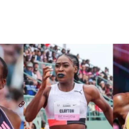
Grand Slam Track Signs
Jasmine Jones, Rushell
Clayton and Shamier Little
By
Chris Chavez
October 22, 2024
JASMINE JONES
RUSHELL CLAYTON
...
SHARE