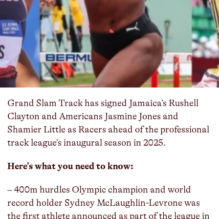
Grand Slam Track has signed Jamaica’s Rushell
Clayton and Americans Jasmine Jones and
Shamier Little as Racers ahead of the professional
track league’s inaugural season in 2025.
Here’s what you need to know:
– 400m hurdles Olympic champion and world
record holder Sydney McLaughlin-Levrone was
the first athlete announced as part of the league in