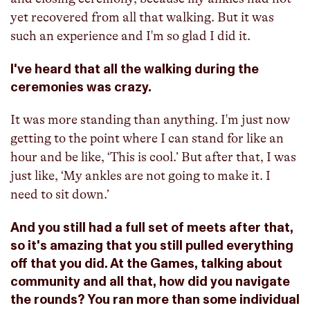
yet recovered from all that walking. But it was
such an experience and I'm so glad I did it.
I've heard that all the walking during the
ceremonies was crazy.
It was more standing than anything. I'm just now
getting to the point where I can stand for like an
hour and be like, ‘This is cool.’ But after that, I was
just like, ‘My ankles are not going to make it. I
need to sit down.’
And you still had a full set of meets after that,
so it's amazing that you still pulled everything
off that you did. At the Games, talking about
community and all that, how did you navigate
the rounds? You ran more than some individual