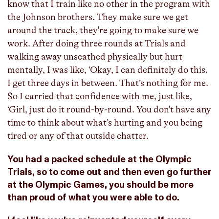
know that I train like no other in the program with
the Johnson brothers. They make sure we get
around the track, they're going to make sure we
work. After doing three rounds at Trials and
walking away unscathed physically but hurt
mentally, I was like, ‘Okay, I can definitely do this.
I get three days in between. That’s nothing for me.
So I carried that confidence with me, just like,
‘Girl, just do it round-by-round. You don't have any
time to think about what’s hurting and you being
tired or any of that outside chatter.
You had a packed schedule at the Olympic
Trials, so to come out and then even go further
at the Olympic Games, you should be more
than proud of what you were able to do.