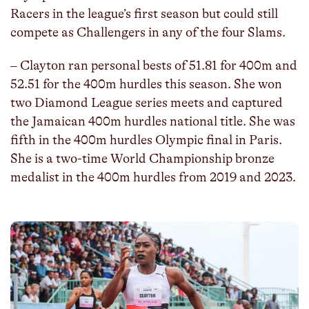
Racers in the league’s first season but could still
compete as Challengers in any of the four Slams.
– Clayton ran personal bests of 51.81 for 400m and
52.51 for the 400m hurdles this season. She won
two Diamond League series meets and captured
the Jamaican 400m hurdles national title. She was
fifth in the 400m hurdles Olympic final in Paris.
She is a two-time World Championship bronze
medalist in the 400m hurdles from 2019 and 2023.