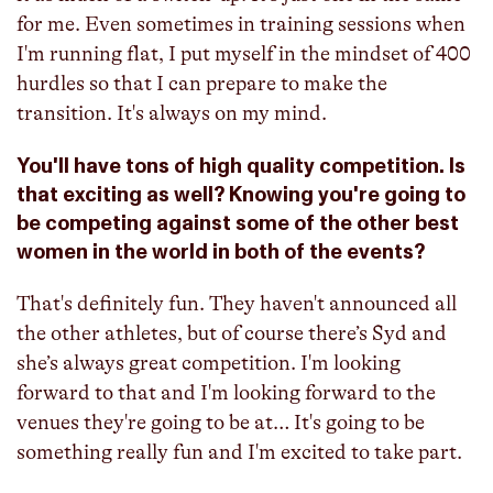
for me. Even sometimes in training sessions when
I'm running flat, I put myself in the mindset of 400
hurdles so that I can prepare to make the
transition. It's always on my mind.
You'll have tons of high quality competition. Is
that exciting as well? Knowing you're going to
be competing against some of the other best
women in the world in both of the events?
That's definitely fun. They haven't announced all
the other athletes, but of course there’s Syd and
she’s always great competition. I'm looking
forward to that and I'm looking forward to the
venues they're going to be at… It's going to be
something really fun and I'm excited to take part.