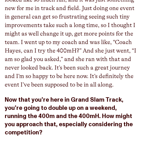
new for me in track and field. Just doing one event
in general can get so frustrating seeing such tiny
improvements take such a long time, so I thought I
might as well change it up, get more points for the
team. I went up to my coach and was like, “Coach
Hayes, can I try the 400mH?” And she just went, “I
am so glad you asked,” and she ran with that and
never looked back. It’s been such a great journey
and I’m so happy to be here now. It’s definitely the
event I’ve been supposed to be in all along.
Now that you’re here in Grand Slam Track,
you’re going to double up on a weekend,
running the 400m and the 400mH. How might
you approach that, especially considering the
competition?