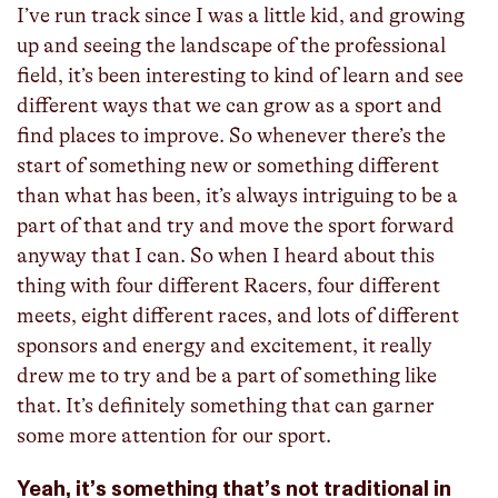
I’ve run track since I was a little kid, and growing
up and seeing the landscape of the professional
field, it’s been interesting to kind of learn and see
different ways that we can grow as a sport and
find places to improve. So whenever there’s the
start of something new or something different
than what has been, it’s always intriguing to be a
part of that and try and move the sport forward
anyway that I can. So when I heard about this
thing with four different Racers, four different
meets, eight different races, and lots of different
sponsors and energy and excitement, it really
drew me to try and be a part of something like
that. It’s definitely something that can garner
some more attention for our sport.
Yeah, it’s something that’s not traditional in