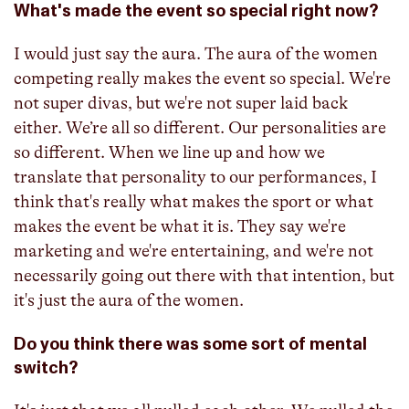
What's made the event so special right now?
I would just say the aura. The aura of the women
competing really makes the event so special. We're
not super divas, but we're not super laid back
either. We’re all so different. Our personalities are
so different. When we line up and how we
translate that personality to our performances, I
think that's really what makes the sport or what
makes the event be what it is. They say we're
marketing and we're entertaining, and we're not
necessarily going out there with that intention, but
it's just the aura of the women.
Do you think there was some sort of mental
switch?