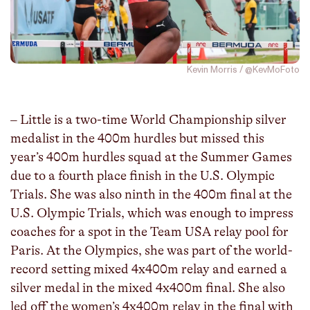
Kevin Morris / @KevMoFoto
– Little is a two-time World Championship silver
medalist in the 400m hurdles but missed this
year’s 400m hurdles squad at the Summer Games
due to a fourth place finish in the U.S. Olympic
Trials. She was also ninth in the 400m final at the
U.S. Olympic Trials, which was enough to impress
coaches for a spot in the Team USA relay pool for
Paris. At the Olympics, she was part of the world-
record setting mixed 4x400m relay and earned a
silver medal in the mixed 4x400m final. She also
led off the women’s 4x400m relay in the final with