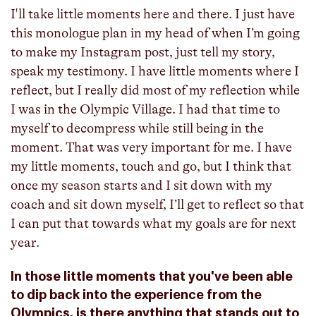
I'll take little moments here and there. I just have
this monologue plan in my head of when I’m going
to make my Instagram post, just tell my story,
speak my testimony. I have little moments where I
reflect, but I really did most of my reflection while
I was in the Olympic Village. I had that time to
myself to decompress while still being in the
moment. That was very important for me. I have
my little moments, touch and go, but I think that
once my season starts and I sit down with my
coach and sit down myself, I’ll get to reflect so that
I can put that towards what my goals are for next
year.
In those little moments that you've been able
to dip back into the experience from the
Olympics, is there anything that stands out to