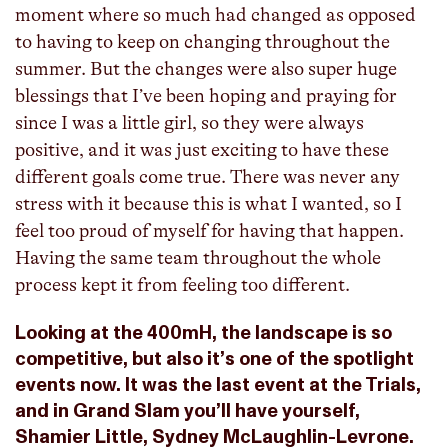
moment where so much had changed as opposed
to having to keep on changing throughout the
summer. But the changes were also super huge
blessings that I’ve been hoping and praying for
since I was a little girl, so they were always
positive, and it was just exciting to have these
different goals come true. There was never any
stress with it because this is what I wanted, so I
feel too proud of myself for having that happen.
Having the same team throughout the whole
process kept it from feeling too different.
Looking at the 400mH, the landscape is so
competitive, but also it’s one of the spotlight
events now. It was the last event at the Trials,
and in Grand Slam you’ll have yourself,
Shamier Little, Sydney McLaughlin-Levrone.