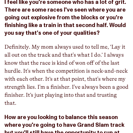
I feel like you're someone who has a lot of grit.
There are some races I've seen where you are
going out explosive from the blocks or you're
finishing like a train in that second half. Would
you say that’s one of your qualities?
Definitely. My mom always used to tell me, ‘Lay it
all out on the track and that's what I do.’ I always
know that the race is kind of won off of the last
hurdle. It's when the competition is neck-and-neck
with each other. It’s at that point, that's where my
strength lies. I'm a finisher. I've always been a good
finisher. It’s just playing into that and trusting
that.
How are you looking to balance this season
where you're going to have Grand Slam track
but you'll still have the opportunity to run at