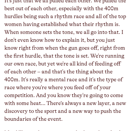
It's just that we all pulled each other. We pulled the
best out of each other, especially with the 400m
hurdles being such a rhythm race and all of the top
women having established what their rhythm is.
When someone sets the tone, we all go into that. I
don't even know how to explain it, but you just
know right from when the gun goes off, right from
the first hurdle, that the tone is set. We're running
our own race, but yet we're all kind of feeding off
of each other – and that's the thing about the
400m. It's really a mental race and it's the type of
race where you're where you feed off of your
competition. And you know they're going to come
with some heat… There’s always a new layer, a new
discovery to the sport and a new way to push the
boundaries of the event.