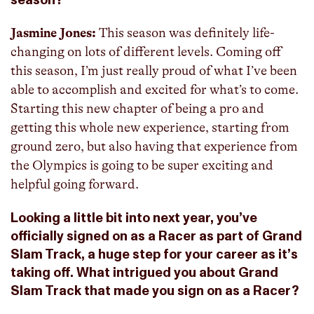
season?
Jasmine Jones:
This season was definitely life-
changing on lots of different levels. Coming off
this season, I’m just really proud of what I’ve been
able to accomplish and excited for what’s to come.
Starting this new chapter of being a pro and
getting this whole new experience, starting from
ground zero, but also having that experience from
the Olympics is going to be super exciting and
helpful going forward.
Looking a little bit into next year, you’ve
officially signed on as a Racer as part of Grand
Slam Track, a huge step for your career as it’s
taking off. What intrigued you about Grand
Slam Track that made you sign on as a Racer?