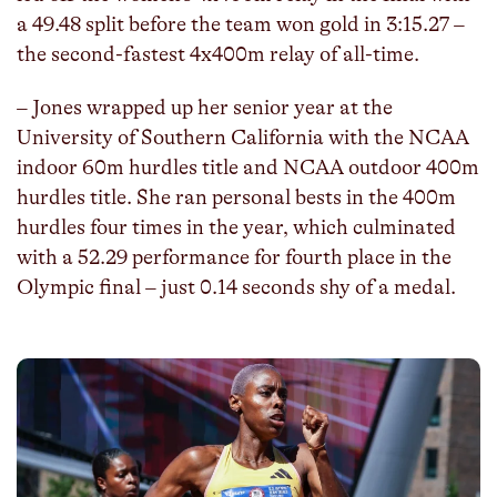
a 49.48 split before the team won gold in 3:15.27 –
the second-fastest 4x400m relay of all-time.
– Jones wrapped up her senior year at the
University of Southern California with the NCAA
indoor 60m hurdles title and NCAA outdoor 400m
hurdles title. She ran personal bests in the 400m
hurdles four times in the year, which culminated
with a 52.29 performance for fourth place in the
Olympic final – just 0.14 seconds shy of a medal.