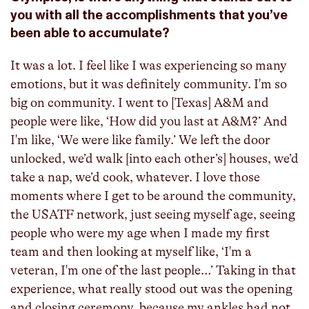
you with all the accomplishments that you’ve
been able to accumulate?
It was a lot. I feel like I was experiencing so many
emotions, but it was definitely community. I'm so
big on community. I went to [Texas] A&M and
people were like, ‘How did you last at A&M?’ And
I'm like, ‘We were like family.’ We left the door
unlocked, we’d walk [into each other’s] houses, we’d
take a nap, we’d cook, whatever. I love those
moments where I get to be around the community,
the USATF network, just seeing myself age, seeing
people who were my age when I made my first
team and then looking at myself like, ‘I'm a
veteran, I'm one of the last people…’ Taking in that
experience, what really stood out was the opening
and closing ceremony, because my ankles had not