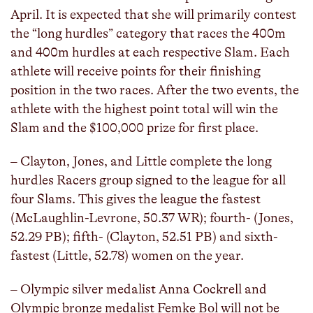
April. It is expected that she will primarily contest
the “long hurdles” category that races the 400m
and 400m hurdles at each respective Slam. Each
athlete will receive points for their finishing
position in the two races. After the two events, the
athlete with the highest point total will win the
Slam and the $100,000 prize for first place.
– Clayton, Jones, and Little complete the long
hurdles Racers group signed to the league for all
four Slams. This gives the league the fastest
(McLaughlin-Levrone, 50.37 WR); fourth- (Jones,
52.29 PB); fifth- (Clayton, 52.51 PB) and sixth-
fastest (Little, 52.78) women on the year.
– Olympic silver medalist Anna Cockrell and
Olympic bronze medalist Femke Bol will not be