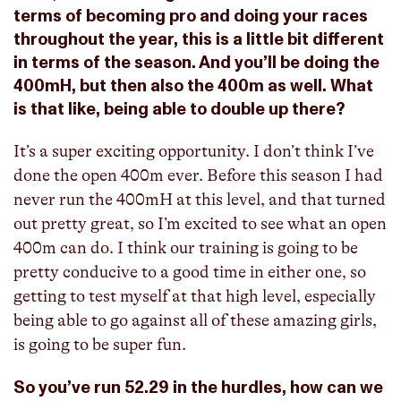
terms of becoming pro and doing your races
throughout the year, this is a little bit different
in terms of the season. And you’ll be doing the
400mH, but then also the 400m as well. What
is that like, being able to double up there?
It’s a super exciting opportunity. I don’t think I’ve
done the open 400m ever. Before this season I had
never run the 400mH at this level, and that turned
out pretty great, so I’m excited to see what an open
400m can do. I think our training is going to be
pretty conducive to a good time in either one, so
getting to test myself at that high level, especially
being able to go against all of these amazing girls,
is going to be super fun.
So you’ve run 52.29 in the hurdles, how can we