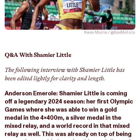
Kevin Morris / @KevMoFoto
Q&A With Shamier Little
The following interview with Shamier Little has
been edited lightly for clarity and length.
Anderson Emerole: Shamier Little is coming
off a legendary 2024 season: her first Olympic
Games where she was able to win a gold
medal in the 4x400m, a silver medal in the
mixed relay, and a world record in that mixed
relay as well. This was already on top of being