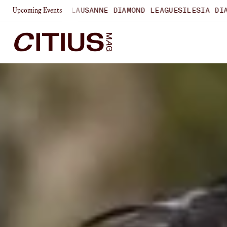
HIPS
LAUSANNE DIAMOND LEAGUE
SILESIA DIAMOND LEAGUE
Upcoming Events