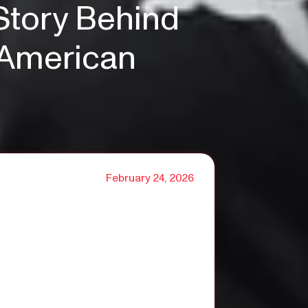
Story Behind
n American
February 24, 2026