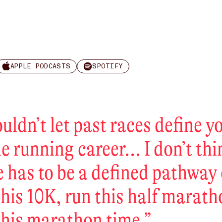
APPLE PODCASTS
SPOTIFY
ouldn’t let past races define y
e running career... I don’t th
e has to be a defined pathway 
this 10K, run this half marath
this marathon time.
”