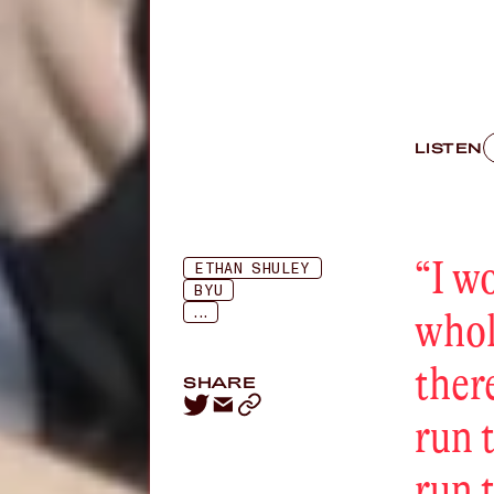
LISTEN
“
I w
ETHAN SHULEY
BYU
...
whol
ther
SHARE
run 
run 