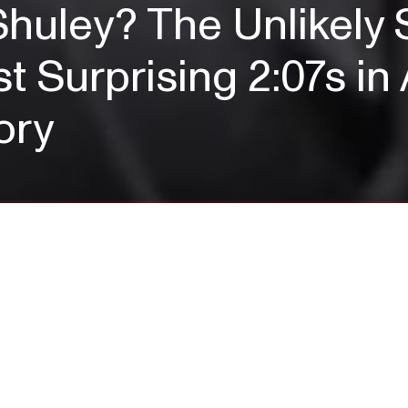
huley? The Unlikely 
t Surprising 2:07s i
ory