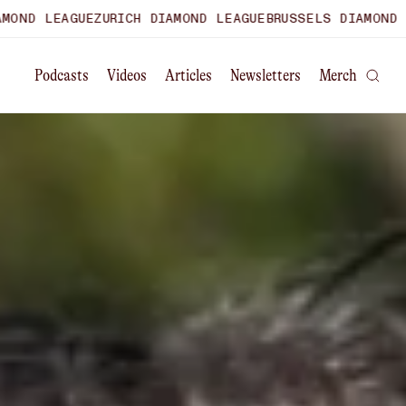
ZURICH DIAMOND LEAGUE
BRUSSELS DIAMOND LEAGUE
WORLD
Podcasts
Videos
Articles
Newsletters
Merch