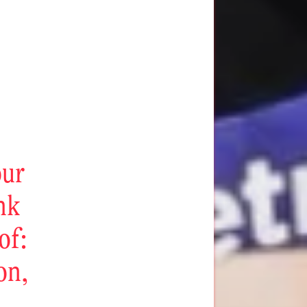
our
ink
of:
on,