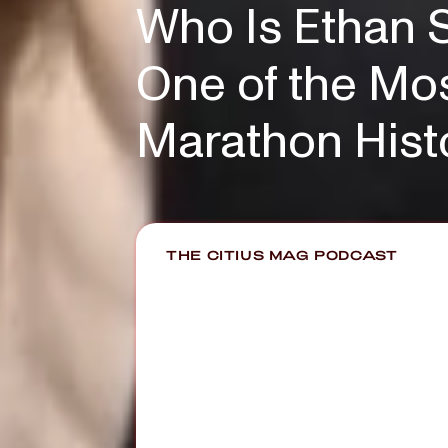
Who Is Ethan S
One of the Mos
Marathon Hist
THE CITIUS MAG PODCAST