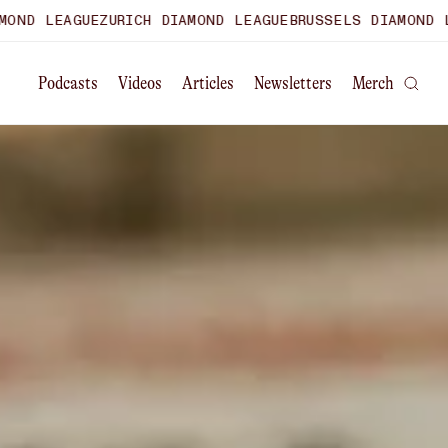
RICH DIAMOND LEAGUE
BRUSSELS DIAMOND LEAGUE
WORLD UL
Podcasts
Videos
Articles
Newsletters
Merch