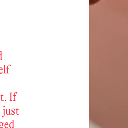
d
elf
. If
 just
eged