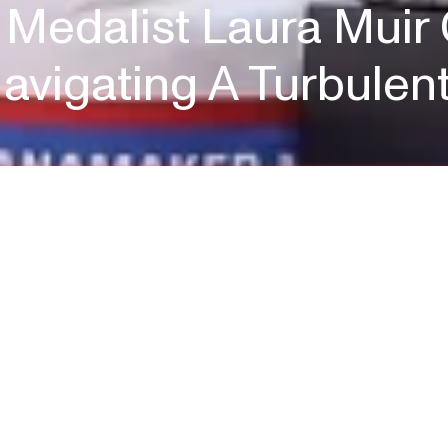
 Medalist Laura Muir
avigating A Turbulen