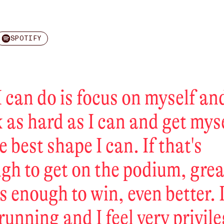
SPOTIFY
I can do is focus on myself an
 as hard as I can and get mys
e best shape I can. If that's
gh to get on the podium, great
's enough to win, even better. I
 running and I feel very privil