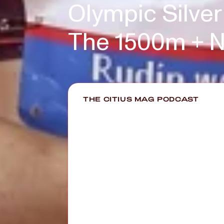
Olympic Silver
The 1500m + N
THE CITIUS MAG PODCAST