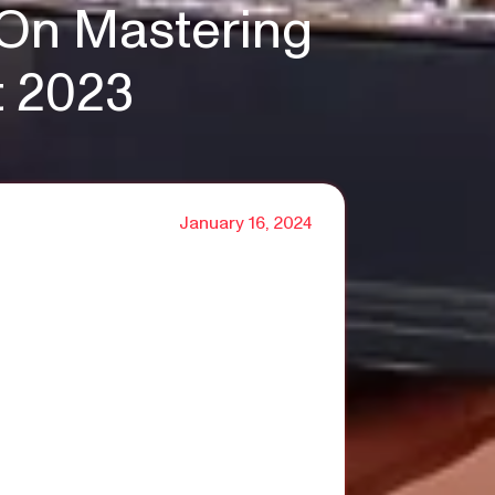
 On Mastering
t 2023
January 16, 2024