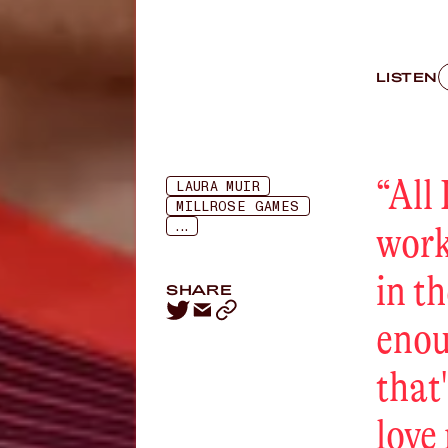
LISTEN
“
All 
LAURA MUIR
MILLROSE GAMES
...
work
in th
SHARE
enou
that
love