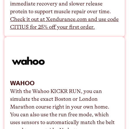
immediate recovery and slower release
protein to support muscle repair over time.
Check it out at Xendurance.com and use code
CITIUS for 25% off your first order.
WAHOO
With the Wahoo KICKR RUN, you can
simulate the exact Boston or London
Marathon course right in your own home.
You can also use the run free mode, which
uses sensors to automatically match the belt