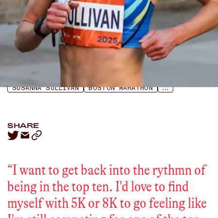
LISTEN
APPLE PODCASTS
SPOTIFY
SUSANNA SULLIVAN
BOSTON MARATHON
...
SHARE
“
I want to get back into the rythmn of
being in the top ten. I'd love to find
myself with 5K or 8K to go feeling like