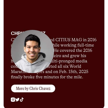
CHRIS CHAVEZ
Chris Chavez launched CITIUS MAG in 2016
as a passion project while working full-time
for Sports Illustrated. He covered the 2016
Olympics in Rio de Janeiro and grew his
humble blog into a multi-pronged media
company. He completed all six World
Marathon Majors and on Feb. 15th, 2025
finally broke five minutes for the mile.
More by
Chris Chavez