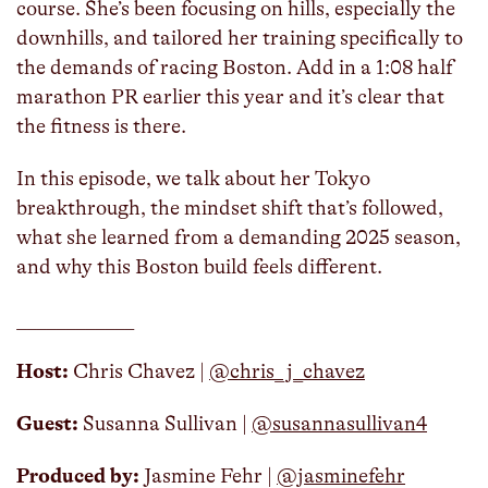
course. She’s been focusing on hills, especially the
downhills, and tailored her training specifically to
the demands of racing Boston. Add in a 1:08 half
marathon PR earlier this year and it’s clear that
the fitness is there.
In this episode, we talk about her Tokyo
breakthrough, the mindset shift that’s followed,
what she learned from a demanding 2025 season,
and why this Boston build feels different.
____________
Host:
Chris Chavez | ⁠
⁠@chris_j_chavez
Guest:
Susanna Sullivan |
@susannasullivan4
Produced by:
Jasmine Fehr |
⁠⁠⁠@jasminefehr