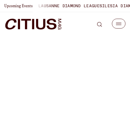
HAMPIONSHIPS
LAUSANNE DIAMOND LEAGUE
SILESIA DIAMON
Upcoming Events
Susanna Sullivan On Why
This Year’s Boston