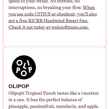
speed to your stride. No buttons, no
interruptions, no breaking your flow.
⁠When
you use code CITIUS at checkout, you'll also
get a free KICKR Headwind Smart Fan.
Check it out today at
wahoofitness.com
.
OLIPOP
Olipop’s Tropical Punch tastes like a vacation
in a can. It has the perfect balance of
pineapple, passionfruit, mandarin, and apple.