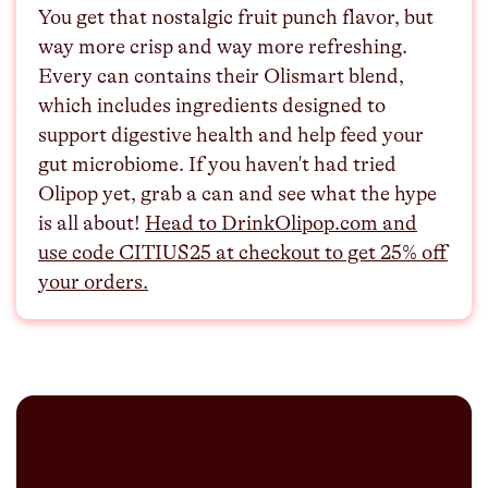
You get that nostalgic fruit punch flavor, but
way more crisp and way more refreshing.
Every can contains their Olismart blend,
which includes ingredients designed to
support digestive health and help feed your
gut microbiome. If you haven't had tried
Olipop yet, grab a can and see what the hype
is all about!⁠⁠
Head to DrinkOlipop.com and
use code CITIUS25 at checkout to get 25% off
your orders.⁠⁠