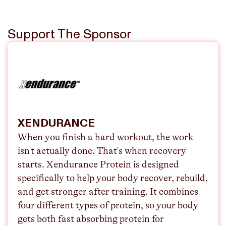
Support The Sponsor
XENDURANCE
When you finish a hard workout, the work
isn't actually done. That's when recovery
starts. Xendurance Protein is designed
specifically to help your body recover, rebuild,
and get stronger after training. It combines
four different types of protein, so your body
gets both fast absorbing protein for