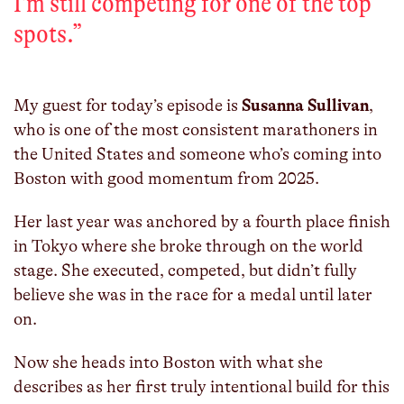
I'm still competing for one of the top
spots.
”
My guest for today’s episode is
Susanna Sullivan
,
who is one of the most consistent marathoners in
the United States and someone who’s coming into
Boston with good momentum from 2025.
Her last year was anchored by a fourth place finish
in Tokyo where she broke through on the world
stage. She executed, competed, but didn’t fully
believe she was in the race for a medal until later
on.
Now she heads into Boston with what she
describes as her first truly intentional build for this