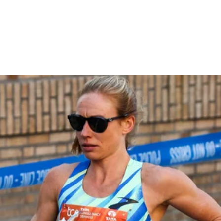
Marathon Feels Different +
Getting Her Top 10 Streak
Back
THE CITIUS MAG PODCAST
April 2, 2026