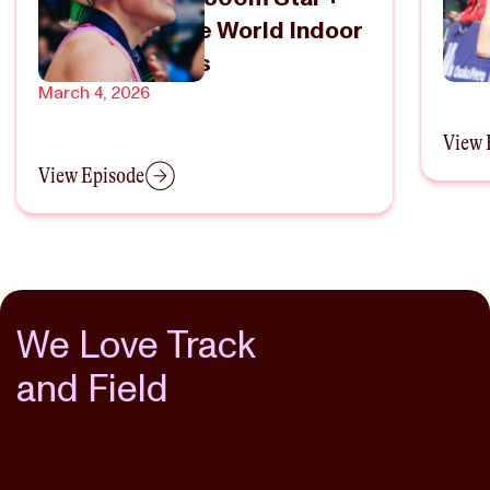
Heading To The World Indoor
Ame
Championships
Febru
March 4, 2026
View 
View Episode
We Love Track
and Field