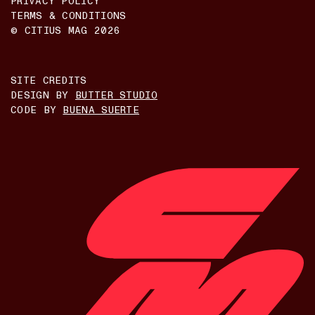
PRIVACY POLICY
TERMS & CONDITIONS
© CITIUS MAG
2026
SITE CREDITS
DESIGN BY
BUTTER STUDIO
CODE BY
BUENA SUERTE