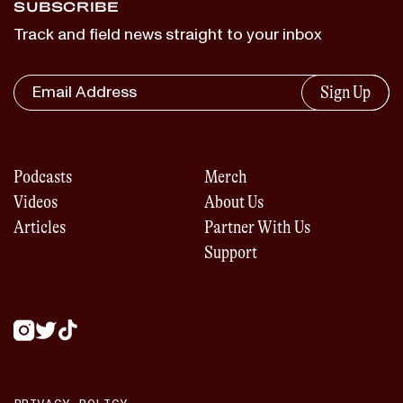
SUBSCRIBE
Track and field news straight to your inbox
Sign Up
Podcasts
Merch
Videos
About Us
Articles
Partner With Us
Support