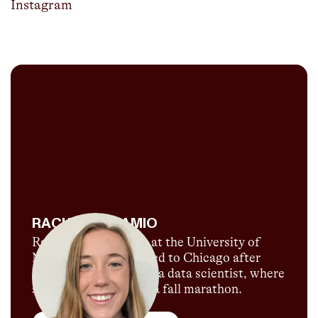
Instagram
RACHEL DADAMIO
Rachel DaDamio ran at the University of
Notre Dame and moved to Chicago after
graduating to work as a data scientist, where
she’s also training for a fall marathon.