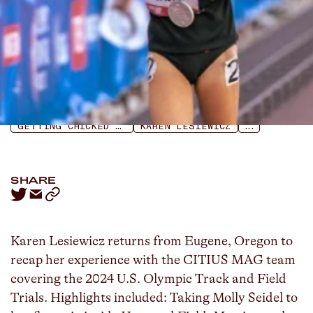
LISTEN
APPLE PODCASTS
SPOTIFY
GETTING CHICKED PODCAST
KAREN LESIEWICZ
...
SHARE
Karen Lesiewicz returns from Eugene, Oregon to
recap her experience with the CITIUS MAG team
covering the 2024 U.S. Olympic Track and Field
Trials. Highlights included: Taking Molly Seidel to