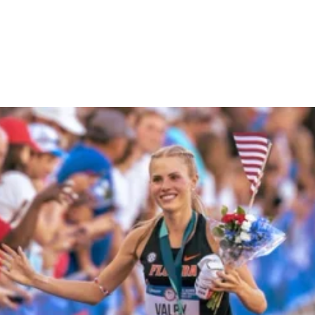
Molly Seidel's Hayward
Field Debut + Analysis on
Paris 2024 Qualifiers
GETTING CHICKED
July 15, 2024