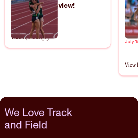
Field Trials Preview!
Refl
Olym
June 20, 2024
Thi
Wom
View Episode
July 1
View 
We Love Track
and Field