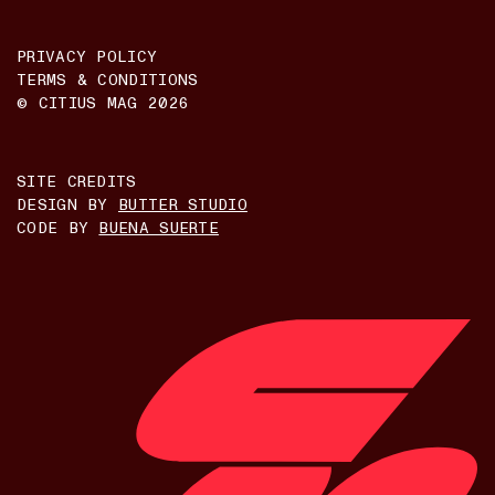
PRIVACY POLICY
TERMS & CONDITIONS
© CITIUS MAG
2026
SITE CREDITS
DESIGN BY
BUTTER STUDIO
CODE BY
BUENA SUERTE