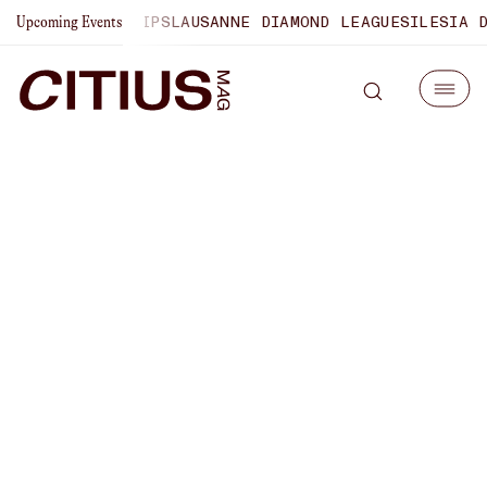
0 CHAMPIONSHIPS
LAUSANNE DIAMOND LEAGUE
SILESIA DIA
Upcoming Events
U.S. Olympic Trials Recap |
Behind-The-Scenes
Covering The Meet,
Interviewing Parker Valby,