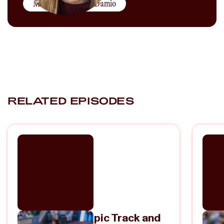
More by
Rachel DaDamio
RELATED EPISODES
2024 U.S. Olympic Track and
Val