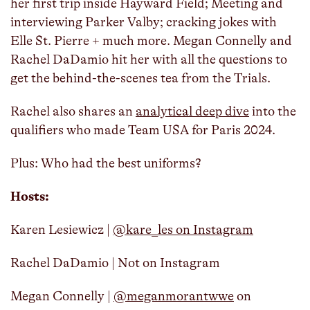
her first trip inside Hayward Field; Meeting and
interviewing Parker Valby; cracking jokes with
Elle St. Pierre + much more. Megan Connelly and
Rachel DaDamio hit her with all the questions to
get the behind-the-scenes tea from the Trials.
Rachel also shares an
analytical deep dive
into the
qualifiers who made Team USA for Paris 2024.
Plus: Who had the best uniforms?
Hosts:
Karen Lesiewicz |
@kare_les on Instagram
Rachel DaDamio | Not on Instagram
Megan Connelly |
@meganmorantwwe
on