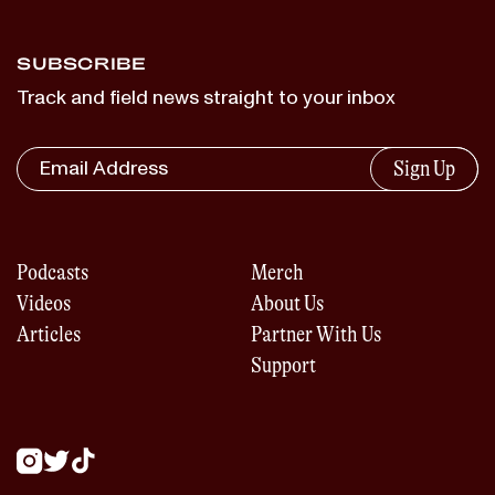
SUBSCRIBE
Track and field news straight to your inbox
Sign Up
Podcasts
Merch
Videos
About Us
Articles
Partner With Us
Support