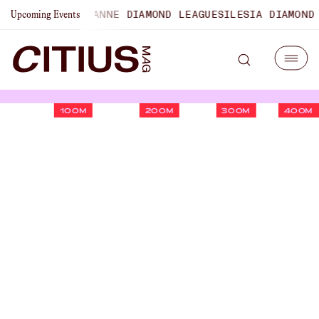
NSHIPS
LAUSANNE DIAMOND LEAGUE
SILESIA DIAMOND LEAG
Upcoming Events
100M
200M
300M
400M
2026 Boston Marathon