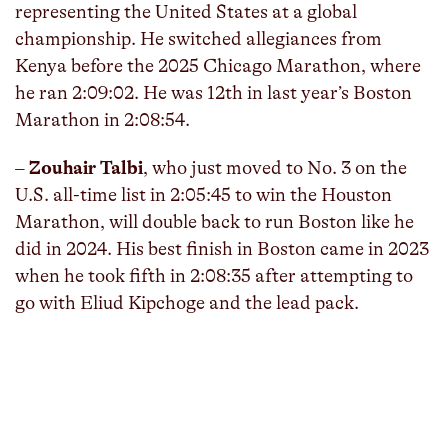
representing the United States at a global
championship. He switched allegiances from
Kenya before the 2025 Chicago Marathon, where
he ran 2:09:02. He was 12th in last year’s Boston
Marathon in 2:08:54.
–
Zouhair Talbi
, who just moved to No. 3 on the
U.S. all-time list in 2:05:45 to win the Houston
Marathon, will double back to run Boston like he
did in 2024. His best finish in Boston came in 2023
when he took fifth in 2:08:35 after attempting to
go with Eliud Kipchoge and the lead pack.