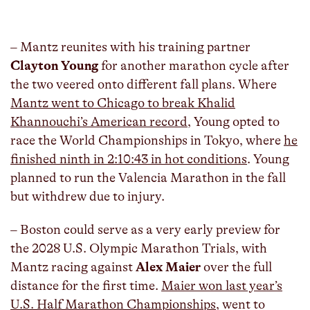
– Mantz reunites with his training partner
Clayton Young
for another marathon cycle after
the two veered onto different fall plans. Where
Mantz went to Chicago to break Khalid
Khannouchi’s American record
, Young opted to
race the World Championships in Tokyo, where
he
finished ninth in 2:10:43 in hot conditions
. Young
planned to run the Valencia Marathon in the fall
but withdrew due to injury.
– Boston could serve as a very early preview for
the 2028 U.S. Olympic Marathon Trials, with
Mantz racing against
Alex Maier
over the full
distance for the first time.
Maier won last year’s
U.S. Half Marathon Championships
, went to