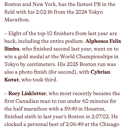
Boston and New York, has the fastest PB in the
field with his 2:02:16 from the 2024 Tokyo
Marathon.
– Eight of the top-10 finishers from last year are
back, including the entire podium.
Alphonce Felix
Simbu
, who finished second last year, went on to
win a gold medal at the World Championships in
Tokyo by centimeters. His 2025 Boston run was
also a photo finish (for second), with
Cybrian
Kotut
, who took third.
–
Rory Linkletter
, who most recently became the
first Canadian man to run under 60 minutes for
the half marathon with a 59:49 in Houston,
finished sixth in last year’s Boston in 2:07:02. He
clocked a personal best of 2:06:49 at the Chicago