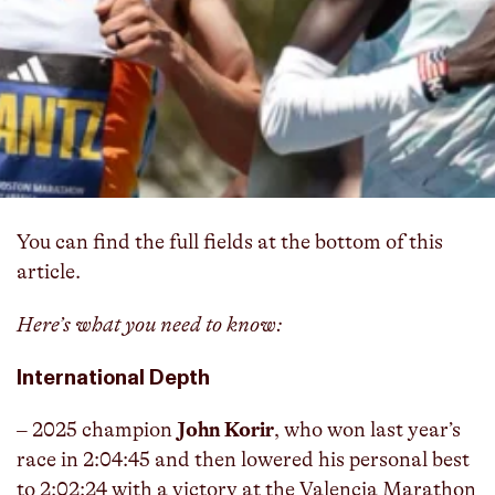
The 2026 Boston Marathon men’s professional
field is officially set… and it’s loaded.
The excellent
women’s professional field was announced on
Tuesday
, and the B.A.A. has followed that up with
a deep men’s lineup featuring Olympic medalists,
World Marathon Major winners, and 25 men
who’ve broken 2:07.
You can find the full fields at the bottom of this
article.
Here’s what you need to know:
International Depth
– 2025 champion
John Korir
, who won last year’s
race in 2:04:45 and then lowered his personal best
to 2:02:24 with a victory at the Valencia Marathon