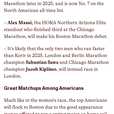
Marathon later in 2025, and is now No. 7 on the
North American all-time list.
–
Alex Masai,
the HOKA Northern Arizona Elite
standout who finished third at the Chicago
Marathon, will make his Boston Marathon debut.
– It’s likely that the only two men who ran faster
than Korir in 2025, London and Berlin Marathon
champion
Sabastian Sawe
and Chicago Marathon
champion
Jacob Kiplimo
, will instead race in
London.
Great Matchups Among Americans
Much like in the women’s race, the top Americans
will flock to Boston due to the good appearance
money offered to run a spring major on home soil.