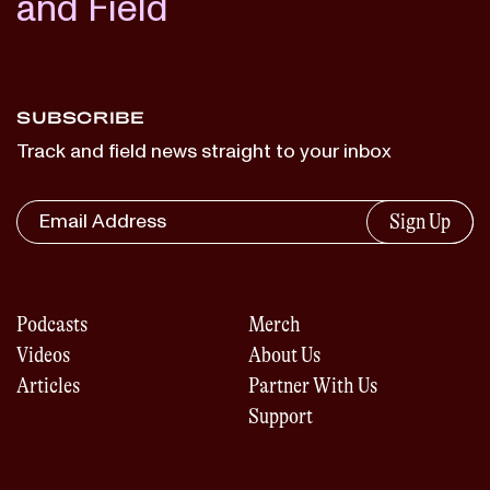
and Field
SUBSCRIBE
Track and field news straight to your inbox
Sign Up
Podcasts
Merch
Videos
About Us
Articles
Partner With Us
Support