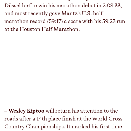
Düsseldorf to win his marathon debut in 2:08:33,
and most recently gave Mantz’s U.S. half
marathon record (59:17) a scare with his 59:23 run
at the Houston Half Marathon.
–
Wesley Kiptoo
will return his attention to the
roads after a 14th place finish at the World Cross
Country Championships. It marked his first time