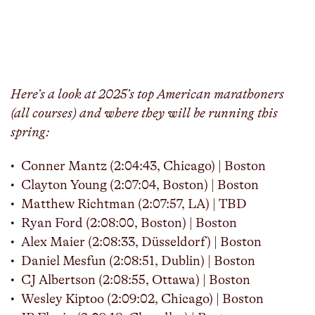
Here’s a look at 2025’s top American marathoners
(all courses) and where they will be running this
spring:
Conner Mantz (2:04:43, Chicago) | Boston
Clayton Young (2:07:04, Boston) | Boston
Matthew Richtman (2:07:57, LA) | TBD
Ryan Ford (2:08:00, Boston) | Boston
Alex Maier (2:08:33, Düsseldorf) | Boston
Daniel Mesfun (2:08:51, Dublin) | Boston
CJ Albertson (2:08:55, Ottawa) | Boston
Wesley Kiptoo (2:09:02, Chicago) | Boston