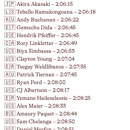
🇯🇵 Akira Akasaki – 2:06:15
🇱🇸 Tebello Ramakongoana – 2:06:18
🇦🇺 Andy Buchanan – 2:06:22
🇪🇹 Gemechu Dida – 2:06:45
🇩🇪 Hendrik Pfeiffer – 2:06:45
🇨🇦 Rory Linkletter – 2:06:49
🇺🇸 Biya Simbassa – 2:06:53
🇺🇸 Clayton Young – 2:07:04
🇪🇷 Tsegay Weldlibanos – 2:07:35
🇦🇺 Patrick Tiernan – 2:07:45
🇺🇸 Ryan Ford – 2:08:00
🇺🇸 CJ Albertson – 2:08:17
🇪🇷 Yemane Haileselassie – 2:08:25
🇺🇸 Alex Maier – 2:08:33
🇧🇪 Amaury Paquet – 2:08:44
🇺🇸 Sam Chelanga – 2:08:50
🇺🇸 Daniel Mesfun – 2:08:51