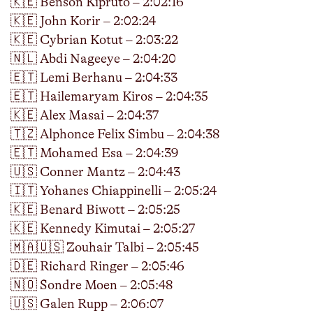
🇰🇪 Benson Kipruto – 2:02:16
🇰🇪 John Korir – 2:02:24
🇰🇪 Cybrian Kotut – 2:03:22
🇳🇱 Abdi Nageeye – 2:04:20
🇪🇹 Lemi Berhanu – 2:04:33
🇪🇹 Hailemaryam Kiros – 2:04:35
🇰🇪 Alex Masai – 2:04:37
🇹🇿 Alphonce Felix Simbu – 2:04:38
🇪🇹 Mohamed Esa – 2:04:39
🇺🇸 Conner Mantz – 2:04:43
🇮🇹 Yohanes Chiappinelli – 2:05:24
🇰🇪 Benard Biwott – 2:05:25
🇰🇪 Kennedy Kimutai – 2:05:27
🇲🇦🇺🇸 Zouhair Talbi – 2:05:45
🇩🇪 Richard Ringer – 2:05:46
🇳🇴 Sondre Moen – 2:05:48
🇺🇸 Galen Rupp – 2:06:07