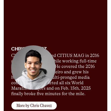
CHRIS CHAVEZ
Chris Chavez launched CITIUS MAG in 2016
as a passion project while working full-time
for Sports Illustrated. He covered the 2016
Olympics in Rio de Janeiro and grew his
humble blog into a multi-pronged media
company. He completed all six World
Marathon Majors and on Feb. 15th, 2025
finally broke five minutes for the mile.
More by
Chris Chavez