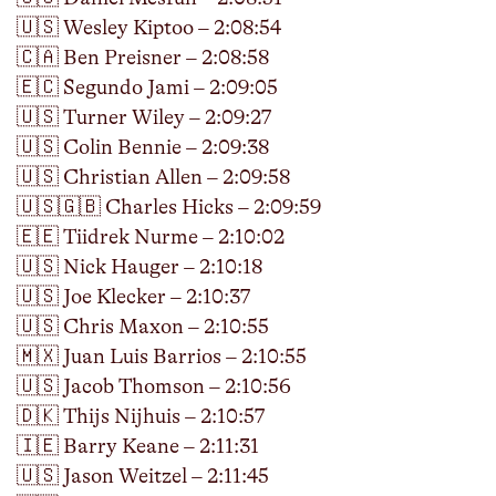
🇺🇸 Wesley Kiptoo – 2:08:54
🇨🇦 Ben Preisner – 2:08:58
🇪🇨 Segundo Jami – 2:09:05
🇺🇸 Turner Wiley – 2:09:27
🇺🇸 Colin Bennie – 2:09:38
🇺🇸 Christian Allen – 2:09:58
🇺🇸🇬🇧 Charles Hicks – 2:09:59
🇪🇪 Tiidrek Nurme – 2:10:02
🇺🇸 Nick Hauger – 2:10:18
🇺🇸 Joe Klecker – 2:10:37
🇺🇸 Chris Maxon – 2:10:55
🇲🇽 Juan Luis Barrios – 2:10:55
🇺🇸 Jacob Thomson – 2:10:56
🇩🇰 Thijs Nijhuis – 2:10:57
🇮🇪 Barry Keane – 2:11:31
🇺🇸 Jason Weitzel – 2:11:45