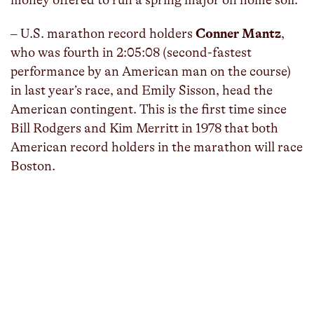
– U.S. marathon record holders
Conner Mantz
,
who was fourth in 2:05:08 (second-fastest
performance by an American man on the course)
in last year’s race, and Emily Sisson, head the
American contingent. This is the first time since
Bill Rodgers and Kim Merritt in 1978 that both
American record holders in the marathon will race
Boston.