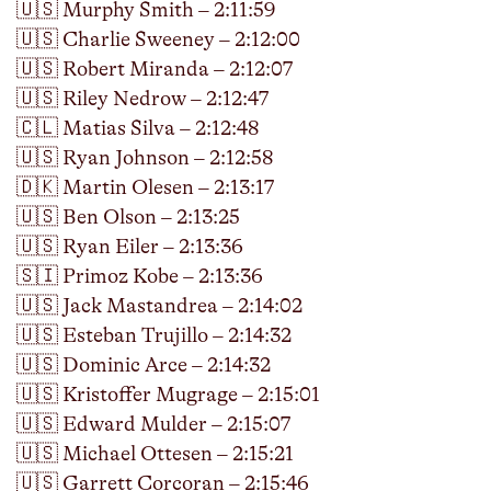
🇺🇸 Murphy Smith – 2:11:59
🇺🇸 Charlie Sweeney – 2:12:00
🇺🇸 Robert Miranda – 2:12:07
🇺🇸 Riley Nedrow – 2:12:47
🇨🇱 Matias Silva – 2:12:48
🇺🇸 Ryan Johnson – 2:12:58
🇩🇰 Martin Olesen – 2:13:17
🇺🇸 Ben Olson – 2:13:25
🇺🇸 Ryan Eiler – 2:13:36
🇸🇮 Primoz Kobe – 2:13:36
🇺🇸 Jack Mastandrea – 2:14:02
🇺🇸 Esteban Trujillo – 2:14:32
🇺🇸 Dominic Arce – 2:14:32
🇺🇸 Kristoffer Mugrage – 2:15:01
🇺🇸 Edward Mulder – 2:15:07
🇺🇸 Michael Ottesen – 2:15:21
🇺🇸 Garrett Corcoran – 2:15:46