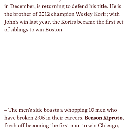
in December, is returning to defend his title. He is
the brother of 2012 champion Wesley Korir; with
John’s win last year, the Korirs became the first set
of siblings to win Boston.
– The men’s side boasts a whopping 10 men who
have broken 2:05 in their careers.
Benson Kipruto
,
fresh off becoming the first man to win Chicago,