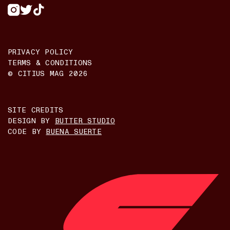
PRIVACY POLICY
TERMS & CONDITIONS
© CITIUS MAG
2026
SITE CREDITS
DESIGN BY
BUTTER STUDIO
CODE BY
BUENA SUERTE