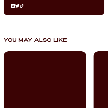
YOU MAY ALSO LIKE