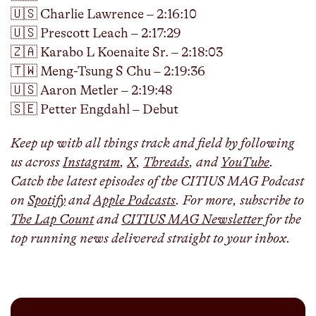
🇺🇸 Charlie Lawrence – 2:16:10
🇺🇸 Prescott Leach – 2:17:29
🇿🇦 Karabo L Koenaite Sr. – 2:18:03
🇹🇼 Meng-Tsung S Chu – 2:19:36
🇺🇸 Aaron Metler – 2:19:48
🇸🇪 Petter Engdahl – Debut
Keep up with all things track and field by following
us across
Instagram
,
X
,
Threads
, and
YouTube
.
Catch the latest episodes of the CITIUS MAG Podcast
on
Spotify
and
Apple Podcasts
. For more, subscribe to
The Lap Count
and
CITIUS MAG Newsletter
for the
top running news delivered straight to your inbox.