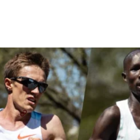
Elite Men’s Field: Deepest
Field Ever For The 130th
Running
By
Chris Chavez
January 21, 2026
BOSTON MARATHON
CONNER MANTZ
...
SHARE