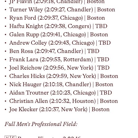
JP Flavin (2:09:18, Chandler) | Boston
Turner Wiley (2:09:27, Chandler) | Boston
Ryan Ford (2:09:37, Chicago) | Boston
Haftu Knight (2:09:38, Congers) | TBD
Galen Rupp (2:09:41, Chicago) | Boston
Andrew Colley (2:09:43, Chicago) | TBD
Ben Rosa (2:09:47, Chandler) | TBD
Frank Lara (2:09:53, Rotterdam) | TBD
Joel Reichow (2:09:56, New York) | TBD
Charles Hicks (2:09:59, New York) | Boston
Nick Hauger (2:10:18, Chandler) | Boston
Aidan Troutner (2:10:23, Chicago) | TBD
Christian Allen (2:10:32, Houston) | Boston
Joe Klecker (2:10:37, New York) | Boston
Full Men’s Professional Field: