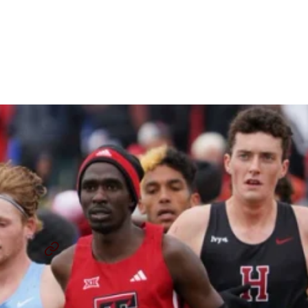
What The Rest Of The
Sport Can Learn From
Collegiate Cross Country
By
Paul Hof-Mahoney
December 4, 2024
NCAA CROSS COUNTRY CHAMPIONSHIP
NCAA CROSS COUNTRY
...
SHARE