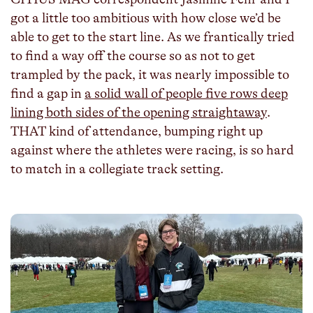
got a little too ambitious with how close we’d be
able to get to the start line. As we frantically tried
to find a way off the course so as not to get
trampled by the pack, it was nearly impossible to
find a gap in
a solid wall of people five rows deep
lining both sides of the opening straightaway
.
THAT kind of attendance, bumping right up
against where the athletes were racing, is so hard
to match in a collegiate track setting.