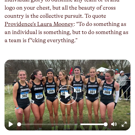
logo on your chest, but all the beauty of cross
country is the collective pursuit. To quote
Providence’s Laura Mooney
: “To do something as
an individual is something, but to do something as
a team is f*cking everything.”
Play
Play
Mute
Enter
fulls