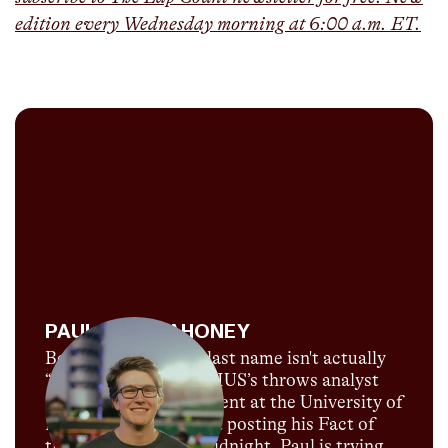
edition every Wednesday morning at 6:00 a.m. ET.
PAUL HOF-MAHONEY
Believe it or not, his last name isn't actually
“Throws”! Paul is CITIUS’s throws analyst
and is currently a student at the University of
Florida. When he's not posting his Fact of
the Day just before midnight, Paul is trying