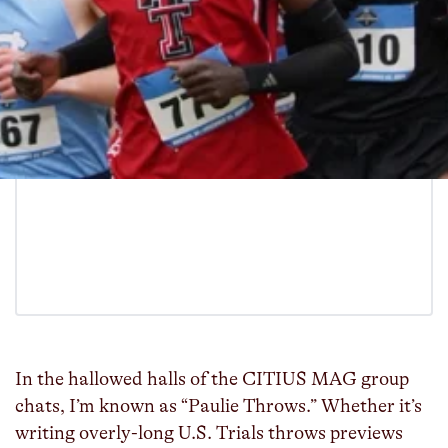
In the hallowed halls of the CITIUS MAG group
chats, I’m known as “Paulie Throws.” Whether it’s
writing overly-long U.S. Trials throws previews