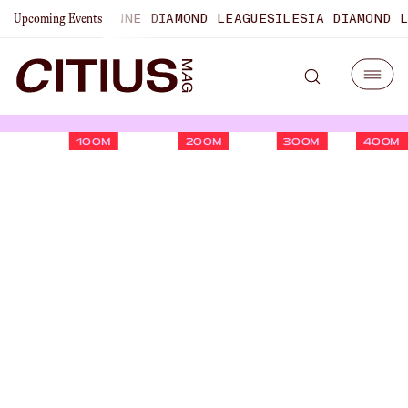
SHIPS
LAUSANNE DIAMOND LEAGUE
SILESIA DIAMOND LEAGU
Upcoming Events
100M
200M
300M
400M