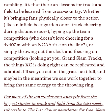
rambling, it’s that there are lessons for track and
field to be learned from cross-country. Whether
it’s bringing fans physically closer to the action
(like an infield beer garden or on-track cheering
during distance races), hyping up the team
competition (who doesn’t love cheering for a
4x400m with an NCAA title on the line?), or
simply throwing out the clock and focusing on
competition (looking at you, Grand Slam Track),
the things XC is doing right can be replicated and
adapted. I’ll see you out on the grass next fall, and
maybe in the meantime we can work together to
bring that same energy to the throwing ring.
For more of the top stories and analysis from the
biggest stories in track and field from the past week,
subscribe to The Lap Count newsletter for free. New