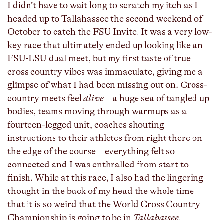
I didn’t have to wait long to scratch my itch as I
headed up to Tallahassee the second weekend of
October to catch the FSU Invite. It was a very low-
key race that ultimately ended up looking like an
FSU-LSU dual meet, but my first taste of true
cross country vibes was immaculate, giving me a
glimpse of what I had been missing out on. Cross-
country meets feel
alive
– a huge sea of tangled up
bodies, teams moving through warmups as a
fourteen-legged unit, coaches shouting
instructions to their athletes from right there on
the edge of the course – everything felt so
connected and I was enthralled from start to
finish. While at this race, I also had the lingering
thought in the back of my head the whole time
that it is so weird that the World Cross Country
Championship is going to be in
Tallahassee,