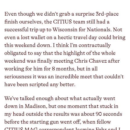
Even though we didn’t grab a surprise 3rd-place
finish ourselves, the CITIUS team still had a
successful trip up to Wisconsin for Nationals. Not
even a lost wallet on a hectic travel day could bring
this weekend down. I think I’m contractually
obligated to say that the highlight of the whole
weekend was finally meeting Chris Chavez after
working for him for 8 months, but in all
seriousness it was an incredible meet that couldn’t
have been scripted any better.
We’ve talked enough about what actually went
down in Madison, but one moment that stuck in
my head outside the results was about 90 seconds
before the starting gun went off, when fellow
CITIUS MAG correspondent Jasmine Fehr and I