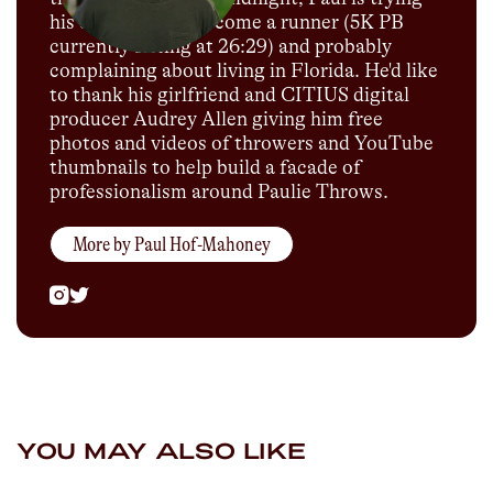
his darnedest to become a runner (5K PB
currently sitting at 26:29) and probably
complaining about living in Florida. He'd like
to thank his girlfriend and CITIUS digital
producer Audrey Allen giving him free
photos and videos of throwers and YouTube
thumbnails to help build a facade of
professionalism around Paulie Throws.
More by
Paul Hof-Mahoney
YOU MAY ALSO LIKE