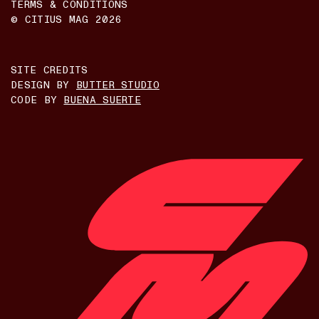
TERMS & CONDITIONS
© CITIUS MAG
2026
SITE CREDITS
DESIGN BY
BUTTER STUDIO
CODE BY
BUENA SUERTE