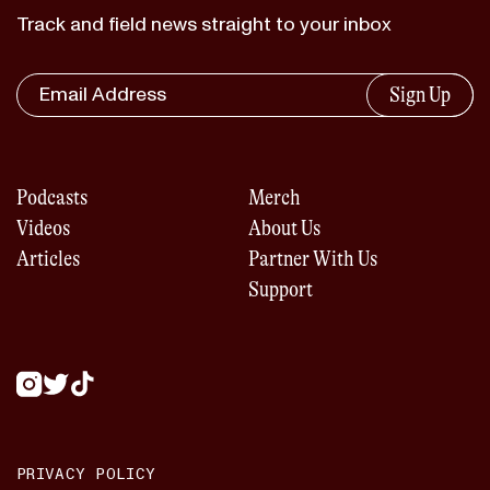
Track and field news straight to your inbox
Sign Up
Podcasts
Merch
Videos
About Us
Articles
Partner With Us
Support
PRIVACY POLICY