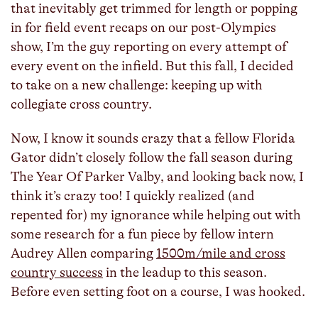
that inevitably get trimmed for length or popping
in for field event recaps on our post-Olympics
show, I’m the guy reporting on every attempt of
every event on the infield. But this fall, I decided
to take on a new challenge: keeping up with
collegiate cross country.
Now, I know it sounds crazy that a fellow Florida
Gator didn’t closely follow the fall season during
The Year Of Parker Valby, and looking back now, I
think it’s crazy too! I quickly realized (and
repented for) my ignorance while helping out with
some research for a fun piece by fellow intern
Audrey Allen comparing
1500m/mile and cross
country success
in the leadup to this season.
Before even setting foot on a course, I was hooked.