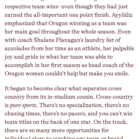
respective team wins- even though they had just
earned the all-important one point finish. Ayyildiz
emphasized that Oregon winning as a team was
her main goal throughout the whole season. Even
with coach Shalane Flanagan’s laundry list of
accolades from her time as an athlete, her palpable
joy and pride in what her team was able to
accomplish in her first season as head coach of the
Oregon women couldn’t help but make you smile.
It began to become clear what separates cross
country from its in-stadium cousin. Cross-country
is
pure sports.
There’s no specialization, there’s no
chasing times, there’s no pacers, and you can’t win
team titles on the back of one star. On the track,
there are so many more opportunities for
individual glory to outshine any team or brand