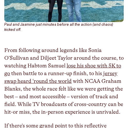
Paul and Jasmine just minutes before all the action (and chaos)
kicked off.
From following around legends like Sonia
O’Sullivan and Diljeet Taylor around the course, to
watching Habtom Samuel
lose his shoe with 5K to
go
then battle to a runner-up finish, to his
jersey
swap heard ‘round the world
with NCAA Graham
Blanks, the whole race felt like we were getting the
best – and most accessible – version of track and
field. While TV broadcasts of cross-country can be
hit-or miss, the in-person experience is unrivaled.
If there’s some grand point to this reflective