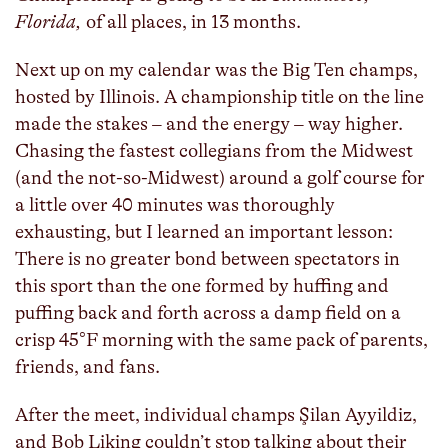
Florida,
of all places, in 13 months.
Next up on my calendar was the Big Ten champs,
hosted by Illinois. A championship title on the line
made the stakes – and the energy – way higher.
Chasing the fastest collegians from the Midwest
(and the not-so-Midwest) around a golf course for
a little over 40 minutes was thoroughly
exhausting, but I learned an important lesson:
There is no greater bond between spectators in
this sport than the one formed by huffing and
puffing back and forth across a damp field on a
crisp 45°F morning with the same pack of parents,
friends, and fans.
After the meet, individual champs Şilan Ayyildiz,
and Bob Liking couldn’t stop talking about their